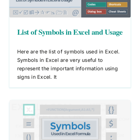
List of Symbols in Excel and Usage
Here are the list of symbols used in Excel.
Symbols in Excel are very useful to
represent the important information using
signs in Excel. It