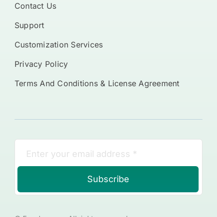
Contact Us
Support
Customization Services
Privacy Policy
Terms And Conditions & License Agreement
Subscribe