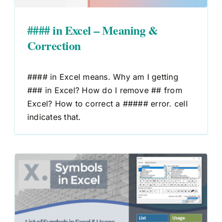
#### in Excel – Meaning &
Correction
#### in Excel means. Why am I getting
### in Excel? How do I remove ## from
Excel? How to correct a ##### error. cell
indicates that.