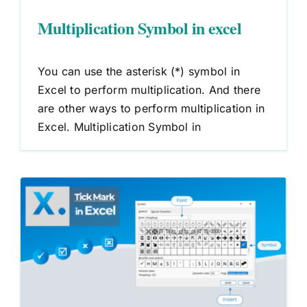
Multiplication Symbol in excel
You can use the asterisk (*) symbol in
Excel to perform multiplication. And there
are other ways to perform multiplication in
Excel. Multiplication Symbol in