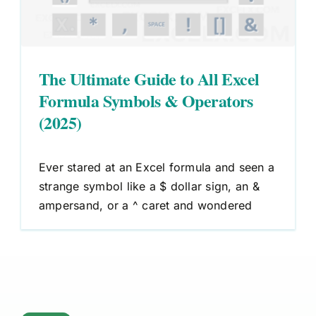
The Ultimate Guide to All Excel
Formula Symbols & Operators
(2025)
Ever stared at an Excel formula and seen a
strange symbol like a $ dollar sign, an &
ampersand, or a ^ caret and wondered