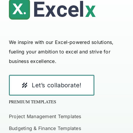
We inspire with our Excel-powered solutions,
fueling your ambition to excel and strive for
business excellence.
Let’s collaborate!
PREMIUM TEMPLATES
Project Management Templates
Budgeting & Finance Templates