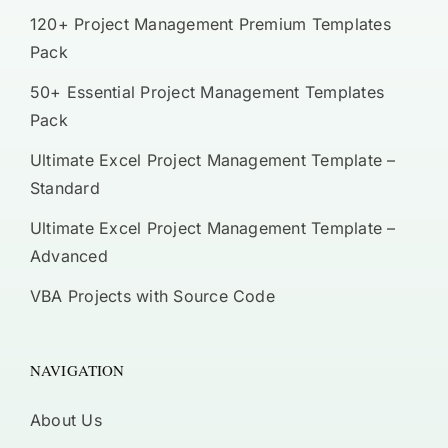
120+ Project Management Premium Templates
Pack
50+ Essential Project Management Templates
Pack
Ultimate Excel Project Management Template –
Standard
Ultimate Excel Project Management Template –
Advanced
VBA Projects with Source Code
NAVIGATION
About Us