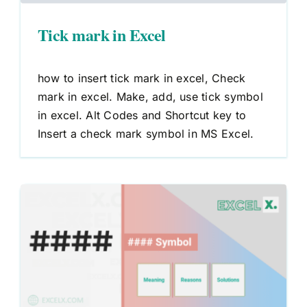
Tick mark in Excel
how to insert tick mark in excel, Check
mark in excel. Make, add, use tick symbol
in excel. Alt Codes and Shortcut key to
Insert a check mark symbol in MS Excel.