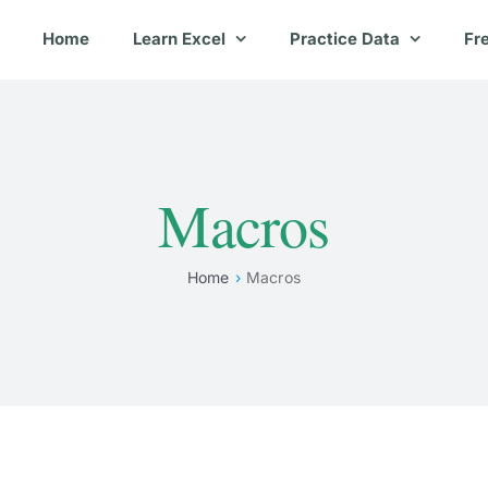
Home
Learn Excel
Practice Data
Fr
Macros
Home
Macros