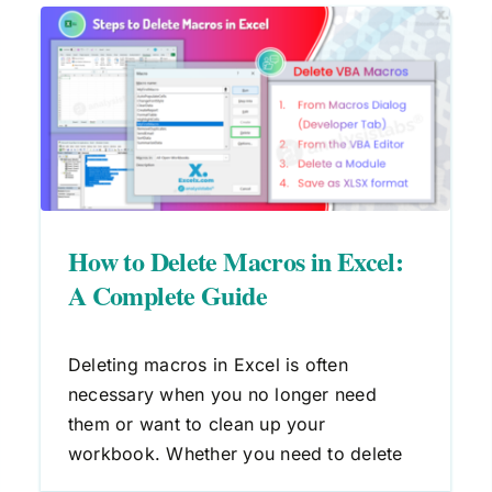
:
How to Edit Macros in Excel: A
Step-by-Step Guide
Macros
VBA
How to Delete Macros in Excel:
A Complete Guide
Deleting macros in Excel is often
necessary when you no longer need
them or want to clean up your
workbook. Whether you need to delete