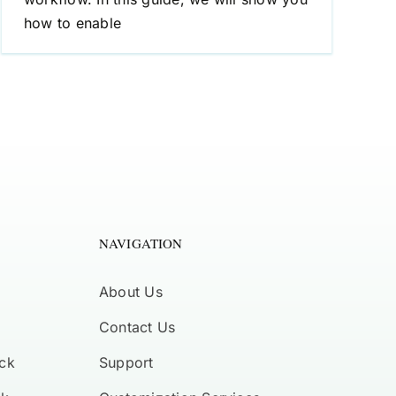
how to enable
NAVIGATION
About Us
Contact Us
ck
Support