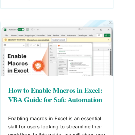
How to Enable Macros in Excel:
VBA Guide for Safe Automation
Enabling macros in Excel is an essential
skill for users looking to streamline their
workflow. In this guide, we will show you