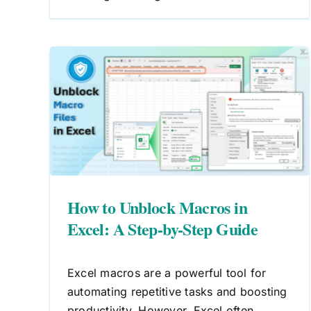
How to Create Macros in Excel
A Step-by-Step Guide to
in
Automating Tasks
ide
Macros
VBA
How to Unblock Macros in
Excel: A Step-by-Step Guide
Excel macros are a powerful tool for
automating repetitive tasks and boosting
productivity. However, Excel often