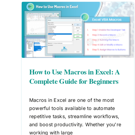
l: A
How to Delete Macros in Excel
ers
A Complete Guide
Macros
VBA
How to Use Macros in Excel: A
Complete Guide for Beginners
Macros in Excel are one of the most
powerful tools available to automate
repetitive tasks, streamline workflows,
and boost productivity. Whether you're
working with large