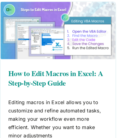
How to Edit Macros in Excel: A
Step-by-Step Guide
Editing macros in Excel allows you to
customize and refine automated tasks,
making your workflow even more
efficient. Whether you want to make
minor adjustments