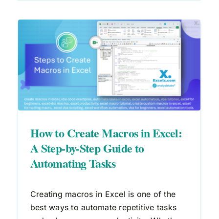
:
How to Enable Macros in Excel:
VBA Guide for Safe Automation
Macros
VBA
How to Create Macros in Excel:
A Step-by-Step Guide to
Automating Tasks
Creating macros in Excel is one of the
best ways to automate repetitive tasks