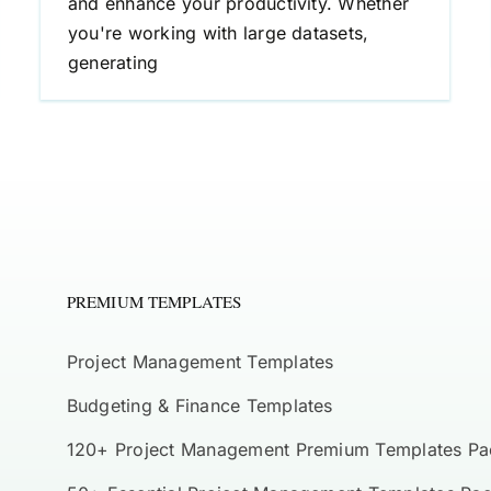
and enhance your productivity. Whether
you're working with large datasets,
generating
PREMIUM TEMPLATES
Project Management Templates
Budgeting & Finance Templates
120+ Project Management Premium Templates Pa