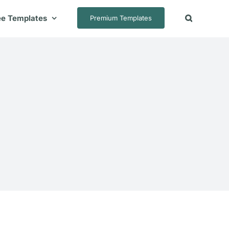
ee Templates
Premium Templates