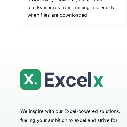
blocks macros from running, especially
when files are downloaded
We inspire with our Excel-powered solutions,
fueling your ambition to excel and strive for