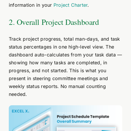
information in your
Project Charter
.
2. Overall Project Dashboard
Track project progress, total man-days, and task
status percentages in one high-level view. The
dashboard auto-calculates from your task data —
showing how many tasks are completed, in
progress, and not started. This is what you
present in steering committee meetings and
weekly status reports. No manual counting
needed.