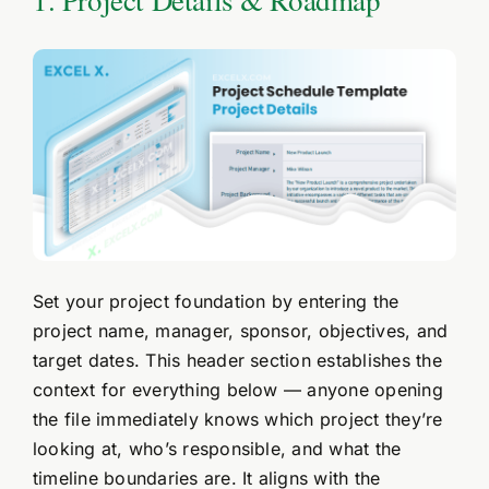
Set your project foundation by entering the
project name, manager, sponsor, objectives, and
target dates. This header section establishes the
context for everything below — anyone opening
the file immediately knows which project they’re
looking at, who’s responsible, and what the
timeline boundaries are. It aligns with the