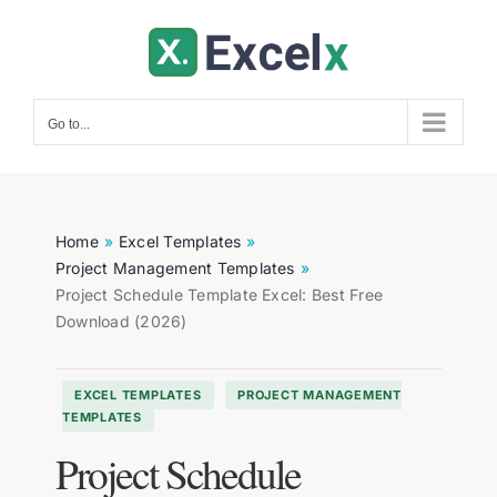
Skip
to
content
Go to...
Home
Excel Templates
Project Management Templates
Project Schedule Template Excel: Best Free
Download (2026)
,
EXCEL TEMPLATES
PROJECT MANAGEMENT
TEMPLATES
Project Schedule