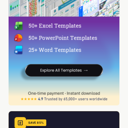
SAVE 85%