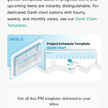
upcoming items are instantly distinguishable. For
dedicated Gantt chart options with hourly,
weekly, and monthly views, see our
Gantt Chart
Templates
.
Get all free PM templates delivered to your
inbox