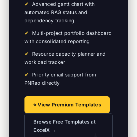
Advanced gantt chart with
automated RAG status and
dependency tracking
Multi-project portfolio dashboard
with consolidated reporting
Resource capacity planner and
workload tracker
Priority email support from
PNRao directly
⭐ View Premium Templates
Browse Free Templates at
ExcelX →