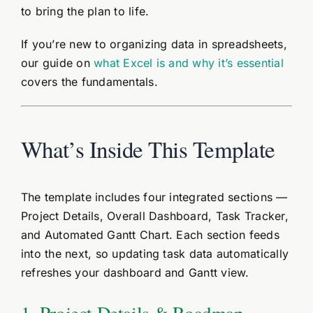
to bring the plan to life.
If you’re new to organizing data in spreadsheets,
our guide on
what Excel is and why it’s essential
covers the fundamentals.
What’s Inside This Template
The template includes four integrated sections —
Project Details, Overall Dashboard, Task Tracker,
and Automated Gantt Chart. Each section feeds
into the next, so updating task data automatically
refreshes your dashboard and Gantt view.
1. Project Details & Roadmap