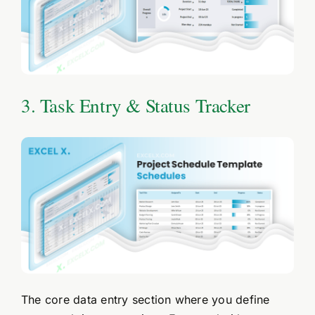
3. Task Entry & Status Tracker
The core data entry section where you define