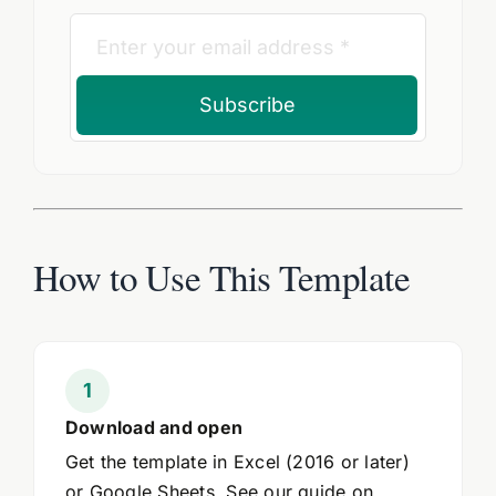
Subscribe
How to Use This Template
Download and open
Get the template in Excel (2016 or later)
or Google Sheets. See our guide on