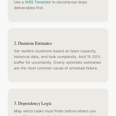
Use a
WBS Template
to decompose large
deliverables first.
2. Duration Estimates
Set realistic durations based on team capacity,
historical data, and task complexity. Add 15-20%
buffer for uncertainty. Overly optimistic estimates
are the most common cause of schedule failure.
3. Dependency Logic
Map which tasks must finish before others can