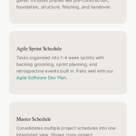
gates. Includes phases like pre-construction,
foundation, structure, finishing, and handover.
Agile Sprint Schedule
Tasks organized into 1-4 week sprints with
backlog grooming, sprint planning, and
retrospective events built in. Pairs well with our
Agile Software Dev Plan
.
Master Schedule
Consolidates multiple project schedules into one
integrated view. Shows cross-project