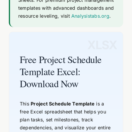
templates with advanced dashboards and
resource leveling, visit
Analysistabs.org
.
XLSX
Free Project Schedule
Template Excel:
Download Now
This
Project Schedule Template
is a
free Excel spreadsheet that helps you
plan tasks, set milestones, track
dependencies, and visualize your entire