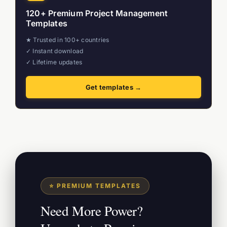
120+ Premium Project Management
Templates
★ Trusted in 100+ countries
✓ Instant download
✓ Lifetime updates
Get templates →
⭐ PREMIUM TEMPLATES
Need More Power?