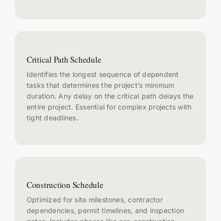
Critical Path Schedule
Identifies the longest sequence of dependent
tasks that determines the project’s minimum
duration. Any delay on the critical path delays the
entire project. Essential for complex projects with
tight deadlines.
Construction Schedule
Optimized for site milestones, contractor
dependencies, permit timelines, and inspection