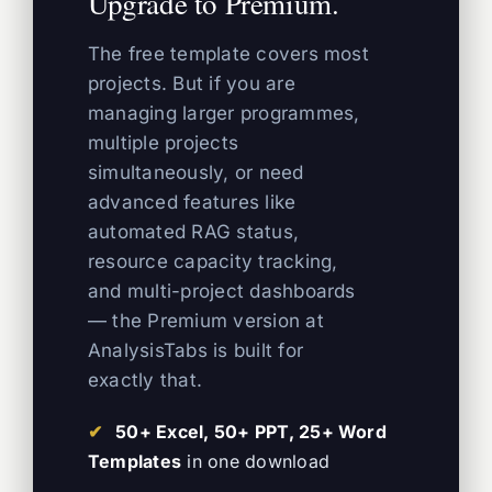
Upgrade to Premium.
The free template covers most
projects. But if you are
managing larger programmes,
multiple projects
simultaneously, or need
advanced features like
automated RAG status,
resource capacity tracking,
and multi-project dashboards
— the Premium version at
AnalysisTabs is built for
exactly that.
50+ Excel, 50+ PPT, 25+ Word
Templates
in one download