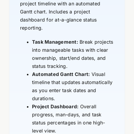
project timeline with an automated
Gantt chart. Includes a project
dashboard for at-a-glance status
reporting.
Task Management:
Break projects
into manageable tasks with clear
ownership, start/end dates, and
status tracking.
Automated Gantt Chart:
Visual
timeline that updates automatically
as you enter task dates and
durations.
Project Dashboard:
Overall
progress, man-days, and task
status percentages in one high-
level view.