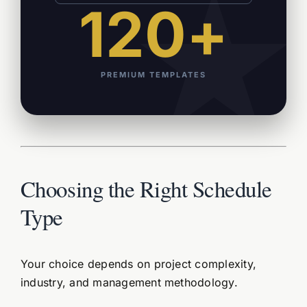
120+
PREMIUM TEMPLATES
Choosing the Right Schedule
Type
Your choice depends on project complexity,
industry, and management methodology.