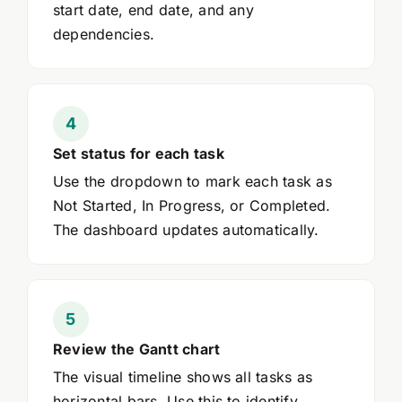
start date, end date, and any
dependencies.
Set status for each task
Use the dropdown to mark each task as
Not Started, In Progress, or Completed.
The dashboard updates automatically.
Review the Gantt chart
The visual timeline shows all tasks as
horizontal bars. Use this to identify