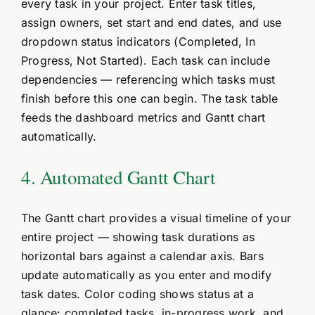
every task in your project. Enter task titles,
assign owners, set start and end dates, and use
dropdown status indicators (Completed, In
Progress, Not Started). Each task can include
dependencies — referencing which tasks must
finish before this one can begin. The task table
feeds the dashboard metrics and Gantt chart
automatically.
4. Automated Gantt Chart
The Gantt chart provides a visual timeline of your
entire project — showing task durations as
horizontal bars against a calendar axis. Bars
update automatically as you enter and modify
task dates. Color coding shows status at a
glance: completed tasks, in-progress work, and