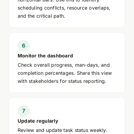
scheduling conflicts, resource overlaps,
and the critical path.
Monitor the dashboard
Check overall progress, man-days, and
completion percentages. Share this view
with stakeholders for status reporting.
Update regularly
Review and update task status weekly.