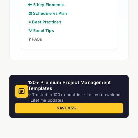
🔑 5 Key Elements
⚖️ Schedule vs Plan
⭐ Best Practices
💡 Excel Tips
❓ FAQs
120+ Premium Project Management
Templates
⭐ Trusted in 100+ countries · Instant download
· Lifetime updates
SAVE 85% →