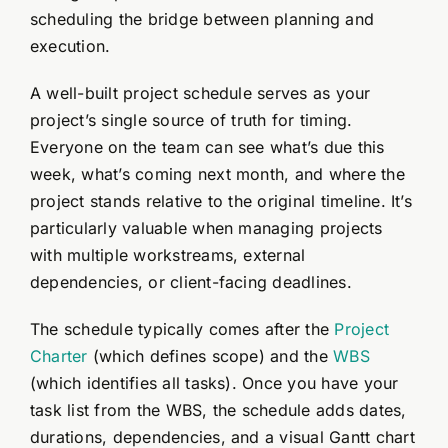
scheduling the bridge between planning and
execution.
A well-built project schedule serves as your
project’s single source of truth for timing.
Everyone on the team can see what’s due this
week, what’s coming next month, and where the
project stands relative to the original timeline. It’s
particularly valuable when managing projects
with multiple workstreams, external
dependencies, or client-facing deadlines.
The schedule typically comes after the
Project
Charter
(which defines scope) and the
WBS
(which identifies all tasks). Once you have your
task list from the WBS, the schedule adds dates,
durations, dependencies, and a visual Gantt chart