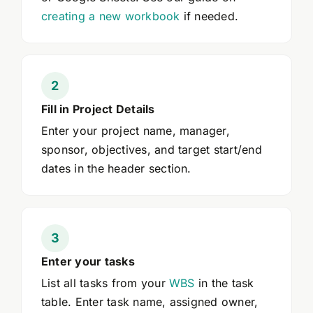
creating a new workbook
if needed.
Fill in Project Details
Enter your project name, manager,
sponsor, objectives, and target start/end
dates in the header section.
Enter your tasks
List all tasks from your
WBS
in the task
table. Enter task name, assigned owner,