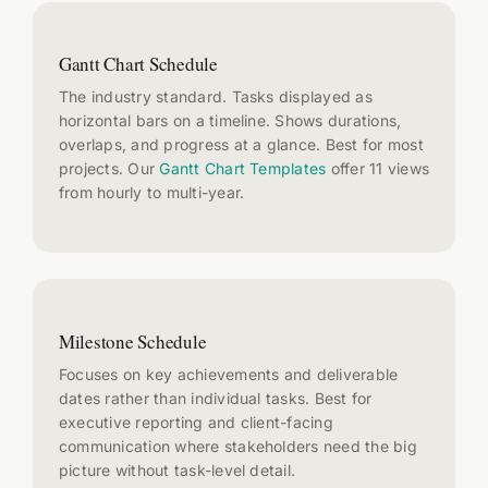
Gantt Chart Schedule
The industry standard. Tasks displayed as
horizontal bars on a timeline. Shows durations,
overlaps, and progress at a glance. Best for most
projects. Our
Gantt Chart Templates
offer 11 views
from hourly to multi-year.
Milestone Schedule
Focuses on key achievements and deliverable
dates rather than individual tasks. Best for
executive reporting and client-facing
communication where stakeholders need the big
picture without task-level detail.