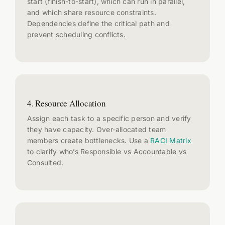
start (finish-to-start), which can run in parallel,
and which share resource constraints.
Dependencies define the critical path and
prevent scheduling conflicts.
4. Resource Allocation
Assign each task to a specific person and verify
they have capacity. Over-allocated team
members create bottlenecks. Use a
RACI Matrix
to clarify who’s Responsible vs Accountable vs
Consulted.