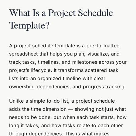
What Is a Project Schedule
Template?
A project schedule template is a pre-formatted
spreadsheet that helps you plan, visualize, and
track tasks, timelines, and milestones across your
project’s lifecycle. It transforms scattered task
lists into an organized timeline with clear
ownership, dependencies, and progress tracking.
Unlike a simple to-do list, a project schedule
adds the time dimension — showing not just what
needs to be done, but when each task starts, how
long it takes, and how tasks relate to each other
through dependencies. This is what makes