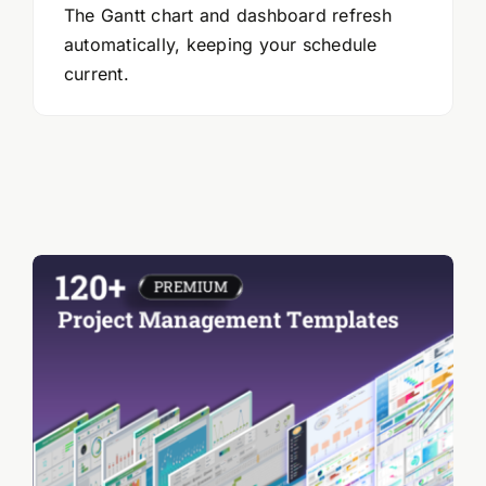
The Gantt chart and dashboard refresh
automatically, keeping your schedule
current.