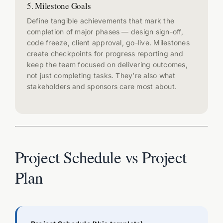
5. Milestone Goals
Define tangible achievements that mark the
completion of major phases — design sign-off,
code freeze, client approval, go-live. Milestones
create checkpoints for progress reporting and
keep the team focused on delivering outcomes,
not just completing tasks. They’re also what
stakeholders and sponsors care most about.
Project Schedule vs Project
Plan