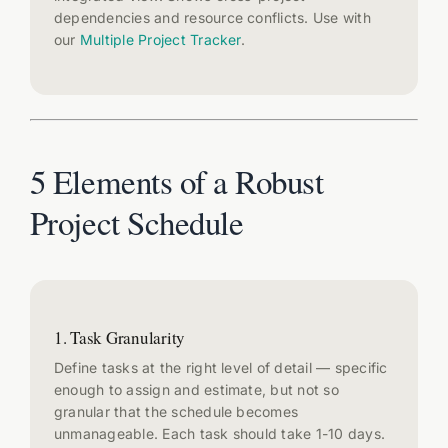
dependencies and resource conflicts. Use with
our
Multiple Project Tracker
.
5 Elements of a Robust
Project Schedule
1. Task Granularity
Define tasks at the right level of detail — specific
enough to assign and estimate, but not so
granular that the schedule becomes
unmanageable. Each task should take 1-10 days.