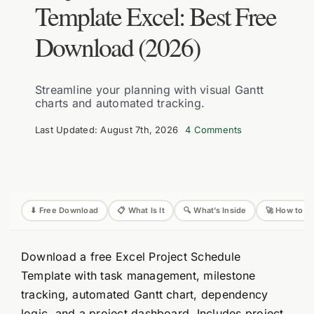
Template Excel: Best Free
Download (2026)
Streamline your planning with visual Gantt
charts and automated tracking.
on
Last Updated: August 7th, 2026
4 Comments
Project
Schedule
Template
Excel:
Best
Free
Download
⬇ Free Download
📋 What Is It
🔍 What’s Inside
🚀 How to U
(2026)
Download a free Excel Project Schedule
Template with task management, milestone
tracking, automated Gantt chart, dependency
logic, and a project dashboard. Includes project