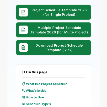
Project Schedule Template 2026
(for Single Project)
Multiple Project Schedule
Template 2026 (for Multi-Project)
Download Project Schedule
Template (.xlsx)
📑 On this page
📋 What Is a Project Schedule
🔍 What’s Inside
🚀 How to Use
📊 Schedule Types