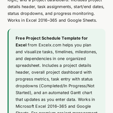
details header, task assignments, start/end dates,
status dropdowns, and progress monitoring.
Works in Excel 2016–365 and Google Sheets.
Free Project Schedule Template for
Excel
from Excelx.com helps you plan
and visualize tasks, timelines, milestones,
and dependencies in one organized
spreadsheet. Includes a project details
header, overall project dashboard with
progress metrics, task entry with status
dropdowns (Completed/In Progress/Not
Started), and an automated Gantt chart
that updates as you enter data. Works in
Microsoft Excel 2016–365 and Google
Sheets. For premium project management