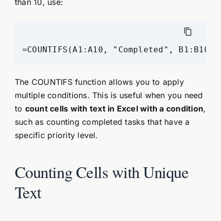
than 10, use:
The COUNTIFS function allows you to apply
multiple conditions. This is useful when you need
to
count cells with text in Excel with a condition
,
such as counting completed tasks that have a
specific priority level.
Counting Cells with Unique
Text