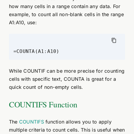
how many cells in a range contain any data. For
example, to count all non-blank cells in the range
A1:A10, use:
While COUNTIF can be more precise for counting
cells with specific text, COUNTA is great for a
quick count of non-empty cells.
COUNTIFS Function
The
COUNTIFS
function allows you to apply
multiple criteria to count cells. This is useful when