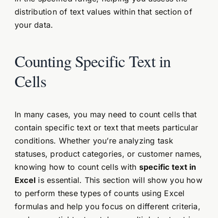
distribution of text values within that section of
your data.
Counting Specific Text in
Cells
In many cases, you may need to count cells that
contain specific text or text that meets particular
conditions. Whether you’re analyzing task
statuses, product categories, or customer names,
knowing how to count cells with
specific text in
Excel
is essential. This section will show you how
to perform these types of counts using Excel
formulas and help you focus on different criteria,