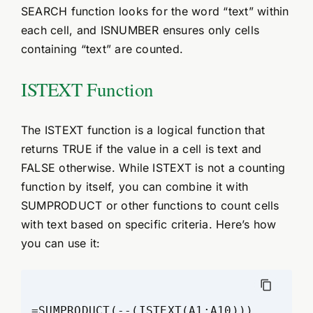
SEARCH function looks for the word “text” within
each cell, and ISNUMBER ensures only cells
containing “text” are counted.
ISTEXT Function
The ISTEXT function is a logical function that
returns TRUE if the value in a cell is text and
FALSE otherwise. While ISTEXT is not a counting
function by itself, you can combine it with
SUMPRODUCT or other functions to count cells
with text based on specific criteria. Here’s how
you can use it: