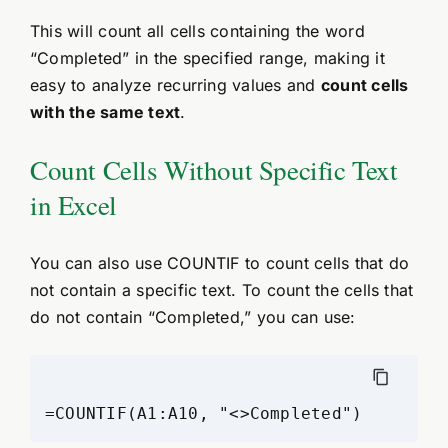
This will count all cells containing the word
“Completed” in the specified range, making it
easy to analyze recurring values and
count cells
with the same text
.
Count Cells Without Specific Text
in Excel
You can also use COUNTIF to count cells that do
not contain a specific text. To count the cells that
do not contain “Completed,” you can use: