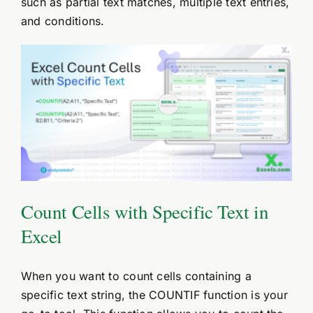
such as partial text matches, multiple text entries,
and conditions.
Count Cells with Specific Text in
Excel
When you want to count cells containing a
specific text string, the COUNTIF function is your