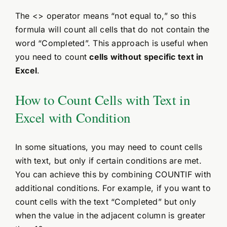
The <> operator means “not equal to,” so this
formula will count all cells that do not contain the
word “Completed”. This approach is useful when
you need to count
cells without specific text in
Excel
.
How to Count Cells with Text in
Excel with Condition
In some situations, you may need to count cells
with text, but only if certain conditions are met.
You can achieve this by combining COUNTIF with
additional conditions. For example, if you want to
count cells with the text “Completed” but only
when the value in the adjacent column is greater