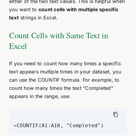
either of the two text values. This is helpful when
you want to
count cells with multiple specific
text
strings in Excel.
Count Cells with Same Text in
Excel
If you need to count how many times a specific
text appears multiple times in your dataset, you
can use the COUNTIF formula. For example, to
count how many times the text “Completed”
appears in the range, use: