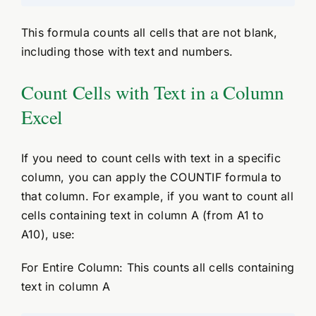
This formula counts all cells that are not blank,
including those with text and numbers.
Count Cells with Text in a Column
Excel
If you need to count cells with text in a specific
column, you can apply the COUNTIF formula to
that column. For example, if you want to count all
cells containing text in column A (from A1 to
A10), use:
For Entire Column: This counts all cells containing
text in column A