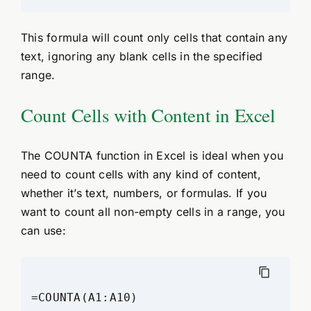
This formula will count only cells that contain any
text, ignoring any blank cells in the specified
range.
Count Cells with Content in Excel
The COUNTA function in Excel is ideal when you
need to count cells with any kind of content,
whether it’s text, numbers, or formulas. If you
want to count all non-empty cells in a range, you
can use: