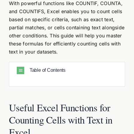
With powerful functions like COUNTIF, COUNTA,
and COUNTIFS, Excel enables you to count cells
based on specific criteria, such as exact text,
partial matches, or cells containing text alongside
other conditions. This guide will help you master
these formulas for efficiently counting cells with
text in your datasets.
Table of Contents
Useful Excel Functions for
Counting Cells with Text in
Excel