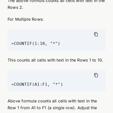
The above formuls counts all cells with text in the
Rows 2.
For Multiple Rows:
This counts all cells with text in the Rows 1 to 10.
Above formula counts all cells with text in the
Row 1 from A1 to F1 (a single row). Adjust the