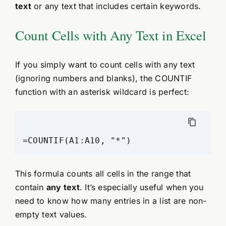
text
or any text that includes certain keywords.
Count Cells with Any Text in Excel
If you simply want to count cells with any text
(ignoring numbers and blanks), the COUNTIF
function with an asterisk wildcard is perfect:
This formula counts all cells in the range that
contain
any text
. It’s especially useful when you
need to know how many entries in a list are non-
empty text values.