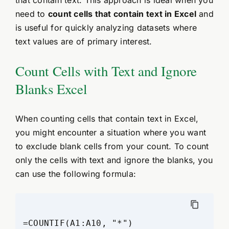
need to
count cells that contain text in Excel
and
is useful for quickly analyzing datasets where
text values are of primary interest.
Count Cells with Text and Ignore
Blanks Excel
When counting cells that contain text in Excel,
you might encounter a situation where you want
to exclude blank cells from your count. To count
only the cells with text and ignore the blanks, you
can use the following formula: