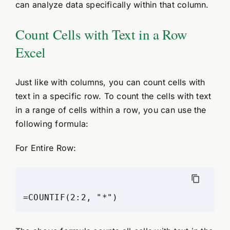
can analyze data specifically within that column.
Count Cells with Text in a Row
Excel
Just like with columns, you can count cells with
text in a specific row. To count the cells with text
in a range of cells within a row, you can use the
following formula:
For Entire Row: