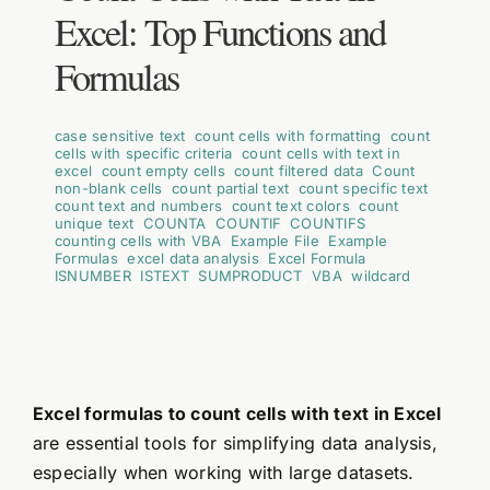
Excel: Top Functions and
Formulas
case sensitive text
,
count cells with formatting
,
count
cells with specific criteria
,
count cells with text in
excel
,
count empty cells
,
count filtered data
,
Count
non-blank cells
,
count partial text
,
count specific text
,
count text and numbers
,
count text colors
,
count
unique text
,
COUNTA
,
COUNTIF
,
COUNTIFS
,
counting cells with VBA
,
Example File
,
Example
Formulas
,
excel data analysis
,
Excel Formula
,
ISNUMBER
,
ISTEXT
,
SUMPRODUCT
,
VBA
,
wildcard
Excel formulas to count cells with text in Excel
are essential tools for simplifying data analysis,
especially when working with large datasets.