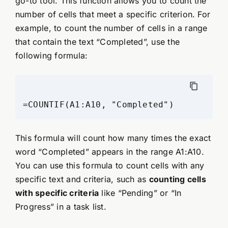
go-to tool. This function allows you to count the
number of cells that meet a specific criterion. For
example, to count the number of cells in a range
that contain the text “Completed”, use the
following formula:
This formula will count how many times the exact
word “Completed” appears in the range A1:A10.
You can use this formula to count cells with any
specific text and criteria, such as
counting cells
with specific criteria
like “Pending” or “In
Progress” in a task list.