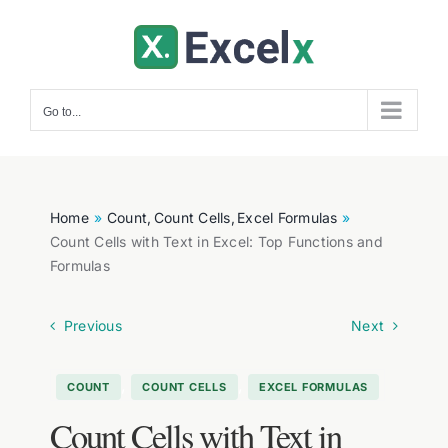
Skip
to
content
Go to...
Home
Count
Count Cells
Excel Formulas
Count Cells with Text in Excel: Top Functions and
Formulas
Previous
Next
,
,
COUNT
COUNT CELLS
EXCEL FORMULAS
Count Cells with Text in