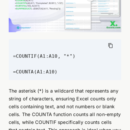
=COUNTIF(A1:A10, "*")

The asterisk (*) is a wildcard that represents any
string of characters, ensuring Excel counts only
cells containing text, and not numbers or blank
cells. The COUNTA function counts all non-empty
cells, while COUNTIF specifically counts cells
that contain text. This approach is ideal when you