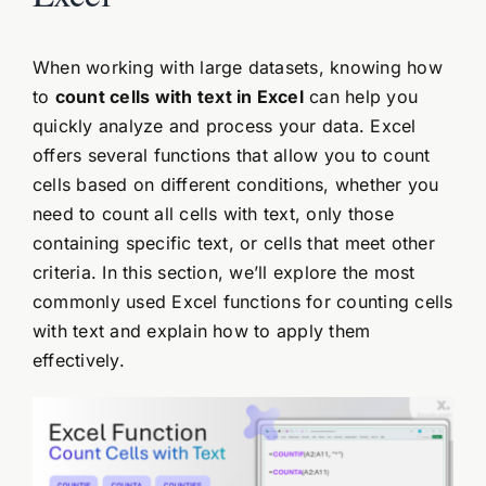
When working with large datasets, knowing how
to
count cells with text in Excel
can help you
quickly analyze and process your data. Excel
offers several functions that allow you to count
cells based on different conditions, whether you
need to count all cells with text, only those
containing specific text, or cells that meet other
criteria. In this section, we’ll explore the most
commonly used Excel functions for counting cells
with text and explain how to apply them
effectively.