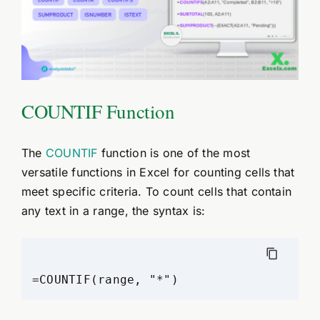
COUNTIF Function
The
COUNTIF
function is one of the most
versatile functions in Excel for counting cells that
meet specific criteria. To count cells that contain
any text in a range, the syntax is: