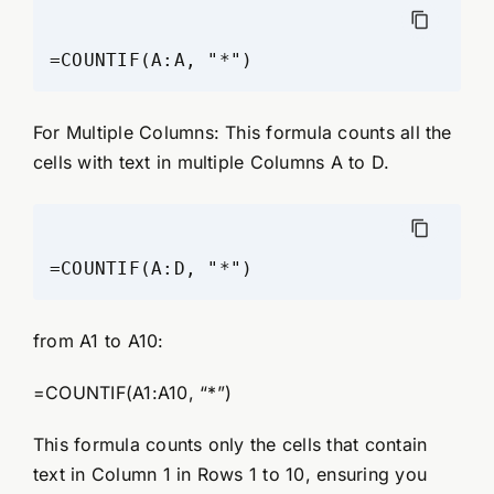
For Multiple Columns: This formula counts all the
cells with text in multiple Columns A to D.
from A1 to A10:
=COUNTIF(A1:A10, “*”)
This formula counts only the cells that contain
text in Column 1 in Rows 1 to 10, ensuring you