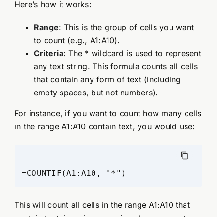
Here’s how it works:
Range
: This is the group of cells you want
to count (e.g., A1:A10).
Criteria
: The * wildcard is used to represent
any text string. This formula counts all cells
that contain any form of text (including
empty spaces, but not numbers).
For instance, if you want to count how many cells
in the range A1:A10 contain text, you would use:
This will count all cells in the range A1:A10 that