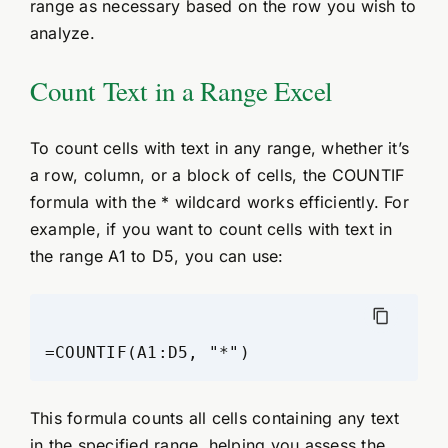
range as necessary based on the row you wish to
analyze.
Count Text in a Range Excel
To count cells with text in any range, whether it’s
a row, column, or a block of cells, the COUNTIF
formula with the * wildcard works efficiently. For
example, if you want to count cells with text in
the range A1 to D5, you can use:
This formula counts all cells containing any text
in the specified range, helping you assess the