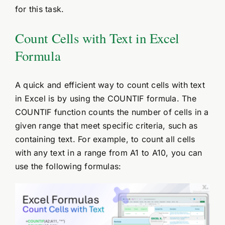
for this task.
Count Cells with Text in Excel
Formula
A quick and efficient way to count cells with text
in Excel is by using the COUNTIF formula. The
COUNTIF function counts the number of cells in a
given range that meet specific criteria, such as
containing text. For example, to count all cells
with any text in a range from A1 to A10, you can
use the following formulas: