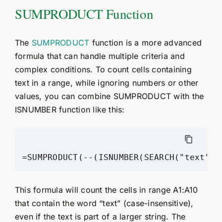
SUMPRODUCT Function
The
SUMPRODUCT
function is a more advanced
formula that can handle multiple criteria and
complex conditions. To count cells containing
text in a range, while ignoring numbers or other
values, you can combine SUMPRODUCT with the
ISNUMBER function like this:
This formula will count the cells in range A1:A10
that contain the word “text” (case-insensitive),
even if the text is part of a larger string. The