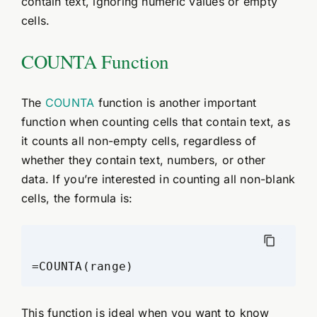
contain text, ignoring numeric values or empty
cells.
COUNTA Function
The
COUNTA
function is another important
function when counting cells that contain text, as
it counts all non-empty cells, regardless of
whether they contain text, numbers, or other
data. If you’re interested in counting all non-blank
cells, the formula is:
This function is ideal when you want to know