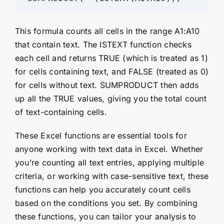
This formula counts all cells in the range A1:A10
that contain text. The ISTEXT function checks
each cell and returns TRUE (which is treated as 1)
for cells containing text, and FALSE (treated as 0)
for cells without text. SUMPRODUCT then adds
up all the TRUE values, giving you the total count
of text-containing cells.
These Excel functions are essential tools for
anyone working with text data in Excel. Whether
you’re counting all text entries, applying multiple
criteria, or working with case-sensitive text, these
functions can help you accurately count cells
based on the conditions you set. By combining
these functions, you can tailor your analysis to