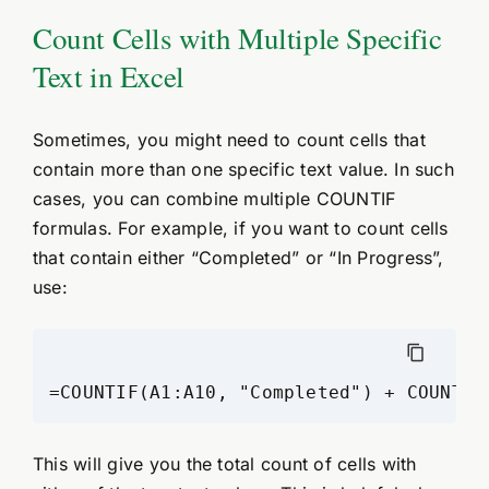
Count Cells with Multiple Specific
Text in Excel
Sometimes, you might need to count cells that
contain more than one specific text value. In such
cases, you can combine multiple COUNTIF
formulas. For example, if you want to count cells
that contain either “Completed” or “In Progress”,
use:
This will give you the total count of cells with