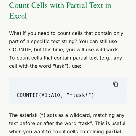
Count Cells with Partial Text in
Excel
What if you need to count cells that contain only
part of a specific text string? You can still use
COUNTIF, but this time, you will use wildcards.
To count cells that contain partial text (e.g., any
cell with the word “task”), use:
The asterisk (*) acts as a wildcard, matching any
text before or after the word “task”. This is useful
when you want to count cells containing
partial