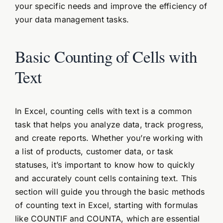
your specific needs and improve the efficiency of
your data management tasks.
Basic Counting of Cells with
Text
In Excel, counting cells with text is a common
task that helps you analyze data, track progress,
and create reports. Whether you’re working with
a list of products, customer data, or task
statuses, it’s important to know how to quickly
and accurately count cells containing text. This
section will guide you through the basic methods
of counting text in Excel, starting with formulas
like COUNTIF and COUNTA, which are essential