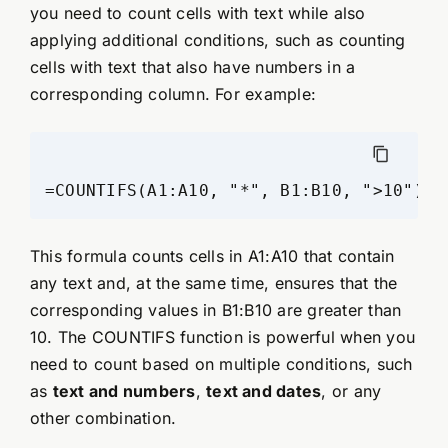
you need to count cells with text while also
applying additional conditions, such as counting
cells with text that also have numbers in a
corresponding column. For example:
This formula counts cells in A1:A10 that contain
any text and, at the same time, ensures that the
corresponding values in B1:B10 are greater than
10. The COUNTIFS function is powerful when you
need to count based on multiple conditions, such
as
text and numbers
,
text and dates
, or any
other combination.