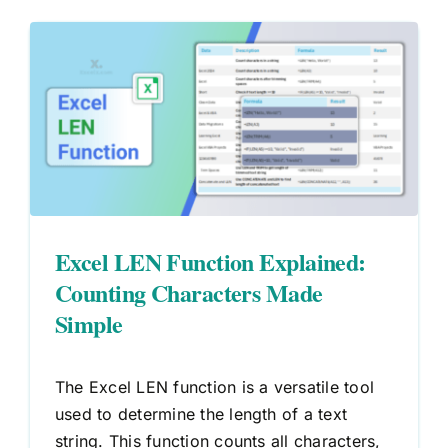
Excel LEN Function Explained:
Counting Characters Made
Simple
The Excel LEN function is a versatile tool
used to determine the length of a text
string. This function counts all characters,