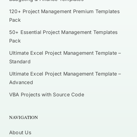
120+ Project Management Premium Templates
Pack
50+ Essential Project Management Templates
Pack
Ultimate Excel Project Management Template –
Standard
Ultimate Excel Project Management Template –
Advanced
VBA Projects with Source Code
NAVIGATION
About Us