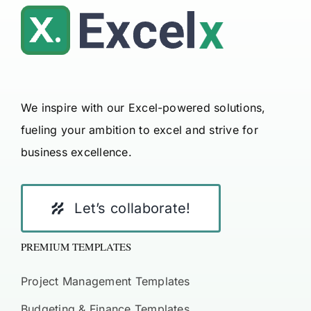
We inspire with our Excel-powered solutions,
fueling your ambition to excel and strive for
business excellence.
Let’s collaborate!
PREMIUM TEMPLATES
Project Management Templates
Budgeting & Finance Templates