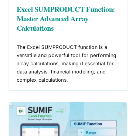
Excel SUMPRODUCT Function:
Master Advanced Array
Calculations
The Excel SUMPRODUCT function is a
versatile and powerful tool for performing
array calculations, making it essential for
data analysis, financial modeling, and
complex calculations.