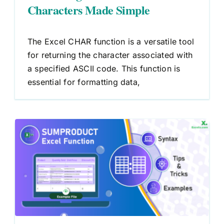
Characters Made Simple
The Excel CHAR function is a versatile tool
for returning the character associated with
a specified ASCII code. This function is
essential for formatting data,