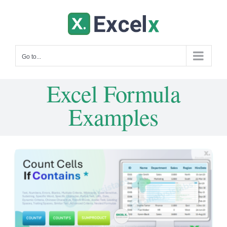
Skip
to
content
Go to...
Excel Formula
Examples