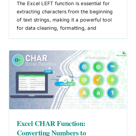
The Excel LEFT function is essential for
extracting characters from the beginning
of text strings, making it a powerful tool
for data cleaning, formatting, and
g
Excel CHAR Function:
Converting Numbers to