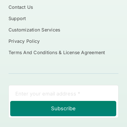
Contact Us
Support
Customization Services
Privacy Policy
Terms And Conditions & License Agreement
Subscribe