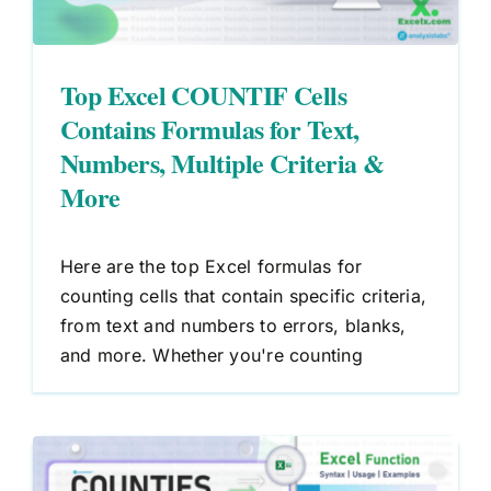
Top Excel COUNTIF Cells
Contains Formulas for Text,
Numbers, Multiple Criteria &
More
Here are the top Excel formulas for
counting cells that contain specific criteria,
from text and numbers to errors, blanks,
and more. Whether you're counting