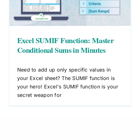
Excel SUMIF Function: Master
Conditional Sums in Minutes
Need to add up only specific values in
your Excel sheet? The SUMIF function is
your hero! Excel's SUMIF function is your
secret weapon for