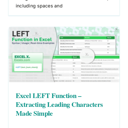
including spaces and
Excel LEFT Function –
Extracting Leading Characters
Made Simple