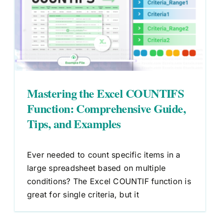
Mastering the Excel COUNTIFS
Function: Comprehensive Guide,
Tips, and Examples
Ever needed to count specific items in a
large spreadsheet based on multiple
conditions? The Excel COUNTIF function is
great for single criteria, but it