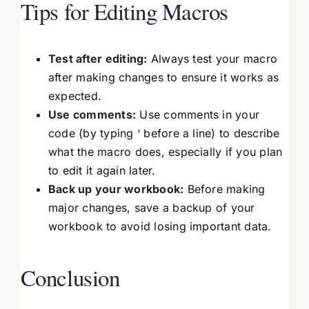
Tips for Editing Macros
Test after editing:
Always test your macro
after making changes to ensure it works as
expected.
Use comments:
Use comments in your
code (by typing ‘ before a line) to describe
what the macro does, especially if you plan
to edit it again later.
Back up your workbook:
Before making
major changes, save a backup of your
workbook to avoid losing important data.
Conclusion