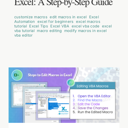
Excel: A Step-by-Step Guide
customize macros
,
edit macros in excel
,
Excel
Automation
,
excel for beginners
,
excel macros
tutorial
,
Excel Tips
,
Excel VBA
,
excel vba code
,
excel
vba tutorial
,
macro editing
,
modify macros in excel
,
vba editor