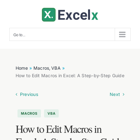
Skip
to
content
Go to...
Home
Macros
VBA
How to Edit Macros in Excel: A Step-by-Step Guide
Previous
Next
,
MACROS
VBA
How to Edit Macros in