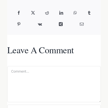
Leave A Comment
Comment