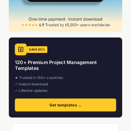
SAVE 85%
120+ Premium Project Management
Templates
★ Trusted in 100+ countries
✓ Instant download
✓ Lifetime updates
Get templates →