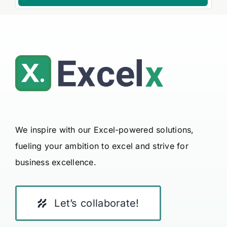
We inspire with our Excel-powered solutions,
fueling your ambition to excel and strive for
business excellence.
Let’s collaborate!