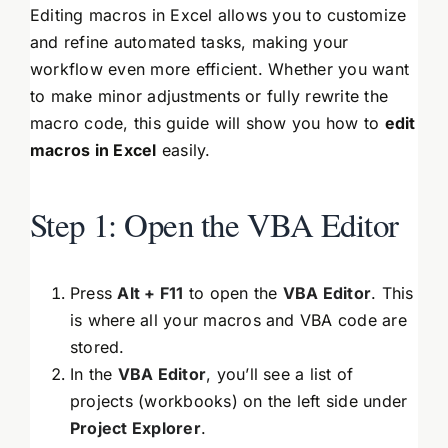
Editing macros in Excel allows you to customize
and refine automated tasks, making your
workflow even more efficient. Whether you want
to make minor adjustments or fully rewrite the
macro code, this guide will show you how to
edit
macros in Excel
easily.
Step 1: Open the VBA Editor
Press
Alt + F11
to open the
VBA Editor
. This
is where all your macros and VBA code are
stored.
In the
VBA Editor
, you’ll see a list of
projects (workbooks) on the left side under
Project Explorer
.