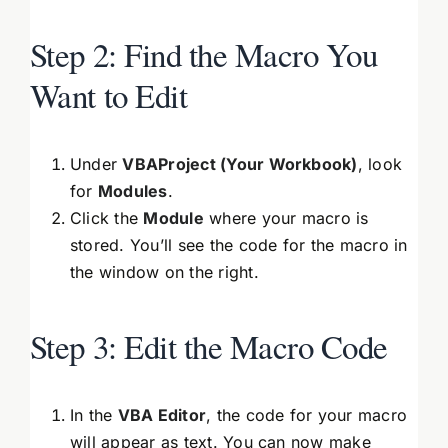
Step 2: Find the Macro You
Want to Edit
Under
VBAProject (Your Workbook)
, look
for
Modules
.
Click the
Module
where your macro is
stored. You’ll see the code for the macro in
the window on the right.
Step 3: Edit the Macro Code
In the
VBA Editor
, the code for your macro
will appear as text. You can now make