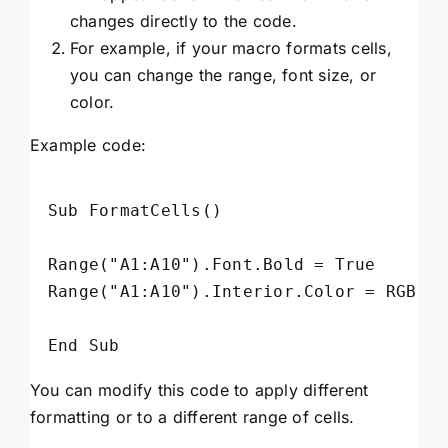
changes directly to the code.
For example, if your macro formats cells,
you can change the range, font size, or
color.
Example code:
Sub FormatCells()

Range("A1:A10").Font.Bold = True

Range("A1:A10").Interior.Color = RGB(25
You can modify this code to apply different
formatting or to a different range of cells.