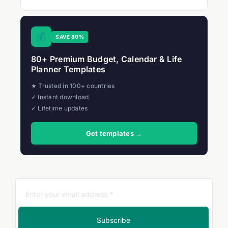
💰
SAVE 80%
80+ Premium Budget, Calendar & Life
Planner Templates
★ Trusted in 100+ countries
✓ Instant download
✓ Lifetime updates
Get templates →
Subscribe