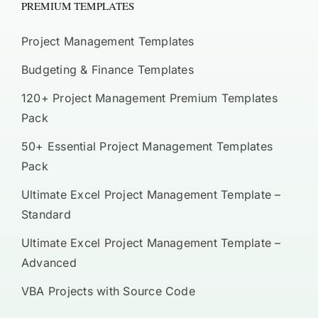
PREMIUM TEMPLATES
Project Management Templates
Budgeting & Finance Templates
120+ Project Management Premium Templates
Pack
50+ Essential Project Management Templates
Pack
Ultimate Excel Project Management Template –
Standard
Ultimate Excel Project Management Template –
Advanced
VBA Projects with Source Code