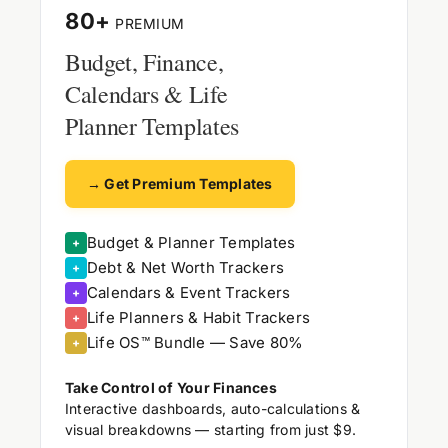
80+
PREMIUM
Budget, Finance,
Calendars & Life
Planner Templates
→ Get Premium Templates
Budget & Planner Templates
+
Debt & Net Worth Trackers
+
Calendars & Event Trackers
+
Life Planners & Habit Trackers
+
Life OS™ Bundle — Save 80%
+
Take Control of Your Finances
Interactive dashboards, auto-calculations &
visual breakdowns — starting from just $9.