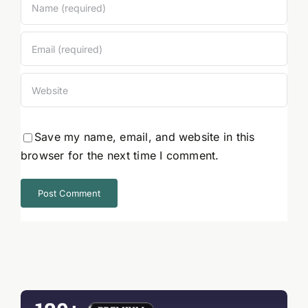
Save my name, email, and website in this
browser for the next time I comment.