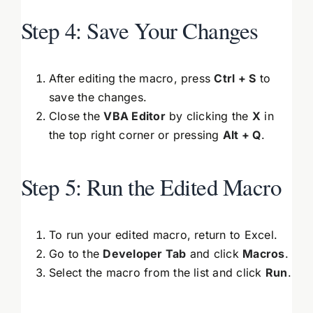
Step 4: Save Your Changes
After editing the macro, press
Ctrl + S
to
save the changes.
Close the
VBA Editor
by clicking the
X
in
the top right corner or pressing
Alt + Q
.
Step 5: Run the Edited Macro
To run your edited macro, return to Excel.
Go to the
Developer Tab
and click
Macros
.
Select the macro from the list and click
Run
.