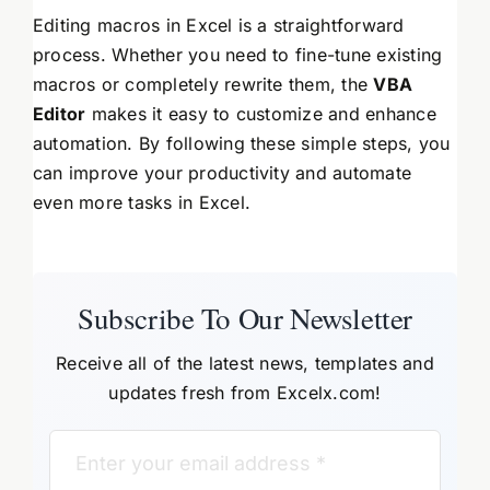
Editing macros in Excel is a straightforward
process. Whether you need to fine-tune existing
macros or completely rewrite them, the
VBA
Editor
makes it easy to customize and enhance
automation. By following these simple steps, you
can improve your productivity and automate
even more tasks in Excel.
Subscribe To Our Newsletter
Receive all of the latest news, templates and
updates fresh from Excelx.com!