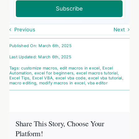
Subscribe
Previous
Next
Published On: March 6th, 2025
Last Updated: March 6th, 2025
Tags:
customize macros
,
edit macros in excel
,
Excel
Automation
,
excel for beginners
,
excel macros tutorial
,
Excel Tips
,
Excel VBA
,
excel vba code
,
excel vba tutorial
,
macro editing
,
modify macros in excel
,
vba editor
Share This Story, Choose Your
Platform!