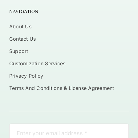
NAVIGATION
About Us
Contact Us
Support
Customization Services
Privacy Policy
Terms And Conditions & License Agreement