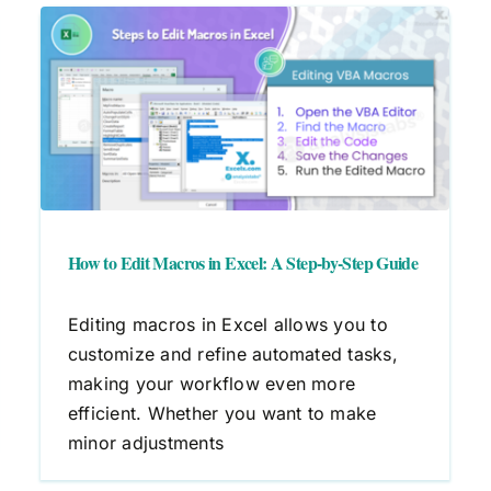
A
How to Edit Macros in Excel: A Step-by-Step Guide
Editing macros in Excel allows you to
customize and refine automated tasks,
making your workflow even more
efficient. Whether you want to make
minor adjustments