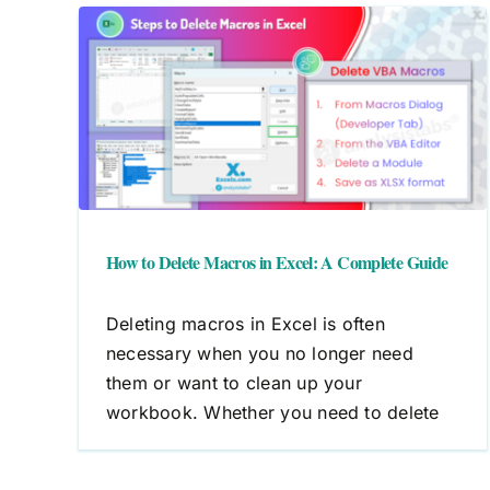
cel:
How to Edit Macros in Excel: 
Step-by-Step Guide
Macros
VBA
How to Delete Macros in Excel: A Complete Guide
Deleting macros in Excel is often
necessary when you no longer need
them or want to clean up your
workbook. Whether you need to delete