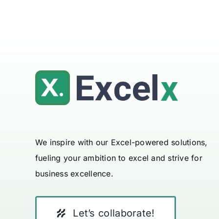
We inspire with our Excel-powered solutions,
fueling your ambition to excel and strive for
business excellence.
Let’s collaborate!