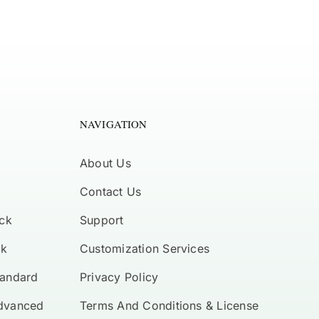
NAVIGATION
About Us
Contact Us
ck
Support
ck
Customization Services
tandard
Privacy Policy
Advanced
Terms And Conditions & License