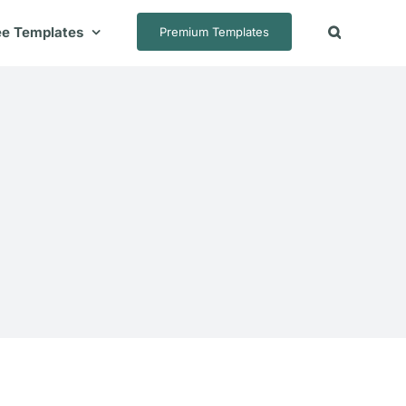
ee Templates
Premium Templates