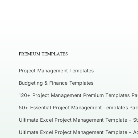
PREMIUM TEMPLATES
Project Management Templates
Budgeting & Finance Templates
120+ Project Management Premium Templates Pa
50+ Essential Project Management Templates Pa
Ultimate Excel Project Management Template – S
Ultimate Excel Project Management Template – 