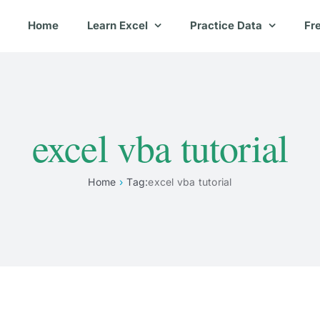
Home
Learn Excel
Practice Data
Fr
excel vba tutorial
Home
Tag:
excel vba tutorial