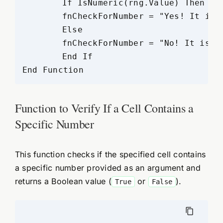
	If IsNumeric(rng.Value) Then

	fnCheckForNumber = "Yes! It is a number"

	Else

	fnCheckForNumber = "No! It is not a number"

	End If

Function to Verify If a Cell Contains a
Specific Number
This function checks if the specified cell contains
a specific number provided as an argument and
returns a Boolean value (
or
).
True
False