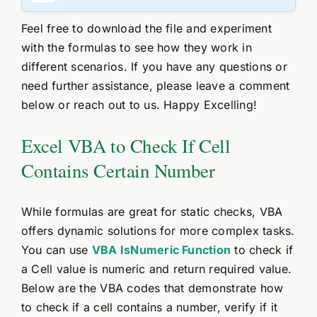
Feel free to download the file and experiment
with the formulas to see how they work in
different scenarios. If you have any questions or
need further assistance, please leave a comment
below or reach out to us. Happy Excelling!
Excel VBA to Check If Cell
Contains Certain Number
While formulas are great for static checks, VBA
offers dynamic solutions for more complex tasks.
You can use
VBA IsNumeric Function
to check if
a Cell value is numeric and return required value.
Below are the VBA codes that demonstrate how
to check if a cell contains a number, verify if it