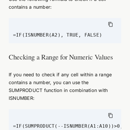
contains a number:
=IF(ISNUMBER(A2), TRUE, FALSE)
Checking a Range for Numeric Values
If you need to check if any cell within a range
contains a number, you can use the
SUMPRODUCT function in combination with
ISNUMBER:
=IF(SUMPRODUCT(--ISNUMBER(A1:A10))>0, "