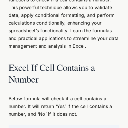
This powerful technique allows you to validate
data, apply conditional formatting, and perform
calculations conditionally, enhancing your
spreadsheet’s functionality. Learn the formulas
and practical applications to streamline your data
management and analysis in Excel.
Excel If Cell Contains a
Number
Below formula will check if a cell contains a
number. It will return ‘Yes’ if the cell contains a
number, and ‘No’ if it does not.