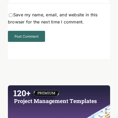
Save my name, email, and website in this
browser for the next time I comment.