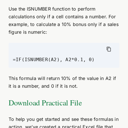
Use the ISNUMBER function to perform
calculations only if a cell contains a number. For
example, to calculate a 10% bonus only if a sales
figure is numeric:
=IF(ISNUMBER(A2), A2*0.1, 0)
This formula will return 10% of the value in A2 if
it is a number, and 0 if it is not.
Download Practical File
To help you get started and see these formulas in
action, we’ve created a practical Excel file that