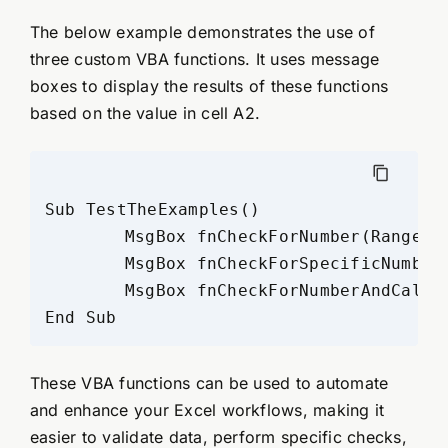
The below example demonstrates the use of
three custom VBA functions. It uses message
boxes to display the results of these functions
based on the value in cell A2.
Sub TestTheExamples()

	MsgBox fnCheckForNumber(Range("A2")), vbInformation, "Excelx.com Examples"

	MsgBox fnCheckForSpecificNumber(Range("A2"), 450), vbInformation, "Excelx.com Examples"

	MsgBox fnCheckForNumberAndCalculate(Selection, 456), vbInformation, "Excelx.com Examples"

These VBA functions can be used to automate
and enhance your Excel workflows, making it
easier to validate data, perform specific checks,