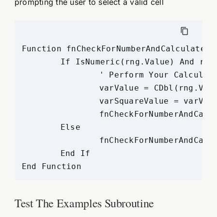
prompting the user to select a valid cell
Function fnCheckForNumberAndCalculate(r
	If IsNumeric(rng.Value) And rng.Value = num Then

		' Perform Your Calculations

		varValue = CDbl(rng.Value)

		varSquareValue = varValue * varValue

		fnCheckForNumberAndCalculate = "Square Value of the Selected Number (" & rng.Value & ") = " & varSquareValue

	Else

		fnCheckForNumberAndCalculate = "Please Select Valid Cell with a Number"

	End If

Test The Examples Subroutine