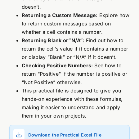
doesn’t.
Returning a Custom Message:
Explore how
to return custom messages based on
whether a cell contains a number.
Returning Blank or”N/A”:
Find out how to
return the cell’s value if it contains a number
or display “Blank” or “N/A” if it doesn’t.
Checking Positive Numbers:
See how to
return “Positive” if the number is positive or
“Not Positive” otherwise.
This practical file is designed to give you
hands-on experience with these formulas,
making it easier to understand and apply
them in your own projects.
Download the Practical Excel File