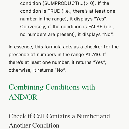
condition (SUMPRODUCT(…)> 0). If the
condition is TRUE (i.e., there’s at least one
number in the range), it displays “Yes”.
Conversely, if the condition is FALSE (i.e.,
no numbers are present), it displays “No”.
In essence, this formula acts as a checker for the
presence of numbers in the range A1:A10. If
there’s at least one number, it returns “Yes”;
otherwise, it returns “No”.
Combining Conditions with
AND/OR
Check if Cell Contains a Number and
Another Condition