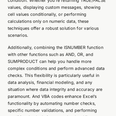
condition. Whether you’re returning TRUE/FALSE
values, displaying custom messages, showing
cell values conditionally, or performing
calculations only on numeric data, these
techniques offer a robust solution for various
scenarios.
Additionally, combining the ISNUMBER function
with other functions such as AND, OR, and
SUMPRODUCT can help you handle more
complex conditions and perform advanced data
checks. This flexibility is particularly useful in
data analysis, financial modeling, and any
situation where data integrity and accuracy are
paramount. And VBA codes enhance Excel’s
functionality by automating number checks,
specific number validations, and performing