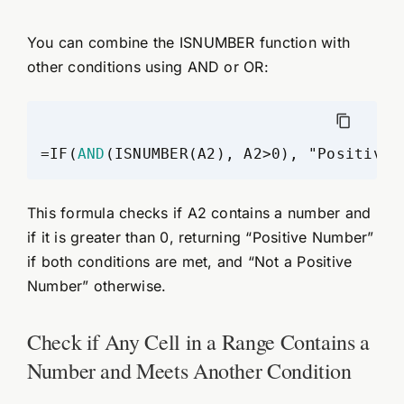
You can combine the ISNUMBER function with
other conditions using AND or OR:
=IF(
AND
(ISNUMBER(A2), A2>0), "Positive 
This formula checks if A2 contains a number and
if it is greater than 0, returning “Positive Number”
if both conditions are met, and “Not a Positive
Number” otherwise.
Check if Any Cell in a Range Contains a
Number and Meets Another Condition