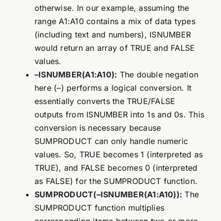
otherwise. In our example, assuming the
range A1:A10 contains a mix of data types
(including text and numbers), ISNUMBER
would return an array of TRUE and FALSE
values.
–ISNUMBER(A1:A10):
The double negation
here (–) performs a logical conversion. It
essentially converts the TRUE/FALSE
outputs from ISNUMBER into 1s and 0s. This
conversion is necessary because
SUMPRODUCT can only handle numeric
values. So, TRUE becomes 1 (interpreted as
TRUE), and FALSE becomes 0 (interpreted
as FALSE) for the SUMPRODUCT function.
SUMPRODUCT(–ISNUMBER(A1:A10)):
The
SUMPRODUCT function multiplies