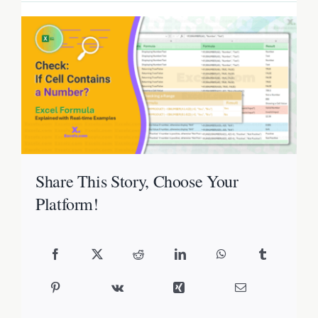
Share This Story, Choose Your
Platform!