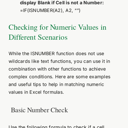
display Blank if Cell is not a Number:
=IF(ISNUMBER(A2), A2, “”)
Checking for Numeric Values in
Different Scenarios
While the ISNUMBER function does not use
wildcards like text functions, you can use it in
combination with other functions to achieve
complex conditions. Here are some examples
and useful tips to help in matching numeric
values in Excel formulas.
Basic Number Check
Use the following formula to check if a cell