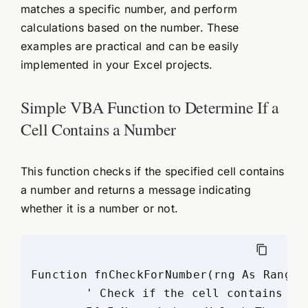
matches a specific number, and perform
calculations based on the number. These
examples are practical and can be easily
implemented in your Excel projects.
Simple VBA Function to Determine If a
Cell Contains a Number
This function checks if the specified cell contains
a number and returns a message indicating
whether it is a number or not.
Function fnCheckForNumber(rng As Range)

	' Check if the cell contains a number
