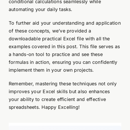
conditional calculations seamlessly while
automating your daily tasks.
To further aid your understanding and application
of these concepts, we’ve provided a
downloadable practical Excel file with all the
examples covered in this post. This file serves as
a hands-on tool to practice and see these
formulas in action, ensuring you can confidently
implement them in your own projects.
Remember, mastering these techniques not only
improves your Excel skills but also enhances
your ability to create efficient and effective
spreadsheets. Happy Excelling!