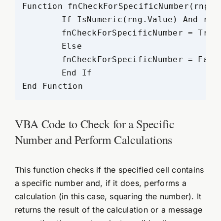
Function fnCheckForSpecificNumber(rng A
	If IsNumeric(rng.Value) And rng.Value = num Then

	fnCheckForSpecificNumber = True

	Else

	fnCheckForSpecificNumber = False

	End If

VBA Code to Check for a Specific
Number and Perform Calculations
This function checks if the specified cell contains
a specific number and, if it does, performs a
calculation (in this case, squaring the number). It
returns the result of the calculation or a message