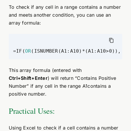
To check if any cell in a range contains a number
and meets another condition, you can use an
array formula:
=IF(
OR
(ISNUMBER(A1:A10)*(A1:A10>0)), "C
This array formula (entered with
Ctrl+Shift+Enter
) will return “Contains Positive
Number” if any cell in the range A1contains a
positive number.
Practical Uses:
Using Excel to check if a cell contains a number