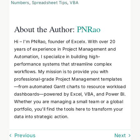
Numbers
,
Spreadsheet Tips
,
VBA
About the Author:
PNRao
Hi – I'm PNRao, founder of Excelx. With over 20
years of experience in Project Management and
Automation, I specialize in building high-
performance systems that streamline complex
workflows. My mission is to provide you with
professional-grade Project Management templates
—from automated Gantt charts to resource workload
dashboards—powered by Excel, VBA, and Power BI.
Whether you are managing a small team or a global
portfolio, you'll find the tools here to transform your
data into strategic action.
Previous
Next