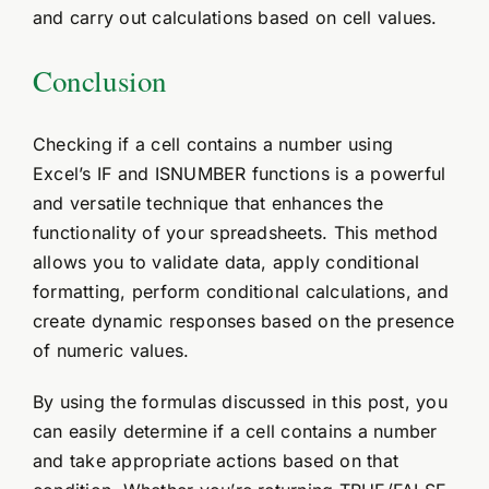
and carry out calculations based on cell values.
Conclusion
Checking if a cell contains a number using
Excel’s IF and ISNUMBER functions is a powerful
and versatile technique that enhances the
functionality of your spreadsheets. This method
allows you to validate data, apply conditional
formatting, perform conditional calculations, and
create dynamic responses based on the presence
of numeric values.
By using the formulas discussed in this post, you
can easily determine if a cell contains a number
and take appropriate actions based on that