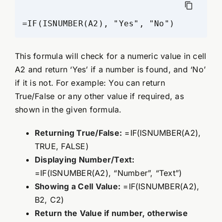
=IF(ISNUMBER(A2), "Yes", "No")
This formula will check for a numeric value in cell
A2 and return ‘Yes’ if a number is found, and ‘No’
if it is not. For example: You can return
True/False or any other value if required, as
shown in the given formula.
Returning True/False:
=IF(ISNUMBER(A2),
TRUE, FALSE)
Displaying Number/Text:
=IF(ISNUMBER(A2), “Number”, “Text”)
Showing a Cell Value:
=IF(ISNUMBER(A2),
B2, C2)
Return the Value if number, otherwise