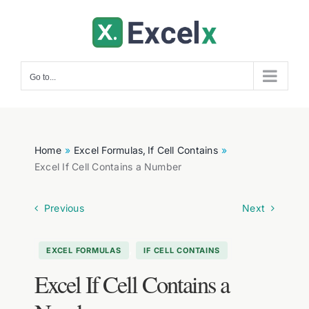
Skip
to
content
Go to...
Home
Excel Formulas
If Cell Contains
Excel If Cell Contains a Number
Previous
Next
,
EXCEL FORMULAS
IF CELL CONTAINS
Excel If Cell Contains a