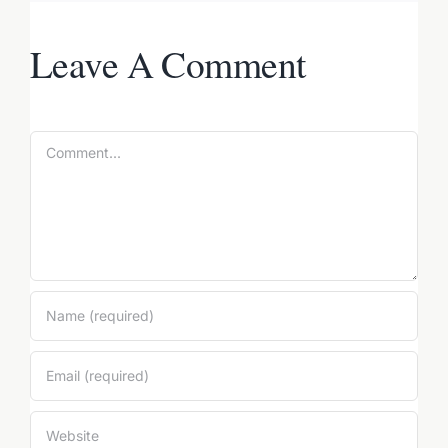
Leave A Comment
Comment