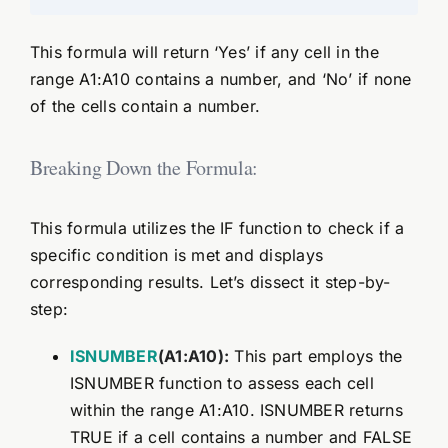
This formula will return ‘Yes’ if any cell in the
range A1:A10 contains a number, and ‘No’ if none
of the cells contain a number.
Breaking Down the Formula:
This formula utilizes the IF function to check if a
specific condition is met and displays
corresponding results. Let’s dissect it step-by-
step:
ISNUMBER
(A1:A10):
This part employs the
ISNUMBER function to assess each cell
within the range A1:A10. ISNUMBER returns
TRUE if a cell contains a number and FALSE