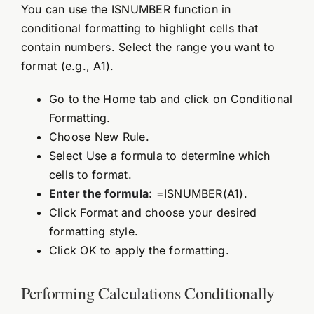
You can use the ISNUMBER function in
conditional formatting to highlight cells that
contain numbers. Select the range you want to
format (e.g., A1).
Go to the Home tab and click on Conditional
Formatting.
Choose New Rule.
Select Use a formula to determine which
cells to format.
Enter the formula:
=ISNUMBER(A1).
Click Format and choose your desired
formatting style.
Click OK to apply the formatting.
Performing Calculations Conditionally