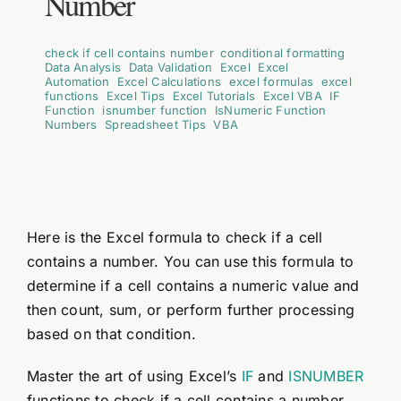
Number
check if cell contains number
,
conditional formatting
,
Data Analysis
,
Data Validation
,
Excel
,
Excel
Automation
,
Excel Calculations
,
excel formulas
,
excel
functions
,
Excel Tips
,
Excel Tutorials
,
Excel VBA
,
IF
Function
,
isnumber function
,
IsNumeric Function
,
Numbers
,
Spreadsheet Tips
,
VBA
Here is the Excel formula to check if a cell
contains a number. You can use this formula to
determine if a cell contains a numeric value and
then count, sum, or perform further processing
based on that condition.
Master the art of using Excel’s
IF
and
ISNUMBER
functions to check if a cell contains a number.