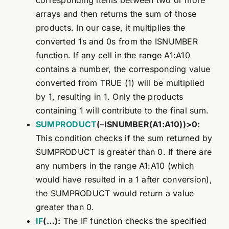
corresponding items between two or more
arrays and then returns the sum of those
products. In our case, it multiplies the
converted 1s and 0s from the ISNUMBER
function. If any cell in the range A1:A10
contains a number, the corresponding value
converted from TRUE (1) will be multiplied
by 1, resulting in 1. Only the products
containing 1 will contribute to the final sum.
SUMPRODUCT
(–ISNUMBER(A1:A10))>0:
This condition checks if the sum returned by
SUMPRODUCT is greater than 0. If there are
any numbers in the range A1:A10 (which
would have resulted in a 1 after conversion),
the SUMPRODUCT would return a value
greater than 0.
IF
(…):
The IF function checks the specified