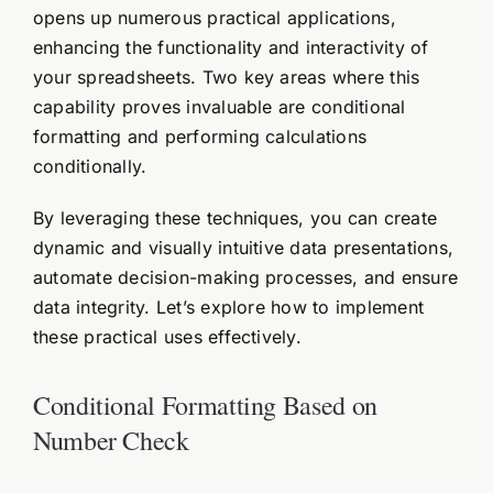
opens up numerous practical applications,
enhancing the functionality and interactivity of
your spreadsheets. Two key areas where this
capability proves invaluable are conditional
formatting and performing calculations
conditionally.
By leveraging these techniques, you can create
dynamic and visually intuitive data presentations,
automate decision-making processes, and ensure
data integrity. Let’s explore how to implement
these practical uses effectively.
Conditional Formatting Based on
Number Check