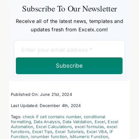
Subscribe To Our Newsletter
Receive all of the latest news, templates and
updates fresh from Excelx.com!
Subscribe
Published On: June 21st, 2024
Last Updated: December 4th, 2024
Tags:
check if cell contains number
,
conditional
formatting
,
Data Analysis
,
Data Validation
,
Excel
,
Excel
Automation
,
Excel Calculations
,
excel formulas
,
excel
functions
,
Excel Tips
,
Excel Tutorials
,
Excel VBA
,
IF
Function
,
isnumber function
,
IsNumeric Function
,