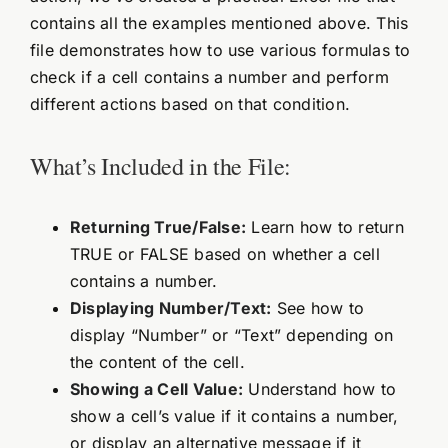
contains all the examples mentioned above. This
file demonstrates how to use various formulas to
check if a cell contains a number and perform
different actions based on that condition.
What’s Included in the File:
Returning True/False:
Learn how to return
TRUE or FALSE based on whether a cell
contains a number.
Displaying Number/Text:
See how to
display “Number” or “Text” depending on
the content of the cell.
Showing a Cell Value:
Understand how to
show a cell’s value if it contains a number,
or display an alternative message if it