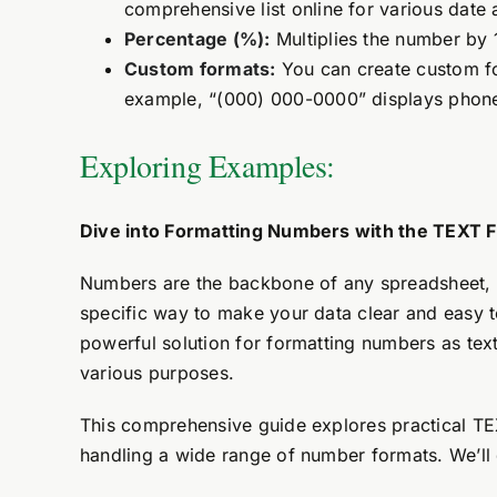
comprehensive list online for various date 
Percentage (%):
Multiplies the number by 
Custom formats:
You can create custom fo
example, “(000) 000-0000” displays phon
Exploring Examples:
Dive into Formatting Numbers with the TEXT F
Numbers are the backbone of any spreadsheet, 
specific way to make your data clear and easy t
powerful solution for formatting numbers as tex
various purposes.
This comprehensive guide explores practical TEX
handling a wide range of number formats. We’ll d