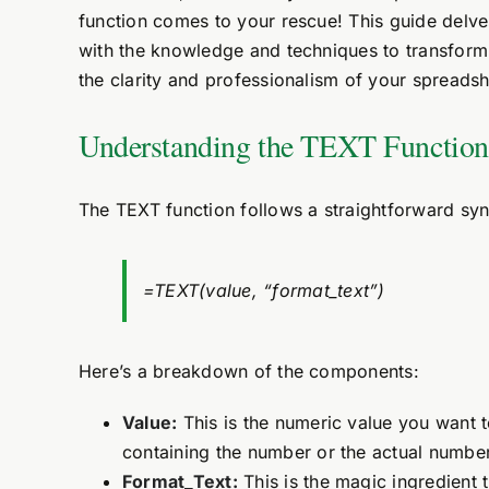
function comes to your rescue! This guide delve
with the knowledge and techniques to transform 
the clarity and professionalism of your spreadsh
Understanding the TEXT Function
The TEXT function follows a straightforward synt
=TEXT(value, “format_text”)
Here’s a breakdown of the components:
Value:
This is the numeric value you want to
containing the number or the actual number 
Format_Text:
This is the magic ingredient 