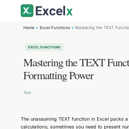
Skip
to
content
Home
Excel Functions
Mastering the TEXT Functio
EXCEL FUNCTIONS
Mastering the TEXT Functi
Formatting Power
Text
The unassuming TEXT function in Excel packs a 
calculations, sometimes you need to present nu