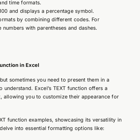
and time formats.
100 and displays a percentage symbol.
rmats by combining different codes. For
e numbers with parentheses and dashes.
unction in Excel
but sometimes you need to present them in a
o understand. Excel’s TEXT function offers a
t, allowing you to customize their appearance for
T function examples, showcasing its versatility in
elve into essential formatting options like: