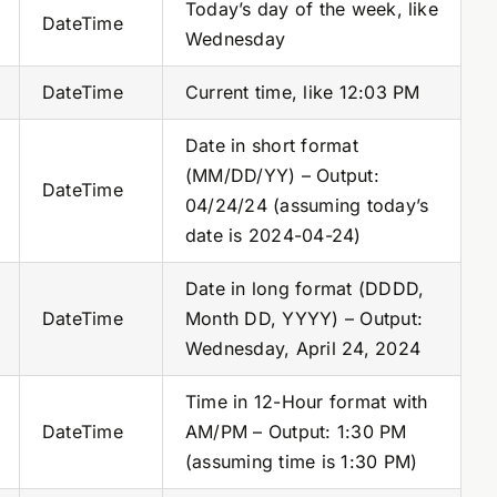
Today’s day of the week, like
DateTime
Wednesday
DateTime
Current time, like 12:03 PM
Date in short format
(MM/DD/YY) – Output:
DateTime
04/24/24 (assuming today’s
date is 2024-04-24)
Date in long format (DDDD,
DateTime
Month DD, YYYY) – Output:
Wednesday, April 24, 2024
Time in 12-Hour format with
DateTime
AM/PM – Output: 1:30 PM
(assuming time is 1:30 PM)