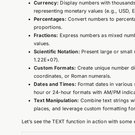
Currency:
Display numbers with thousands 
representing monetary values (e.g., USD, 
Percentages:
Convert numbers to percentag
proportions.
Fractions:
Express numbers as mixed numbers
values.
Scientific Notation:
Present large or small 
1.22E+07).
Custom Formats:
Create unique number dis
coordinates, or Roman numerals.
Dates and Times:
Format dates in various 
hour or 24-hour formats with AM/PM indica
Text Manipulation:
Combine text strings wi
places, and leverage custom formatting for 
Let’s see the TEXT function in action with some