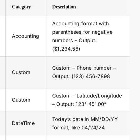
Category
Description
Accounting format with
parentheses for negative
Accounting
numbers – Output:
($1,234.56)
Custom – Phone number –
Custom
Output: (123) 456-7898
Custom – Latitude/Longitude
Custom
– Output: 123° 45′ 00”
Today’s date in MM/DD/YY
DateTime
format, like 04/24/24