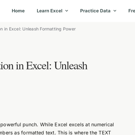
Home
Learn Excel
Practice Data
Fr
n in Excel: Unleash Formatting Power
on in Excel: Unleash
powerful punch. While Excel excels at numerical
mbers as formatted text. This is where the TEXT