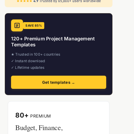
SAVE 85%
120+ Premium Project Management
Templates
★ Trusted in 100+ countries
✓ Instant download
✓ Lifetime updates
Get templates →
80+
PREMIUM
Budget, Finance,