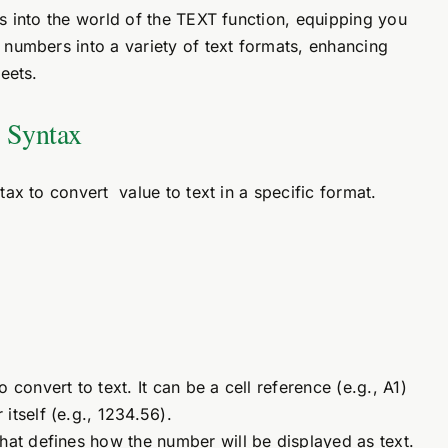
s into the world of the TEXT function, equipping you
numbers into a variety of text formats, enhancing
eets.
 Syntax
ax to convert value to text in a specific format.
 convert to text. It can be a cell reference (e.g., A1)
itself (e.g., 1234.56).
that defines how the number will be displayed as text.