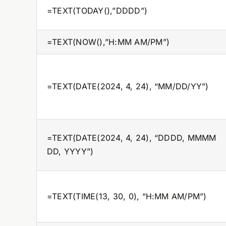
=TEXT(TODAY(),”DDDD”)
=TEXT(NOW(),”H:MM AM/PM”)
=TEXT(DATE(2024, 4, 24), “MM/DD/YY”)
=TEXT(DATE(2024, 4, 24), “DDDD, MMMM
DD, YYYY”)
=TEXT(TIME(13, 30, 0), “H:MM AM/PM”)