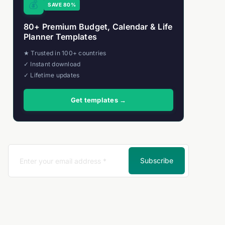
💰
SAVE 80%
80+ Premium Budget, Calendar & Life
Planner Templates
★ Trusted in 100+ countries
✓ Instant download
✓ Lifetime updates
Get templates →
Subscribe