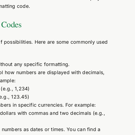
rmatting code.
g Codes
of possibilities. Here are some commonly used
hout any specific formatting.
l how numbers are displayed with decimals,
xample:
e.g., 1,234)
e.g., 123.45)
ers in specific currencies. For example:
dollars with commas and two decimals (e.g.,
numbers as dates or times. You can find a