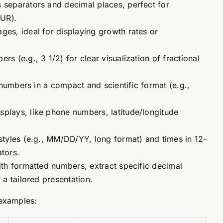
separators and decimal places, perfect for
EUR).
es, ideal for displaying growth rates or
 (e.g., 3 1/2) for clear visualization of fractional
numbers in a compact and scientific format (e.g.,
plays, like phone numbers, latitude/longitude
styles (e.g., MM/DD/YY, long format) and times in 12-
tors.
th formatted numbers, extract specific decimal
a tailored presentation.
 examples: