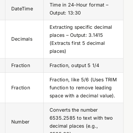
Time in 24-Hour format –
DateTime
Output: 13:30
Extracting specific decimal
places – Output: 3.1415
Decimals
(Extracts first 5 decimal
places)
Fraction
Fraction, output 5 1/4
Fraction, like 5/6 (Uses TRIM
Fraction
function to remove leading
space with a decimal value).
Converts the number
6535.2585 to text with two
Number
decimal places (e.g.,