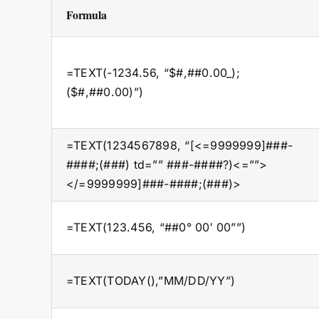
Formula
=TEXT(-1234.56, “$#,##0.00_);
($#,##0.00)”)
=TEXT(1234567898, “[<=9999999]###-
####;(###) td=”” ###-####?)<=””>
</=9999999]###-####;(###)>
=TEXT(123.456, “##0° 00′ 00””)
=TEXT(TODAY(),”MM/DD/YY”)