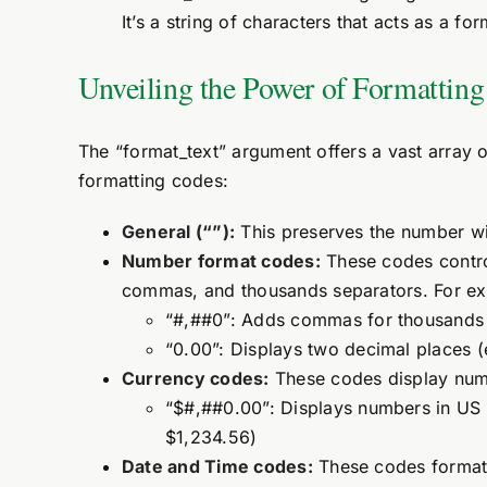
It’s a string of characters that acts as a fo
Unveiling the Power of Formattin
The “format_text” argument offers a vast array 
formatting codes:
General (“”):
This preserves the number wit
Number format codes:
These codes contro
commas, and thousands separators. For e
“#,##0”: Adds commas for thousands (
“0.00”: Displays two decimal places (
Currency codes:
These codes display numb
“$#,##0.00”: Displays numbers in US 
$1,234.56)
Date and Time codes:
These codes format 