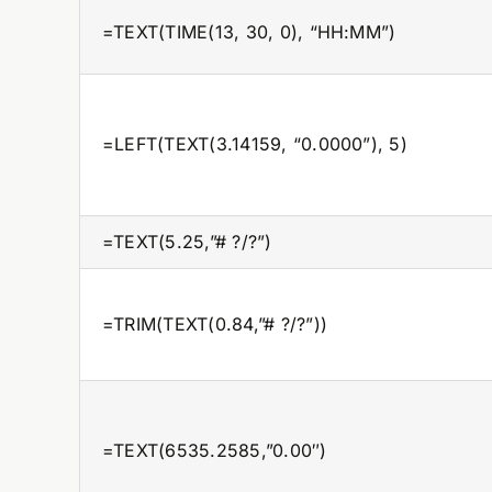
=TEXT(TIME(13, 30, 0), “HH:MM”)
=LEFT(TEXT(3.14159, “0.0000”), 5)
=TEXT(5.25,”# ?/?”)
=TRIM(TEXT(0.84,”# ?/?”))
=TEXT(6535.2585,”0.00″)