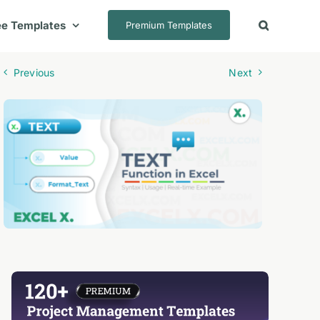
ee Templates
Premium Templates
Previous
Next