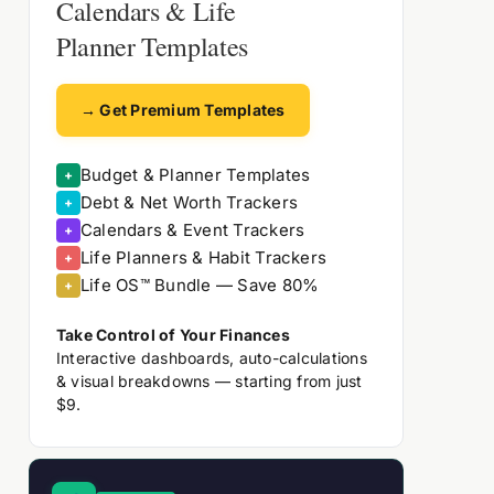
Calendars & Life
Planner Templates
→ Get Premium Templates
Budget & Planner Templates
+
Debt & Net Worth Trackers
+
Calendars & Event Trackers
+
Life Planners & Habit Trackers
+
Life OS™ Bundle — Save 80%
+
Take Control of Your Finances
Interactive dashboards, auto-calculations
& visual breakdowns — starting from just
$9.