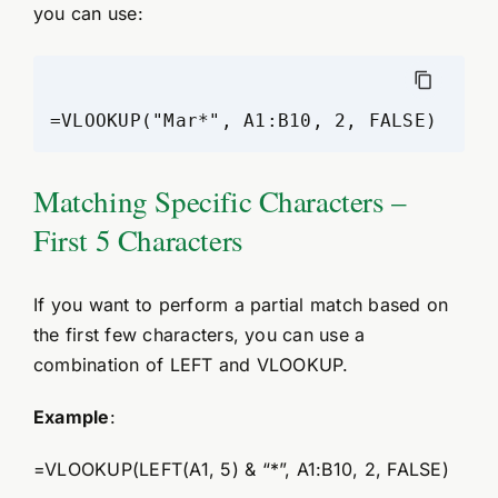
you can use:
=VLOOKUP("Mar*", A1:B10, 2, FALSE)
Matching Specific Characters –
First 5 Characters
If you want to perform a partial match based on
the first few characters, you can use a
combination of LEFT and VLOOKUP.
Example
:
=VLOOKUP(LEFT(A1, 5) & “*”, A1:B10, 2, FALSE)