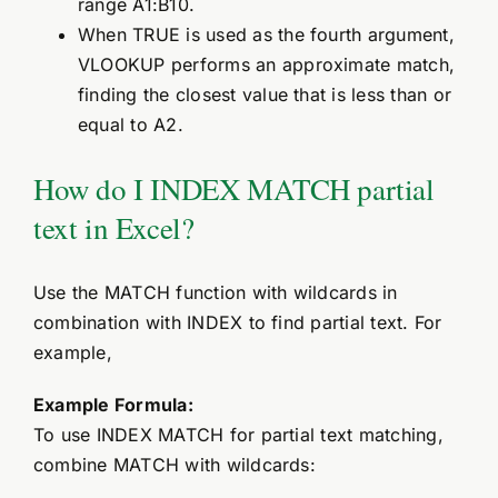
range A1:B10.
When TRUE is used as the fourth argument,
VLOOKUP performs an approximate match,
finding the closest value that is less than or
equal to A2.
How do I INDEX MATCH partial
text in Excel?
Use the MATCH function with wildcards in
combination with INDEX to find partial text. For
example,
Example Formula:
To use INDEX MATCH for partial text matching,
combine MATCH with wildcards: