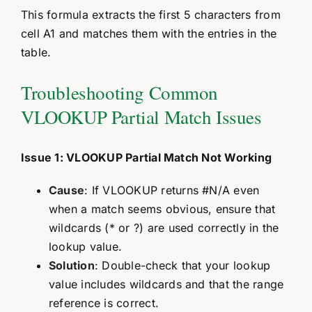
This formula extracts the first 5 characters from
cell A1 and matches them with the entries in the
table.
Troubleshooting Common
VLOOKUP Partial Match Issues
Issue 1: VLOOKUP Partial Match Not Working
Cause
: If VLOOKUP returns #N/A even
when a match seems obvious, ensure that
wildcards (* or ?) are used correctly in the
lookup value.
Solution
: Double-check that your lookup
value includes wildcards and that the range
reference is correct.