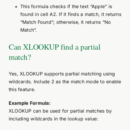
This formula checks if the text “Apple” is
found in cell A2. If it finds a match, it returns
“Match Found”; otherwise, it returns “No
Match”.
Can XLOOKUP find a partial
match?
Yes, XLOOKUP supports partial matching using
wildcards. Include 2 as the match mode to enable
this feature.
Example Formula:
XLOOKUP can be used for partial matches by
including wildcards in the lookup value: