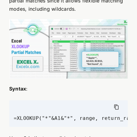
partial matches since it allows flexible matching
modes, including wildcards.
Syntax
:
=XLOOKUP("*"&A1&"*", range, return_rang