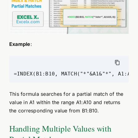
Example
:
=INDEX(B1:B10, MATCH("*"&A1&"*", A1:A10
This formula searches for a partial match of the
value in A1 within the range A1:A10 and returns
the corresponding value from B1:B10.
Handling Multiple Values with