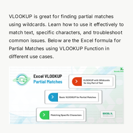
VLOOKUP is great for finding partial matches
using wildcards. Learn how to use it effectively to
match text, specific characters, and troubleshoot
common issues. Below are the Excel formula for
Partial Matches using VLOOKUP Function in
different use cases.