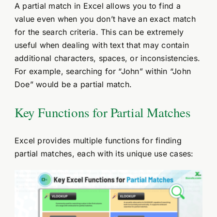
A partial match in Excel allows you to find a
value even when you don’t have an exact match
for the search criteria. This can be extremely
useful when dealing with text that may contain
additional characters, spaces, or inconsistencies.
For example, searching for “John” within “John
Doe” would be a partial match.
Key Functions for Partial Matches
Excel provides multiple functions for finding
partial matches, each with its unique use cases: