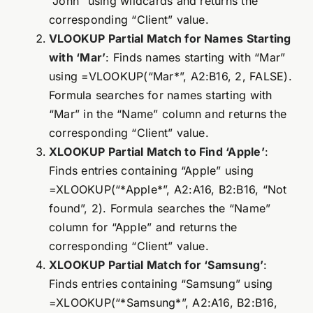
“John” using wildcards and returns the
corresponding “Client” value.
VLOOKUP Partial Match for Names Starting
with ‘Mar’
: Finds names starting with “Mar”
using =VLOOKUP(“Mar*”, A2:B16, 2, FALSE).
Formula searches for names starting with
“Mar” in the “Name” column and returns the
corresponding “Client” value.
XLOOKUP Partial Match to Find ‘Apple’
:
Finds entries containing “Apple” using
=XLOOKUP(“*Apple*”, A2:A16, B2:B16, “Not
found”, 2). Formula searches the “Name”
column for “Apple” and returns the
corresponding “Client” value.
XLOOKUP Partial Match for ‘Samsung’
:
Finds entries containing “Samsung” using
=XLOOKUP(“*Samsung*”, A2:A16, B2:B16,