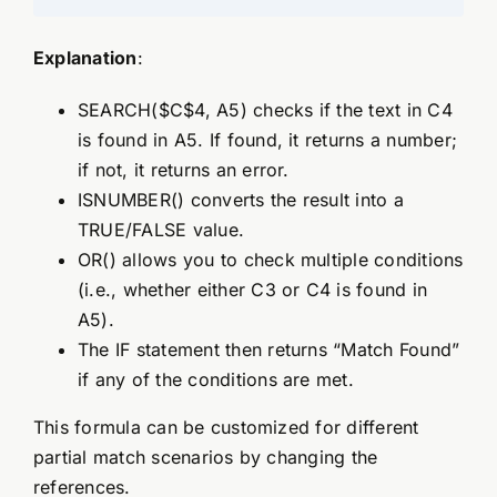
Explanation
:
SEARCH($C$4, A5) checks if the text in C4
is found in A5. If found, it returns a number;
if not, it returns an error.
ISNUMBER() converts the result into a
TRUE/FALSE value.
OR() allows you to check multiple conditions
(i.e., whether either C3 or C4 is found in
A5).
The IF statement then returns “Match Found”
if any of the conditions are met.
This formula can be customized for different
partial match scenarios by changing the
references.