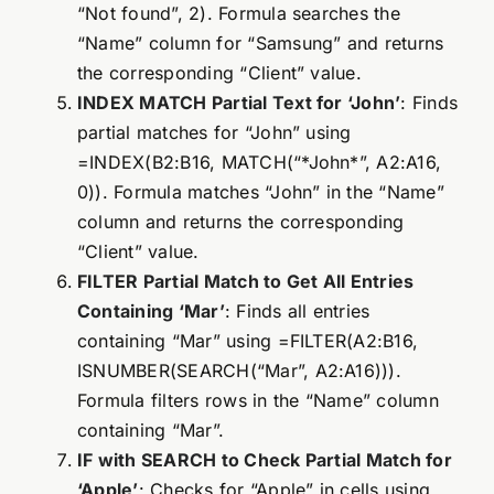
“Not found”, 2). Formula searches the
“Name” column for “Samsung” and returns
the corresponding “Client” value.
INDEX MATCH Partial Text for ‘John’
: Finds
partial matches for “John” using
=INDEX(B2:B16, MATCH(“*John*”, A2:A16,
0)). Formula matches “John” in the “Name”
column and returns the corresponding
“Client” value.
FILTER Partial Match to Get All Entries
Containing ‘Mar’
: Finds all entries
containing “Mar” using =FILTER(A2:B16,
ISNUMBER(SEARCH(“Mar”, A2:A16))).
Formula filters rows in the “Name” column
containing “Mar”.
IF with SEARCH to Check Partial Match for
‘Apple’
: Checks for “Apple” in cells using