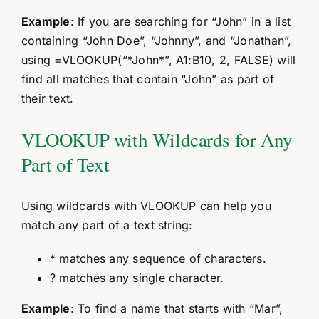
Example
: If you are searching for “John” in a list
containing “John Doe”, “Johnny”, and “Jonathan”,
using =VLOOKUP(“*John*”, A1:B10, 2, FALSE) will
find all matches that contain “John” as part of
their text.
VLOOKUP with Wildcards for Any
Part of Text
Using wildcards with VLOOKUP can help you
match any part of a text string:
* matches any sequence of characters.
? matches any single character.
Example
: To find a name that starts with “Mar”,