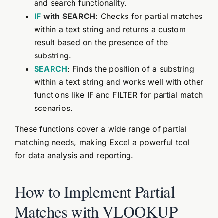
and search functionality.
IF
with SEARCH
: Checks for partial matches
within a text string and returns a custom
result based on the presence of the
substring.
SEARCH
: Finds the position of a substring
within a text string and works well with other
functions like IF and FILTER for partial match
scenarios.
These functions cover a wide range of partial
matching needs, making Excel a powerful tool
for data analysis and reporting.
How to Implement Partial
Matches with VLOOKUP