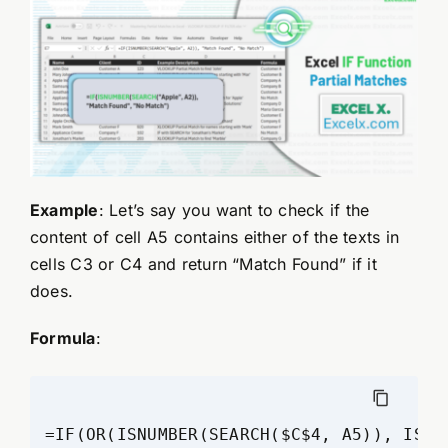
Example
: Let’s say you want to check if the
content of cell A5 contains either of the texts in
cells C3 or C4 and return “Match Found” if it
does.
Formula
:
=IF(OR(ISNUMBER(SEARCH($C$4, A5)), ISNU