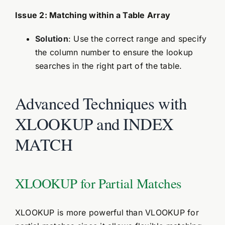
Issue 2: Matching within a Table Array
Solution
: Use the correct range and specify
the column number to ensure the lookup
searches in the right part of the table.
Advanced Techniques with
XLOOKUP and INDEX
MATCH
XLOOKUP for Partial Matches
XLOOKUP is more powerful than VLOOKUP for