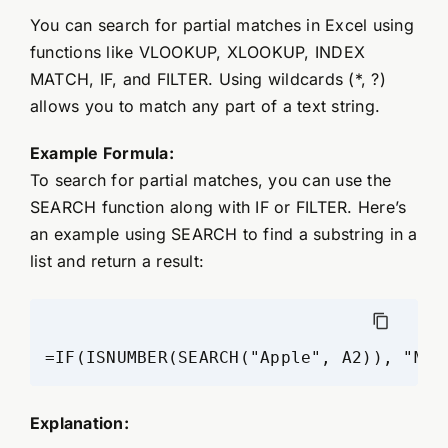
You can search for partial matches in Excel using
functions like VLOOKUP, XLOOKUP, INDEX
MATCH, IF, and FILTER. Using wildcards (*, ?)
allows you to match any part of a text string.
Example Formula:
To search for partial matches, you can use the
SEARCH function along with IF or FILTER. Here’s
an example using SEARCH to find a substring in a
list and return a result:
=IF(ISNUMBER(SEARCH("Apple", A2)), "Mat
Explanation: