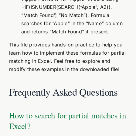
=IF(ISNUMBER(SEARCH(“Apple”, A2)),
“Match Found”, “No Match”). Formula
searches for “Apple” in the “Name” column
and returns “Match Found” if present.
This file provides hands-on practice to help you
learn how to implement these formulas for partial
matching in Excel. Feel free to explore and
modify these examples in the downloaded file!
Frequently Asked Questions
How to search for partial matches in
Excel?