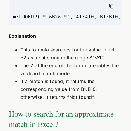
=XLOOKUP("*"&B2&"*", A1:A10, B1:B10, "N
Explanation:
This formula searches for the value in cell
B2 as a substring in the range A1:A10.
The 2 at the end of the formula enables the
wildcard match mode.
If a match is found, it returns the
corresponding value from B1:B10;
otherwise, it returns “Not found”.
How to search for an approximate
match in Excel?