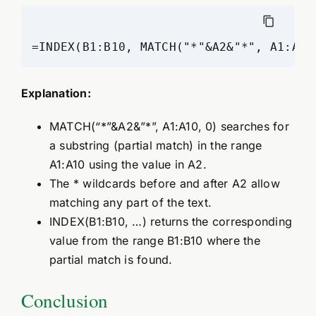
=INDEX(B1:B10, MATCH("*"&A2&"*", A1:A10
Explanation:
MATCH(“*”&A2&”*”, A1:A10, 0) searches for
a substring (partial match) in the range
A1:A10 using the value in A2.
The * wildcards before and after A2 allow
matching any part of the text.
INDEX(B1:B10, …) returns the corresponding
value from the range B1:B10 where the
partial match is found.
Conclusion