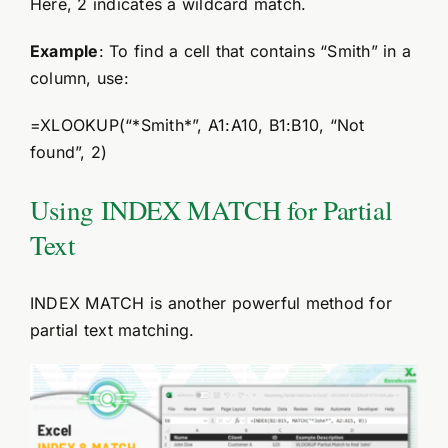
Here, 2 indicates a wildcard match.
Example
: To find a cell that contains “Smith” in a
column, use:
=XLOOKUP(“*Smith*”, A1:A10, B1:B10, “Not
found”, 2)
Using INDEX MATCH for Partial
Text
INDEX MATCH is another powerful method for
partial text matching.