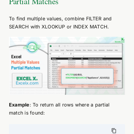
Partial Matches
To find multiple values, combine FILTER and
SEARCH with XLOOKUP or INDEX MATCH.
Example
: To return all rows where a partial
match is found: