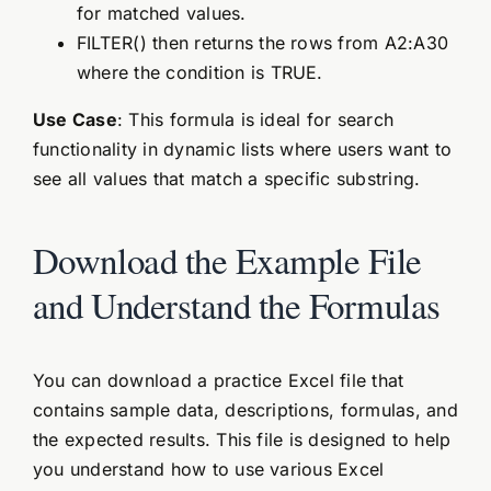
for matched values.
FILTER() then returns the rows from A2:A30
where the condition is TRUE.
Use Case
: This formula is ideal for search
functionality in dynamic lists where users want to
see all values that match a specific substring.
Download the Example File
and Understand the Formulas
You can download a practice Excel file that
contains sample data, descriptions, formulas, and
the expected results. This file is designed to help
you understand how to use various Excel