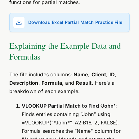
functions for partial matches.
Download Excel Partial Match Practice File
Explaining the Example Data and
Formulas
The file includes columns:
Name
,
Client
,
ID
,
Description
,
Formula
, and
Result
. Here’s a
breakdown of each example:
VLOOKUP Partial Match to Find ‘John’
:
Finds entries containing “John” using
=VLOOKUP(“*John*”, A2:B16, 2, FALSE).
Formula searches the “Name” column for