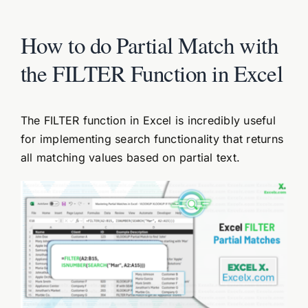
How to do Partial Match with
the FILTER Function in Excel
The FILTER function in Excel is incredibly useful
for implementing search functionality that returns
all matching values based on partial text.