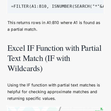
=FILTER(A1:B10, ISNUMBER(SEARCH("*"&A1&
This returns rows in A1:B10 where A1 is found as
a partial match.
Excel IF Function with Partial
Text Match (IF with
Wildcards)
Using the IF function with partial text matches is
helpful for checking approximate matches and
returning specific values.