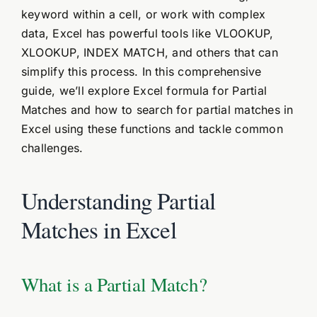
keyword within a cell, or work with complex
data, Excel has powerful tools like VLOOKUP,
XLOOKUP, INDEX MATCH, and others that can
simplify this process. In this comprehensive
guide, we’ll explore Excel formula for Partial
Matches and how to search for partial matches in
Excel using these functions and tackle common
challenges.
Understanding Partial
Matches in Excel
What is a Partial Match?