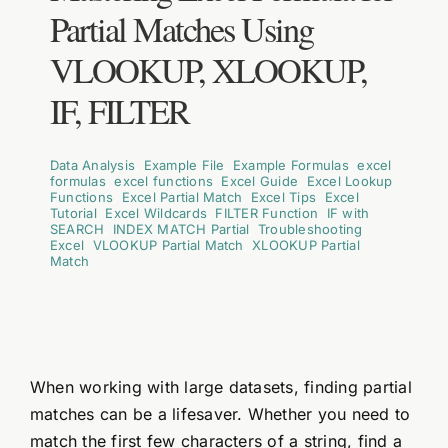
Partial Matches Using
VLOOKUP, XLOOKUP,
IF, FILTER
Data Analysis
,
Example File
,
Example Formulas
,
excel
formulas
,
excel functions
,
Excel Guide
,
Excel Lookup
Functions
,
Excel Partial Match
,
Excel Tips
,
Excel
Tutorial
,
Excel Wildcards
,
FILTER Function
,
IF with
SEARCH
,
INDEX MATCH Partial
,
Troubleshooting
Excel
,
VLOOKUP Partial Match
,
XLOOKUP Partial
Match
When working with large datasets, finding partial
matches can be a lifesaver. Whether you need to
match the first few characters of a string, find a