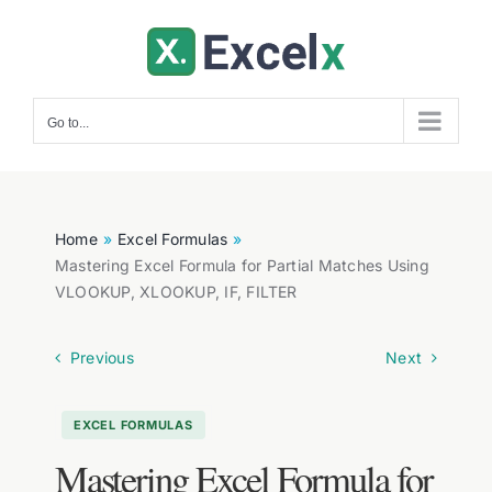
Skip
to
content
Go to...
Home
Excel Formulas
Mastering Excel Formula for Partial Matches Using
VLOOKUP, XLOOKUP, IF, FILTER
Previous
Next
EXCEL FORMULAS
Mastering Excel Formula for