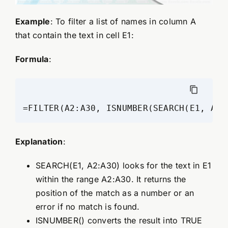
Example
: To filter a list of names in column A
that contain the text in cell E1:
Formula
:
=FILTER(A2:A30, ISNUMBER(SEARCH(E1, A2:
Explanation
:
SEARCH(E1, A2:A30) looks for the text in E1
within the range A2:A30. It returns the
position of the match as a number or an
error if no match is found.
ISNUMBER() converts the result into TRUE