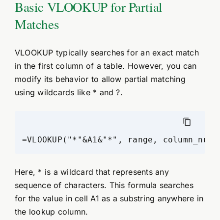
Basic VLOOKUP for Partial
Matches
VLOOKUP typically searches for an exact match
in the first column of a table. However, you can
modify its behavior to allow partial matching
using wildcards like * and ?.
=VLOOKUP("*"&A1&"*", range, column_numb
Here, * is a wildcard that represents any
sequence of characters. This formula searches
for the value in cell A1 as a substring anywhere in
the lookup column.