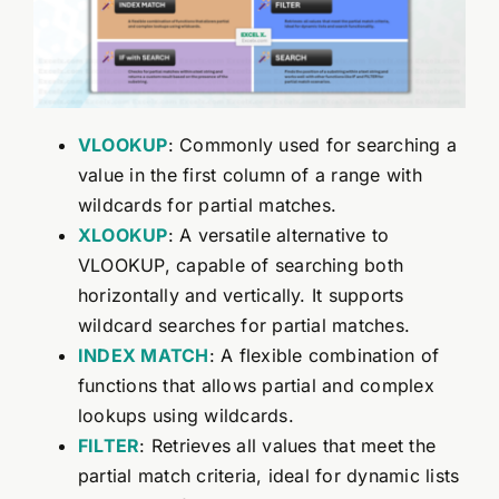
VLOOKUP
: Commonly used for searching a
value in the first column of a range with
wildcards for partial matches.
XLOOKUP
: A versatile alternative to
VLOOKUP, capable of searching both
horizontally and vertically. It supports
wildcard searches for partial matches.
INDEX
MATCH
: A flexible combination of
functions that allows partial and complex
lookups using wildcards.
FILTER
: Retrieves all values that meet the
partial match criteria, ideal for dynamic lists