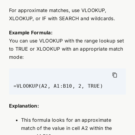
For approximate matches, use VLOOKUP,
XLOOKUP, or IF with SEARCH and wildcards.
Example Formula:
You can use VLOOKUP with the range lookup set
to TRUE or XLOOKUP with an appropriate match
mode:
=VLOOKUP(A2, A1:B10, 2, TRUE)
Explanation:
This formula looks for an approximate
match of the value in cell A2 within the