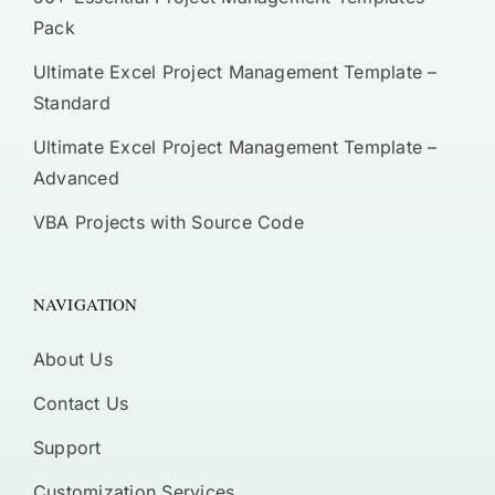
Pack
Ultimate Excel Project Management Template –
Standard
Ultimate Excel Project Management Template –
Advanced
VBA Projects with Source Code
NAVIGATION
About Us
Contact Us
Support
Customization Services