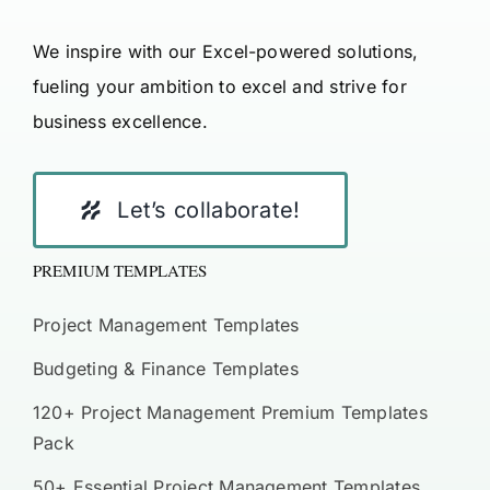
We inspire with our Excel-powered solutions,
fueling your ambition to excel and strive for
business excellence.
Let’s collaborate!
PREMIUM TEMPLATES
Project Management Templates
Budgeting & Finance Templates
120+ Project Management Premium Templates
Pack
50+ Essential Project Management Templates