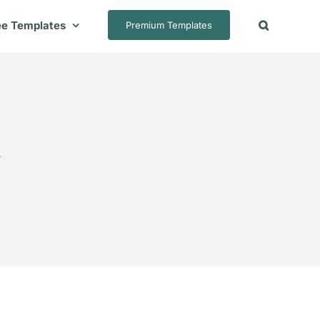
ee Templates
Premium Templates
e