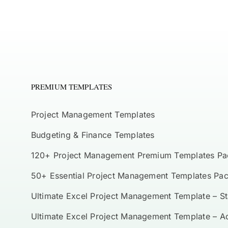
PREMIUM TEMPLATES
Project Management Templates
Budgeting & Finance Templates
120+ Project Management Premium Templates Pa
50+ Essential Project Management Templates Pa
Ultimate Excel Project Management Template – S
Ultimate Excel Project Management Template – 