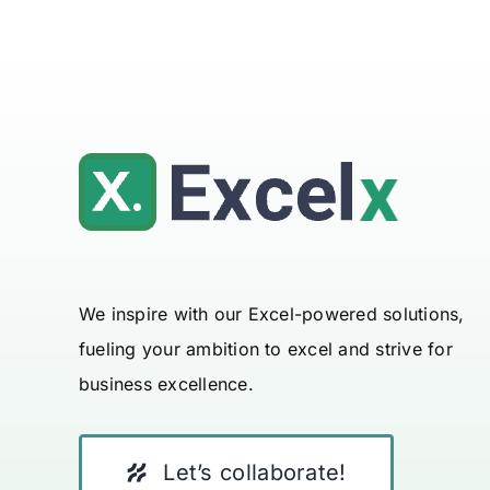
We inspire with our Excel-powered solutions,
fueling your ambition to excel and strive for
business excellence.
Let’s collaborate!