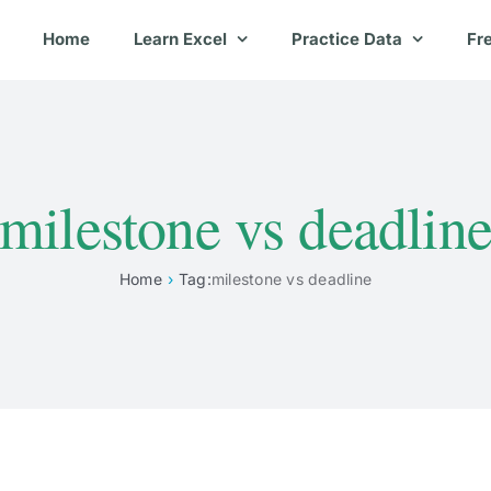
Home
Learn Excel
Practice Data
Fr
milestone vs deadlin
Home
Tag:
milestone vs deadline