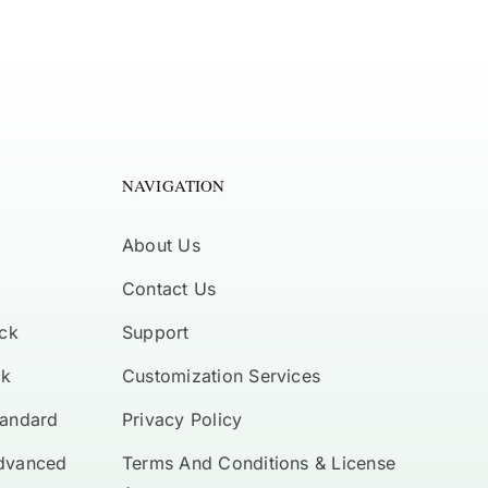
NAVIGATION
About Us
Contact Us
ck
Support
ck
Customization Services
tandard
Privacy Policy
Advanced
Terms And Conditions & License