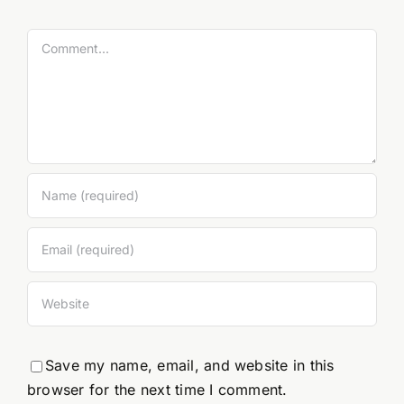
Comment
Save my name, email, and website in this
browser for the next time I comment.