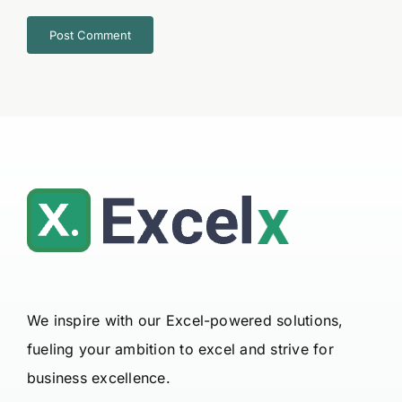
We inspire with our Excel-powered solutions,
fueling your ambition to excel and strive for
business excellence.