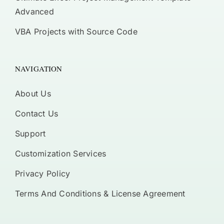
Advanced
VBA Projects with Source Code
NAVIGATION
About Us
Contact Us
Support
Customization Services
Privacy Policy
Terms And Conditions & License Agreement