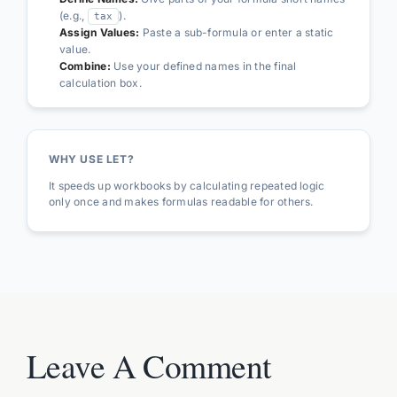
(e.g.,
).
tax
Assign Values:
Paste a sub-formula or enter a static
value.
Combine:
Use your defined names in the final
calculation box.
WHY USE LET?
It speeds up workbooks by calculating repeated logic
only once and makes formulas readable for others.
Leave A Comment