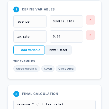
DEFINE VARIABLES
1
×
×
+ Add Variable
New / Reset
TRY EXAMPLES:
Gross Margin %
CAGR
Circle Area
FINAL CALCULATION
2