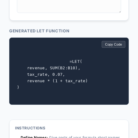
GENERATED LET FUNCTION
Copy Code
=LET(

    revenue, SUM(B2:B10),

    tax_rate, 0.07,

    revenue * (1 + tax_rate)

)
INSTRUCTIONS
Define Names:
Give parts of your formula short names