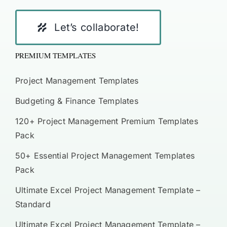
Let’s collaborate!
PREMIUM TEMPLATES
Project Management Templates
Budgeting & Finance Templates
120+ Project Management Premium Templates
Pack
50+ Essential Project Management Templates
Pack
Ultimate Excel Project Management Template –
Standard
Ultimate Excel Project Management Template –