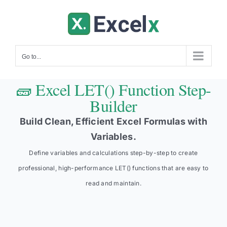
Skip
to
content
Go to...
🧱 Excel LET() Function Step-
Builder
Build Clean, Efficient Excel Formulas with
Variables.
Define variables and calculations step-by-step to create
professional, high-performance LET() functions that are easy to
read and maintain.