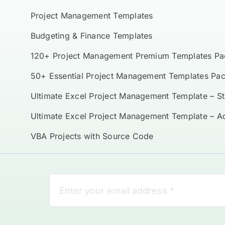
Project Management Templates
Budgeting & Finance Templates
120+ Project Management Premium Templates Pa
50+ Essential Project Management Templates Pa
Ultimate Excel Project Management Template – S
Ultimate Excel Project Management Template – 
VBA Projects with Source Code