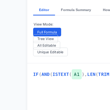
Editor
Formula Summary
How
View Mode:
Full Formula
Tree View
All Editable
Unique Editable
IF
(
AND
(
ISTEXT
(
A1
)
,
LEN
(
TRIM