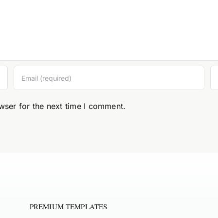
wser for the next time I comment.
PREMIUM TEMPLATES