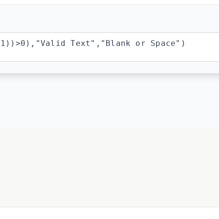
A1))>0),"Valid Text","Blank or Space")