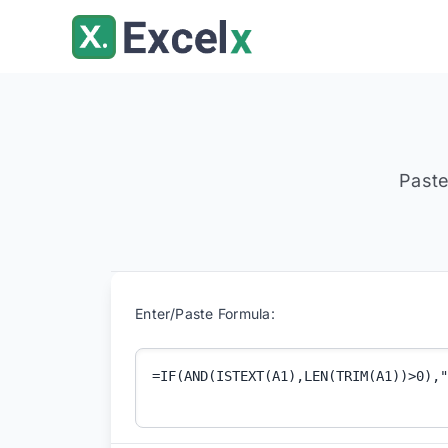
Skip
to
content
Paste
Enter/Paste Formula: