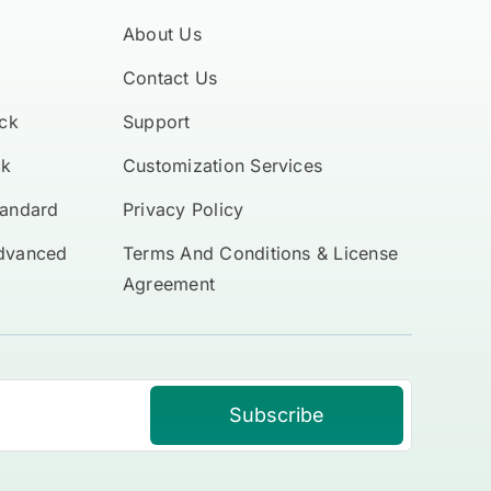
About Us
Contact Us
ck
Support
ck
Customization Services
tandard
Privacy Policy
Advanced
Terms And Conditions & License
Agreement
Subscribe