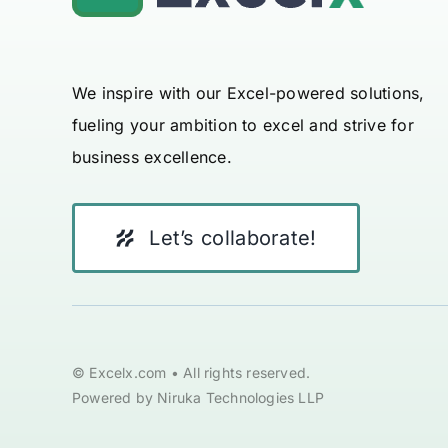
We inspire with our Excel-powered solutions,
fueling your ambition to excel and strive for
business excellence.
Let’s collaborate!
© Excelx.com • All rights reserved.
Powered by Niruka Technologies LLP