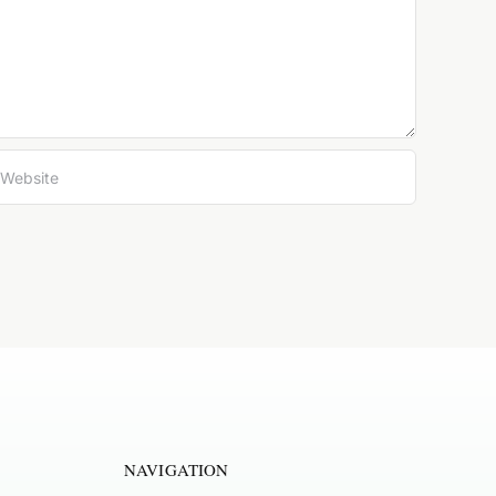
NAVIGATION