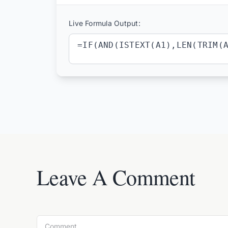
Live Formula Output:
=IF(AND(ISTEXT(A1),LEN(TRIM(
Leave A Comment
Comment