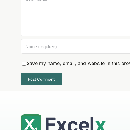
Save my name, email, and website in this bro