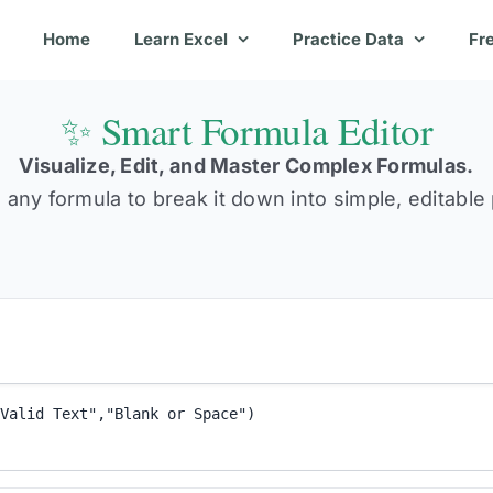
Home
Learn Excel
Practice Data
Fr
✨ Smart Formula Editor
Visualize, Edit, and Master Complex Formulas.
 any formula to break it down into simple, editable 