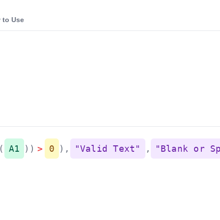
 to Use
(
A1
)
)
>
0
)
,
"Valid Text"
,
"Blank or S