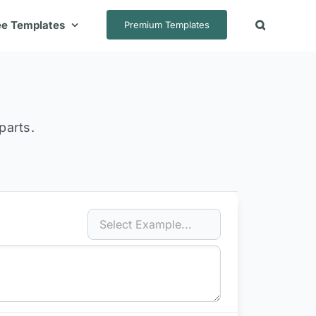
ee Templates
Premium Templates
parts.