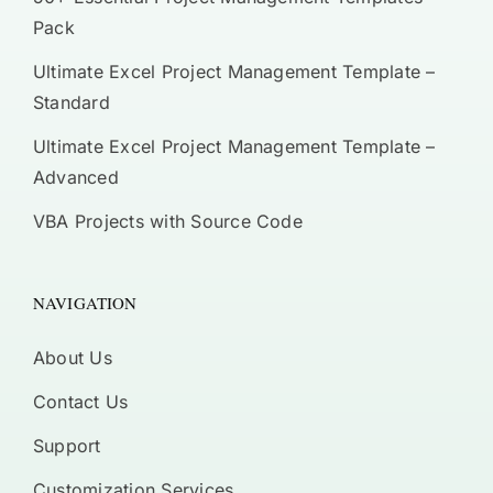
Pack
Ultimate Excel Project Management Template –
Standard
Ultimate Excel Project Management Template –
Advanced
VBA Projects with Source Code
NAVIGATION
About Us
Contact Us
Support
Customization Services