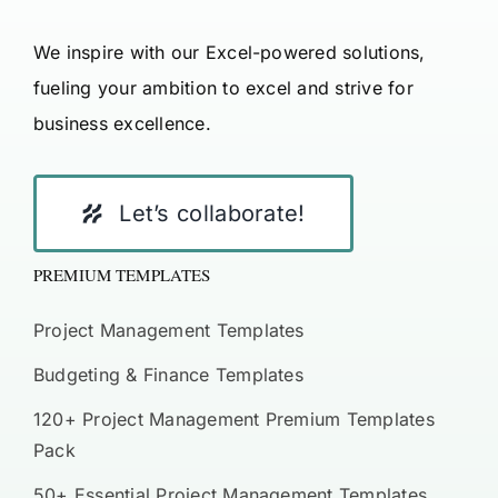
We inspire with our Excel-powered solutions,
fueling your ambition to excel and strive for
business excellence.
Let’s collaborate!
PREMIUM TEMPLATES
Project Management Templates
Budgeting & Finance Templates
120+ Project Management Premium Templates
Pack
50+ Essential Project Management Templates