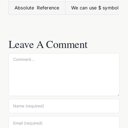
Absolute Reference
We can use $ symbol to 
Leave A Comment
Comment