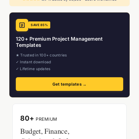
SAVE 85%
120+ Premium Project Management
Templates
★ Trusted in 100+ countries
✓ Instant download
✓ Lifetime updates
Get templates →
80+
PREMIUM
Budget, Finance,