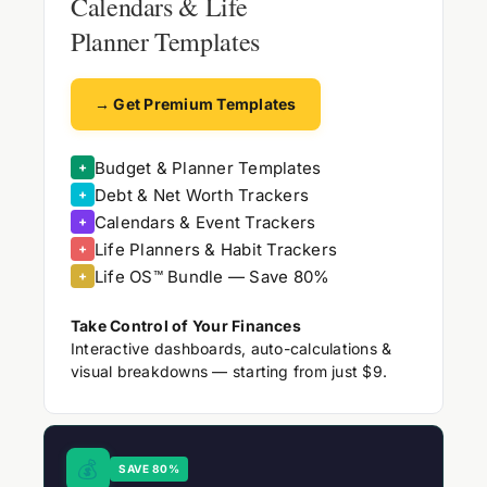
Calendars & Life
Planner Templates
→ Get Premium Templates
Budget & Planner Templates
+
Debt & Net Worth Trackers
+
Calendars & Event Trackers
+
Life Planners & Habit Trackers
+
Life OS™ Bundle — Save 80%
+
Take Control of Your Finances
Interactive dashboards, auto-calculations &
visual breakdowns — starting from just $9.
💰
SAVE 80%