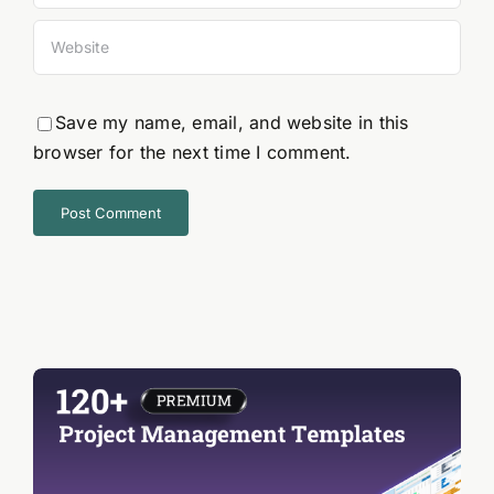
Save my name, email, and website in this
browser for the next time I comment.