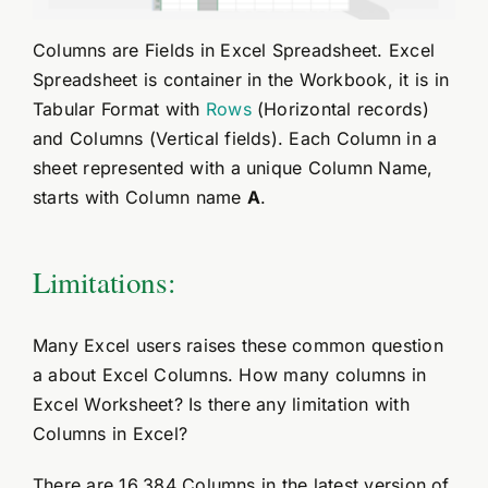
Columns are Fields in Excel Spreadsheet. Excel
Spreadsheet is container in the Workbook, it is in
Tabular Format with
Rows
(Horizontal records)
and Columns (Vertical fields). Each Column in a
sheet represented with a unique Column Name,
starts with Column name
A
.
Limitations:
Many Excel users raises these common question
a about Excel Columns. How many columns in
Excel Worksheet? Is there any limitation with
Columns in Excel?
There are 16,384 Columns in the latest version of