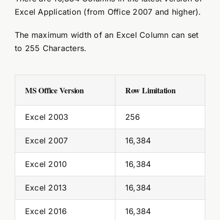
Excel Application (from Office 2007 and higher).
The maximum width of an Excel Column can set
to 255 Characters.
MS Office Version
Row Limitation
Excel 2003
256
Excel 2007
16,384
Excel 2010
16,384
Excel 2013
16,384
Excel 2016
16,384