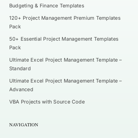
Budgeting & Finance Templates
120+ Project Management Premium Templates
Pack
50+ Essential Project Management Templates
Pack
Ultimate Excel Project Management Template –
Standard
Ultimate Excel Project Management Template –
Advanced
VBA Projects with Source Code
NAVIGATION