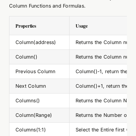
Column Functions and Formulas.
Properties
Usage
Column(address)
Returns the Column numb
Column()
Returns the Column numbe
Previous Column
Column()-1, return the pre
Next Column
Column()+1, return the nex
Columns()
Returns the Column Num
Column(Range)
Returns the Number of C
Columns(1:1)
Select the Entire first C