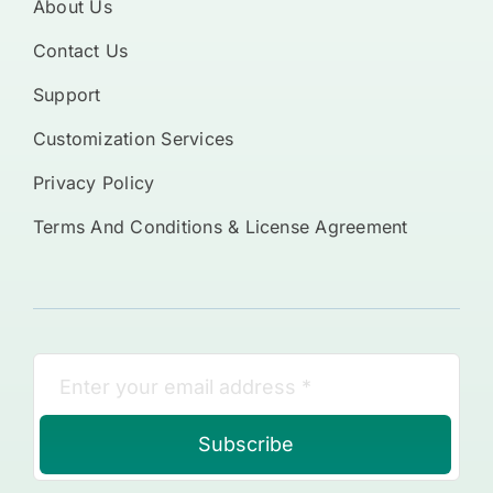
About Us
Contact Us
Support
Customization Services
Privacy Policy
Terms And Conditions & License Agreement
Subscribe