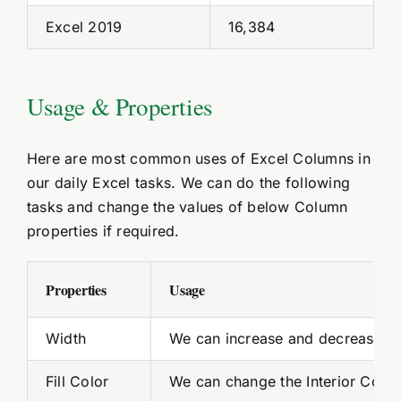
Excel 2019
16,384
Usage & Properties
Here are most common uses of Excel Columns in
our daily Excel tasks. We can do the following
tasks and change the values of below Column
properties if required.
Properties
Usage
Width
We can increase and decrease th
Fill Color
We can change the Interior Color 