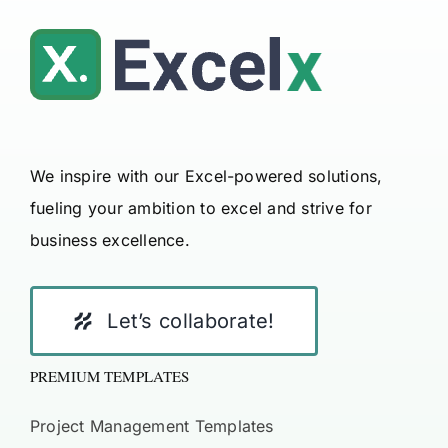
We inspire with our Excel-powered solutions,
fueling your ambition to excel and strive for
business excellence.
Let’s collaborate!
PREMIUM TEMPLATES
Project Management Templates