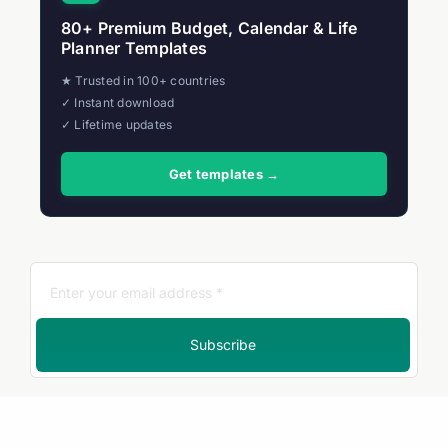
80+ Premium Budget, Calendar & Life
Planner Templates
★ Trusted in 100+ countries
✓ Instant download
✓ Lifetime updates
Get templates →
Subscribe