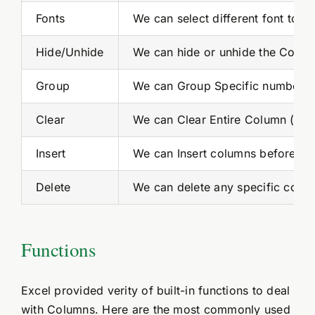
Fonts
We can select different font to a
Hide/Unhide
We can hide or unhide the Column
Group
We can Group Specific number of
Clear
We can Clear Entire Column (ran
Insert
We can Insert columns before or 
Delete
We can delete any specific colum
Functions
Excel provided verity of built-in functions to deal
with Columns. Here are the most commonly used