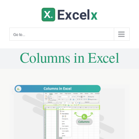
Skip
to
content
Go to...
Columns in Excel