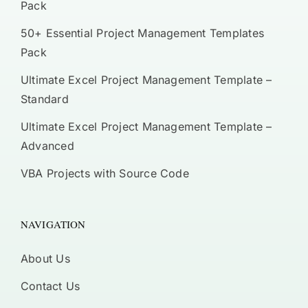
Pack
50+ Essential Project Management Templates
Pack
Ultimate Excel Project Management Template –
Standard
Ultimate Excel Project Management Template –
Advanced
VBA Projects with Source Code
NAVIGATION
About Us
Contact Us