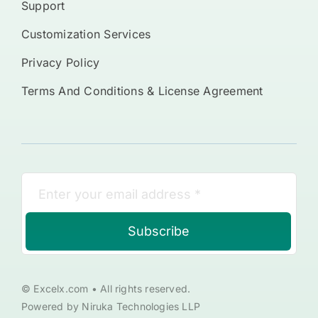
Support
Customization Services
Privacy Policy
Terms And Conditions & License Agreement
Subscribe
© Excelx.com • All rights reserved.
Powered by Niruka Technologies LLP