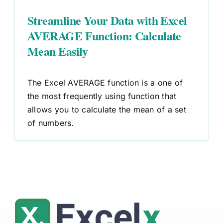
Streamline Your Data with Excel
AVERAGE Function: Calculate
Mean Easily
The Excel AVERAGE function is a one of
the most frequently using function that
allows you to calculate the mean of a set
of numbers.