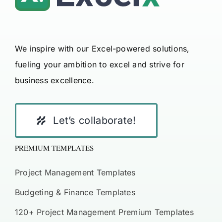
We inspire with our Excel-powered solutions,
fueling your ambition to excel and strive for
business excellence.
Let’s collaborate!
PREMIUM TEMPLATES
Project Management Templates
Budgeting & Finance Templates
120+ Project Management Premium Templates