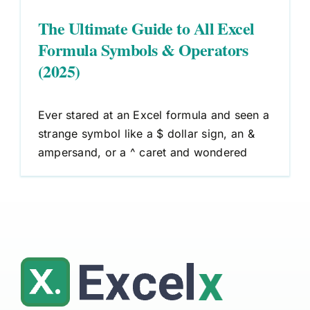
The Ultimate Guide to All Excel
Formula Symbols & Operators
(2025)
Ever stared at an Excel formula and seen a
strange symbol like a $ dollar sign, an &
ampersand, or a ^ caret and wondered