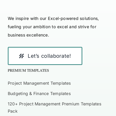
We inspire with our Excel-powered solutions,
fueling your ambition to excel and strive for
business excellence.
Let’s collaborate!
PREMIUM TEMPLATES
Project Management Templates
Budgeting & Finance Templates
120+ Project Management Premium Templates
Pack