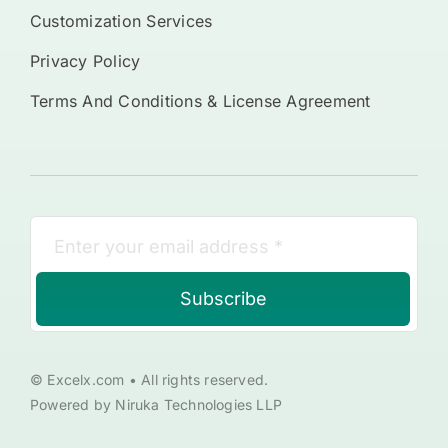
Customization Services
Privacy Policy
Terms And Conditions & License Agreement
Subscribe
© Excelx.com • All rights reserved.
Powered by Niruka Technologies LLP