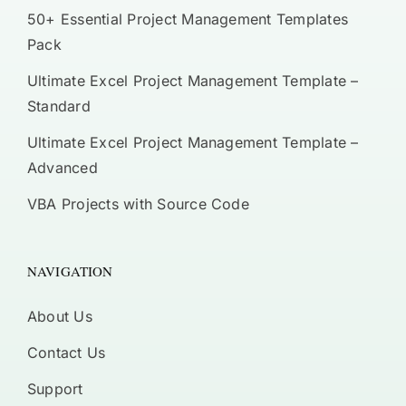
50+ Essential Project Management Templates
Pack
Ultimate Excel Project Management Template –
Standard
Ultimate Excel Project Management Template –
Advanced
VBA Projects with Source Code
NAVIGATION
About Us
Contact Us
Support