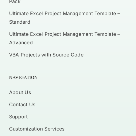
Pack
Ultimate Excel Project Management Template –
Standard
Ultimate Excel Project Management Template –
Advanced
VBA Projects with Source Code
NAVIGATION
About Us
Contact Us
Support
Customization Services