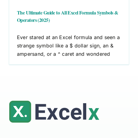
The Ultimate Guide to All Excel Formula Symbols &
Operators (2025)
Ever stared at an Excel formula and seen a
strange symbol like a $ dollar sign, an &
ampersand, or a ^ caret and wondered