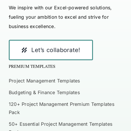
We inspire with our Excel-powered solutions,
fueling your ambition to excel and strive for
business excellence.
Let’s collaborate!
PREMIUM TEMPLATES
Project Management Templates
Budgeting & Finance Templates
120+ Project Management Premium Templates
Pack
50+ Essential Project Management Templates