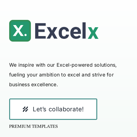
We inspire with our Excel-powered solutions,
fueling your ambition to excel and strive for
business excellence.
Let’s collaborate!
PREMIUM TEMPLATES