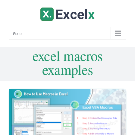
Skip
to
content
Go to...
excel macros
examples