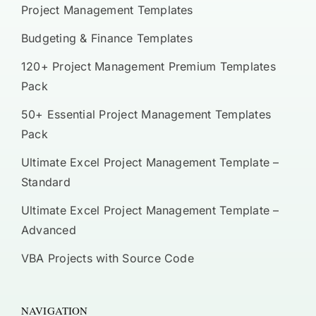
Project Management Templates
Budgeting & Finance Templates
120+ Project Management Premium Templates
Pack
50+ Essential Project Management Templates
Pack
Ultimate Excel Project Management Template –
Standard
Ultimate Excel Project Management Template –
Advanced
VBA Projects with Source Code
NAVIGATION