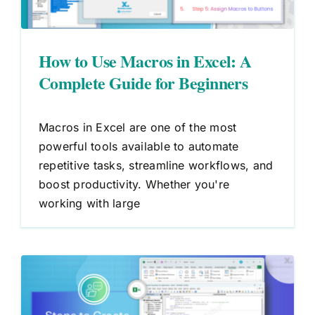
How to Use Macros in Excel: A
Complete Guide for Beginners
Macros in Excel are one of the most
powerful tools available to automate
repetitive tasks, streamline workflows, and
boost productivity. Whether you're
working with large