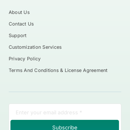
About Us
Contact Us
Support
Customization Services
Privacy Policy
Terms And Conditions & License Agreement
Subscribe