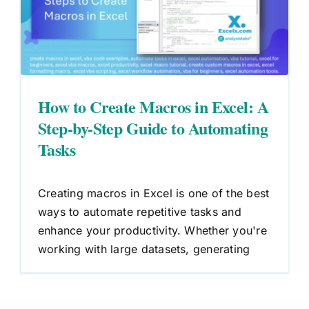
How to Create Macros in Excel: A
Step-by-Step Guide to Automating
Tasks
Creating macros in Excel is one of the best
ways to automate repetitive tasks and
enhance your productivity. Whether you're
working with large datasets, generating