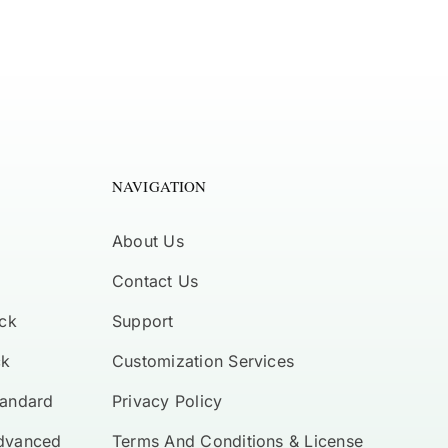
NAVIGATION
About Us
Contact Us
ck
Support
ck
Customization Services
tandard
Privacy Policy
Advanced
Terms And Conditions & License