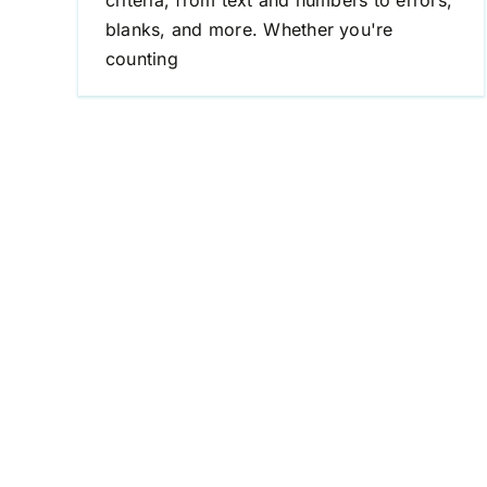
criteria, from text and numbers to errors,
blanks, and more. Whether you're
counting
Excel If Not Equal to Text
Excel Formulas
If Not Equal to