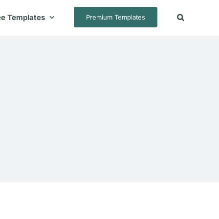
ee Templates
Premium Templates