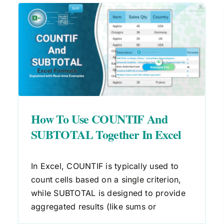
Excel Formula to Count Cells
Greater Than Zero
Count
Excel Formulas
How To Use COUNTIF And
SUBTOTAL Together In Excel
In Excel, COUNTIF is typically used to
count cells based on a single criterion,
while SUBTOTAL is designed to provide
aggregated results (like sums or