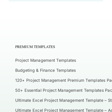
PREMIUM TEMPLATES
Project Management Templates
Budgeting & Finance Templates
120+ Project Management Premium Templates Pa
50+ Essential Project Management Templates Pa
Ultimate Excel Project Management Template – S
Ultimate Excel Project Management Template – 