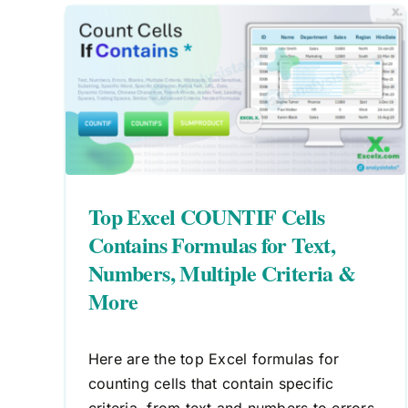
ls
t,
How To Use COUNTIF And
a &
SUBTOTAL Together In Excel
Excel Formulas
las
If
Top Excel COUNTIF Cells
Contains Formulas for Text,
Numbers, Multiple Criteria &
More
Here are the top Excel formulas for
counting cells that contain specific