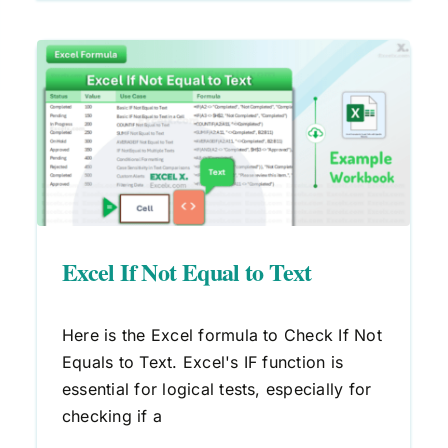
Excel If Not Equal to Text
Here is the Excel formula to Check If Not
Equals to Text. Excel's IF function is
essential for logical tests, especially for
checking if a