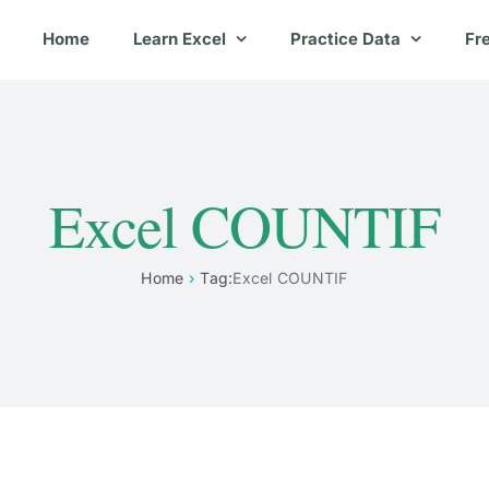
Home
Learn Excel
Practice Data
Fr
Excel COUNTIF
Home
Tag:
Excel COUNTIF