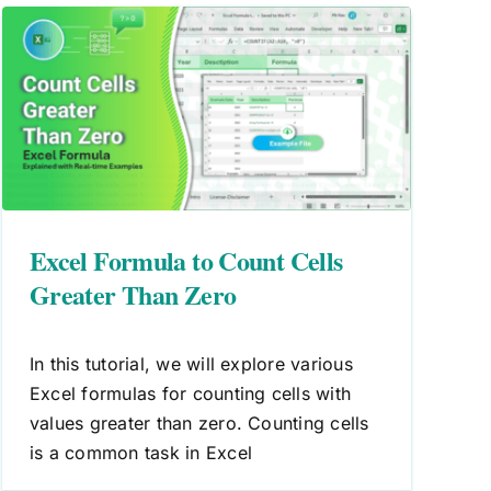
Excel Formula to Count Cells
Greater Than Zero
In this tutorial, we will explore various
Excel formulas for counting cells with
values greater than zero. Counting cells
is a common task in Excel