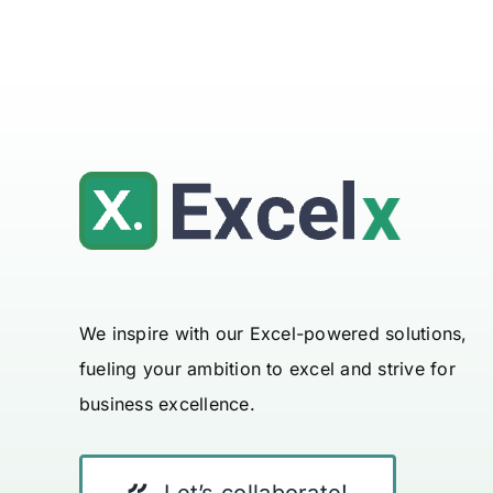
We inspire with our Excel-powered solutions,
fueling your ambition to excel and strive for
business excellence.