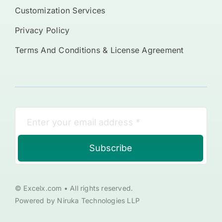
Customization Services
Privacy Policy
Terms And Conditions & License Agreement
Subscribe
© Excelx.com • All rights reserved.
Powered by Niruka Technologies LLP