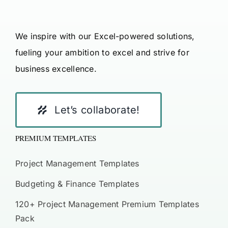
We inspire with our Excel-powered solutions,
fueling your ambition to excel and strive for
business excellence.
Let’s collaborate!
PREMIUM TEMPLATES
Project Management Templates
Budgeting & Finance Templates
120+ Project Management Premium Templates
Pack