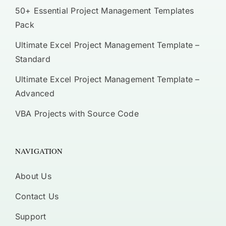
50+ Essential Project Management Templates
Pack
Ultimate Excel Project Management Template –
Standard
Ultimate Excel Project Management Template –
Advanced
VBA Projects with Source Code
NAVIGATION
About Us
Contact Us
Support