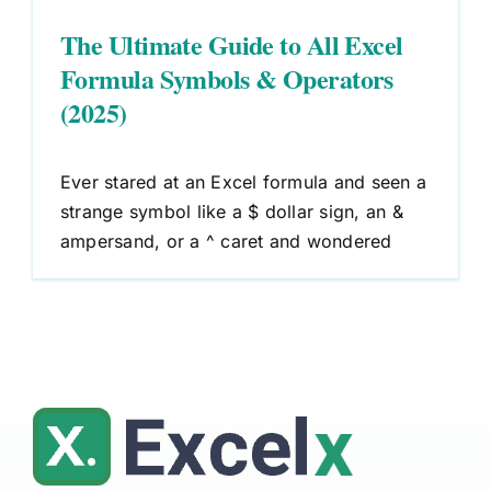
The Ultimate Guide to All Excel
Formula Symbols & Operators
(2025)
Ever stared at an Excel formula and seen a
strange symbol like a $ dollar sign, an &
ampersand, or a ^ caret and wondered