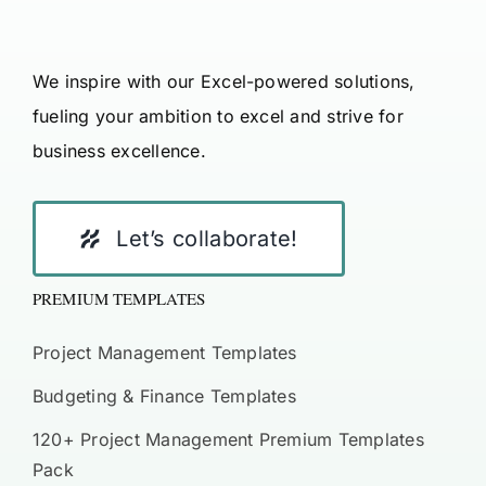
We inspire with our Excel-powered solutions,
fueling your ambition to excel and strive for
business excellence.
Let’s collaborate!
PREMIUM TEMPLATES
Project Management Templates
Budgeting & Finance Templates
120+ Project Management Premium Templates
Pack