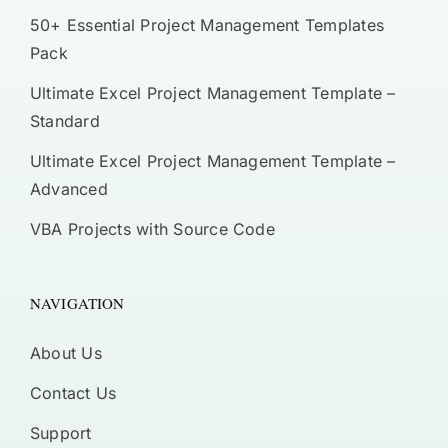
50+ Essential Project Management Templates
Pack
Ultimate Excel Project Management Template –
Standard
Ultimate Excel Project Management Template –
Advanced
VBA Projects with Source Code
NAVIGATION
About Us
Contact Us
Support