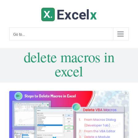
Skip
to
content
Go to...
delete macros in
excel