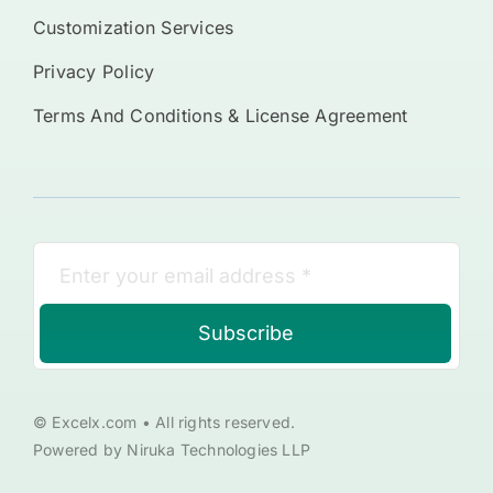
Customization Services
Privacy Policy
Terms And Conditions & License Agreement
Subscribe
© Excelx.com • All rights reserved.
Powered by Niruka Technologies LLP