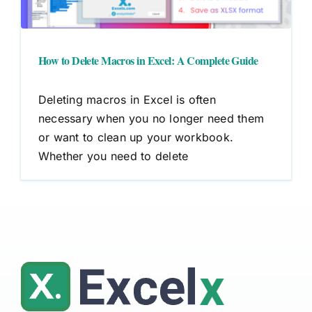
How to Delete Macros in Excel: A Complete Guide
Deleting macros in Excel is often
necessary when you no longer need them
or want to clean up your workbook.
Whether you need to delete