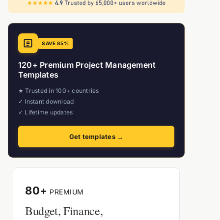
SAVE 85%
120+ Premium Project Management
Templates
★ Trusted in 100+ countries
✓ Instant download
✓ Lifetime updates
Get templates →
80+
PREMIUM
Budget, Finance,