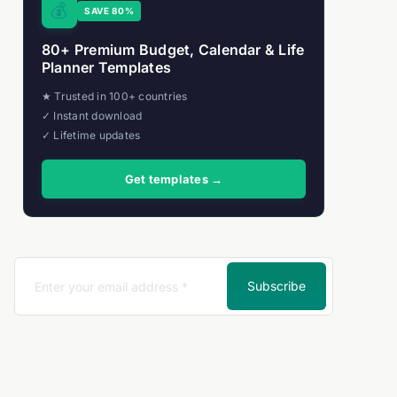
💰
SAVE 80%
80+ Premium Budget, Calendar & Life
Planner Templates
★ Trusted in 100+ countries
✓ Instant download
✓ Lifetime updates
Get templates →
se)
Subscribe