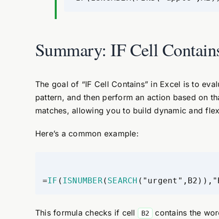
Summary: IF Cell Contain
The goal of “IF Cell Contains” in Excel is to eval
pattern, and then perform an action based on th
matches, allowing you to build dynamic and flexi
Here’s a common example:
=
IF
(
ISNUMBER
(
SEARCH
("urgent",B2)),"
This formula checks if cell
contains the word 
B2