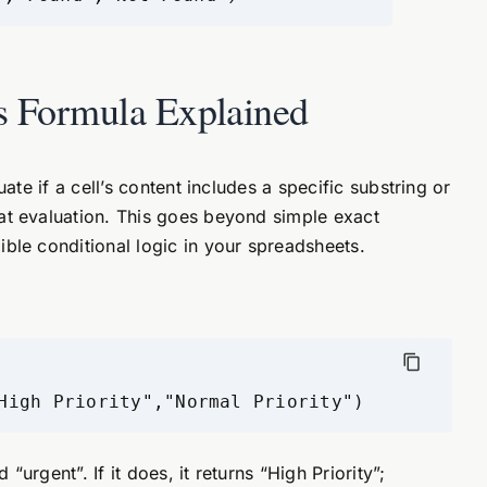
s Formula Explained
uate if a cell’s content includes a specific substring or
at evaluation. This goes beyond simple exact
ble conditional logic in your spreadsheets.
High Priority","Normal Priority")
“urgent”. If it does, it returns “High Priority”;