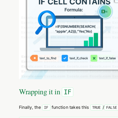
Wrapping it in
IF
Finally, the
function takes this
/
IF
TRUE
FALSE