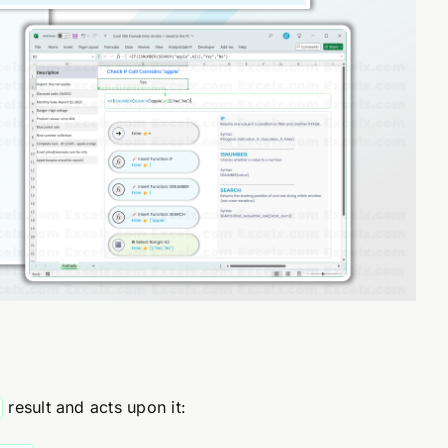
result and acts upon it: