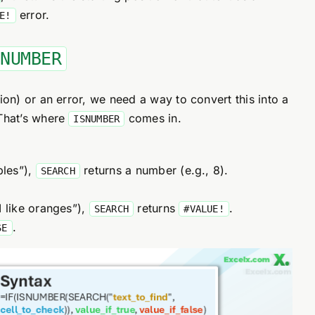
error.
E!
SNUMBER
on) or an error, we need a way to convert this into a
That’s where
comes in.
ISNUMBER
ples”),
returns a number (e.g., 8).
SEARCH
I like oranges”),
returns
.
SEARCH
#VALUE!
.
SE