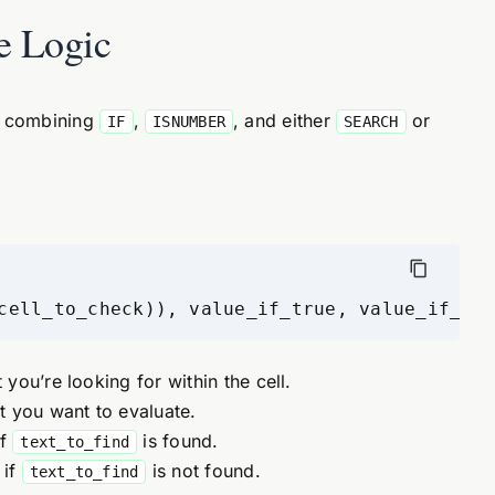
e Logic
on combining
,
, and either
or
IF
ISNUMBER
SEARCH
cell_to_check)), value_if_true, value_if_fal
 you’re looking for within the cell.
xt you want to evaluate.
if
is found.
text_to_find
 if
is not found.
text_to_find