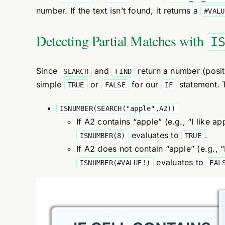
number. If the text isn’t found, it returns a
#VALU
Detecting Partial Matches with
I
Since
and
return a number (positi
SEARCH
FIND
simple
or
for our
statement. 
TRUE
FALSE
IF
ISNUMBER(SEARCH("apple",A2))
If A2 contains “apple” (e.g., “I like ap
evaluates to
.
ISNUMBER(8)
TRUE
If A2 does not contain “apple” (e.g., “
evaluates to
ISNUMBER(#VALUE!)
FAL