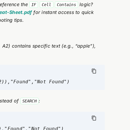
eference the
logic?
IF
Cell
Contains
heat-Sheet.pdf
for instant access to quick
oting tips.
 A2) contains specific text (e.g., “apple”),
2)),"Found","Not Found")
stead of
:
SEARCH
),"Found","Not Found")