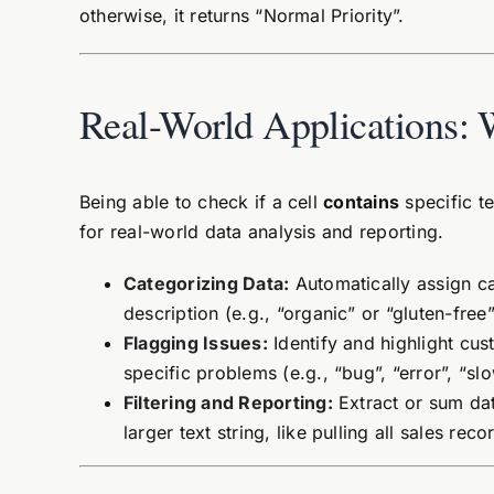
otherwise, it returns “Normal Priority”.
Real-World Applications: 
Being able to check if a cell
contains
specific te
for real-world data analysis and reporting.
Categorizing Data:
Automatically assign ca
description (e.g., “organic” or “gluten-free”
Flagging Issues:
Identify and highlight cus
specific problems (e.g., “bug”, “error”, “slo
Filtering and Reporting:
Extract or sum data
larger text string, like pulling all sales re