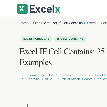
Skip
to
content
Home
Excel Formulas
If Cell Contains
Excel IF Cel
,
EXCEL FORMULAS
IF CELL CONTAINS
Excel IF Cell Contains: 2
Examples
Conditional Logic
,
Data Analysis
,
excel formulas
,
Excel If
Cell Contains
,
ISNUMBER
,
Partial Match
,
Search Functio