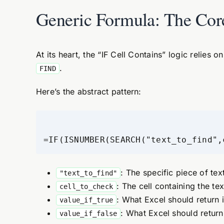
Generic Formula: The Cor
At its heart, the “IF Cell Contains” logic relies 
.
FIND
Here’s the abstract pattern:
=IF(ISNUMBER(SEARCH("text_to_find",
: The specific piece of text
"text_to_find"
: The cell containing the te
cell_to_check
: What Excel should return 
value_if_true
: What Excel should return
value_if_false