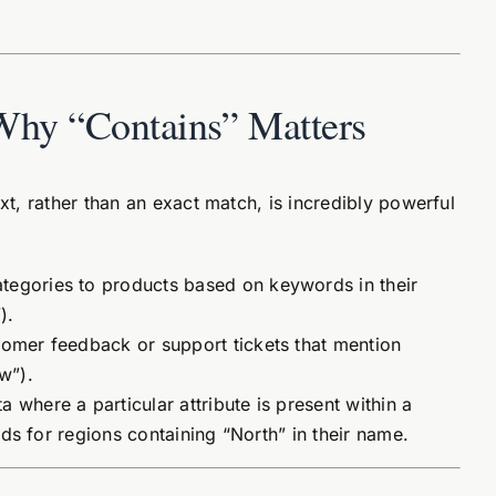
Why “Contains” Matters
xt, rather than an exact match, is incredibly powerful
tegories to products based on keywords in their
).
tomer feedback or support tickets that mention
w”).
 where a particular attribute is present within a
cords for regions containing “North” in their name.