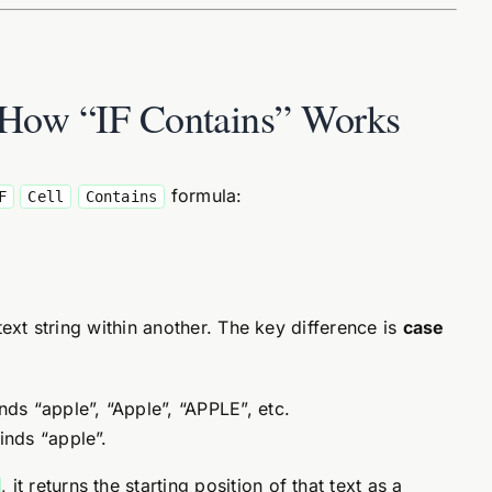
: How “IF Contains” Works
formula:
F
Cell
Contains
ext string within another. The key difference is
case
inds “apple”, “Apple”, “APPLE”, etc.
finds “apple”.
, it returns the starting position of that text as a