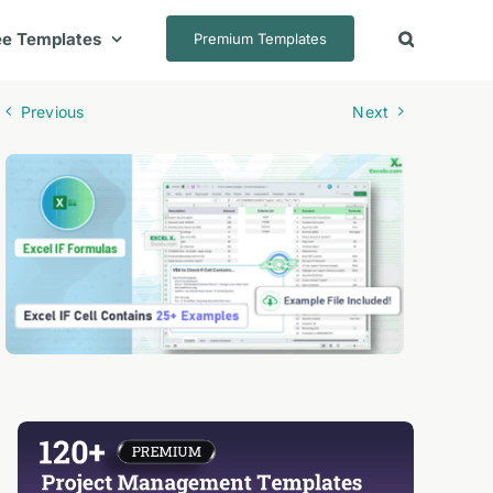
ee Templates
Premium Templates
Previous
Next