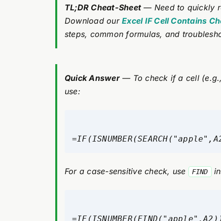
TL;DR Cheat-Sheet
— Need to quickly r
Download our
Excel IF Cell Contains C
steps, common formulas, and troublesho
Quick Answer
— To check if a cell (e.g.,
use:
=IF(ISNUMBER(SEARCH("apple",A
For a case-sensitive check, use
in
FIND
=IF(ISNUMBER(FIND("apple",A2)