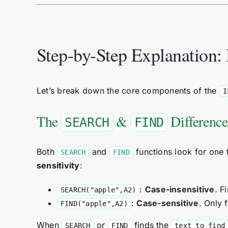
Step-by-Step Explanation
Let’s break down the core components of the
I
The
&
Difference
SEARCH
FIND
Both
and
functions look for one t
SEARCH
FIND
sensitivity
:
:
Case-insensitive
. F
SEARCH("apple",A2)
:
Case-sensitive
. Only 
FIND("apple",A2)
When
or
finds the
SEARCH
FIND
text_to_find