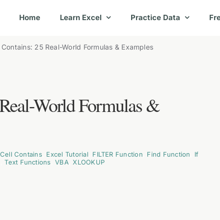
Home
Learn Excel
Practice Data
Fr
l Contains: 25 Real-World Formulas & Examples
5 Real-World Formulas &
 Cell Contains
,
Excel Tutorial
,
FILTER Function
,
Find Function
,
If
n
,
Text Functions
,
VBA
,
XLOOKUP