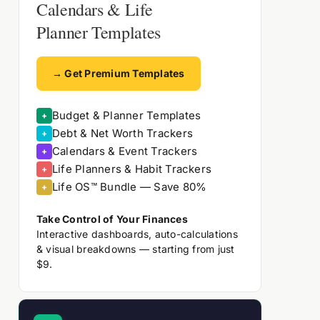
Calendars & Life
Planner Templates
→ Get Premium Templates
Budget & Planner Templates
+
Debt & Net Worth Trackers
+
Calendars & Event Trackers
+
Life Planners & Habit Trackers
+
Life OS™ Bundle — Save 80%
+
Take Control of Your Finances
Interactive dashboards, auto-calculations
& visual breakdowns — starting from just
$9.