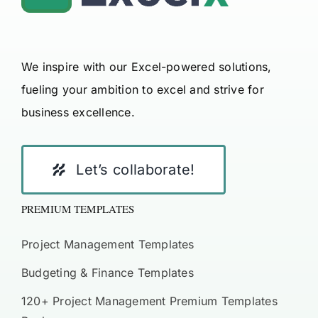
We inspire with our Excel-powered solutions,
fueling your ambition to excel and strive for
business excellence.
Let’s collaborate!
PREMIUM TEMPLATES
Project Management Templates
Budgeting & Finance Templates
120+ Project Management Premium Templates