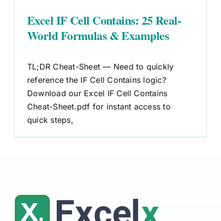
Excel IF Cell Contains: 25 Real-
World Formulas & Examples
TL;DR Cheat-Sheet — Need to quickly
reference the IF Cell Contains logic?
Download our Excel IF Cell Contains
Cheat-Sheet.pdf for instant access to
quick steps,