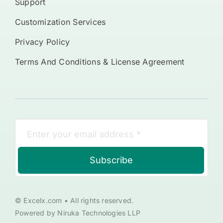
Support
Customization Services
Privacy Policy
Terms And Conditions & License Agreement
Subscribe
© Excelx.com • All rights reserved.
Powered by Niruka Technologies LLP