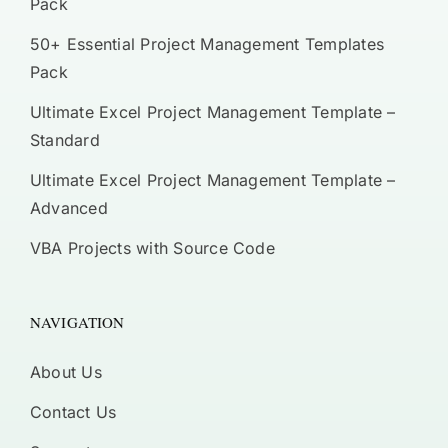
Pack
50+ Essential Project Management Templates
Pack
Ultimate Excel Project Management Template –
Standard
Ultimate Excel Project Management Template –
Advanced
VBA Projects with Source Code
NAVIGATION
About Us
Contact Us