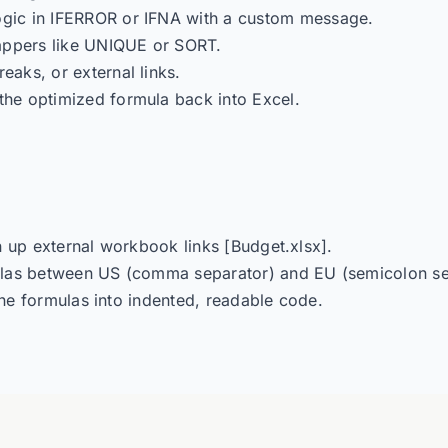
gic in IFERROR or IFNA with a custom message.
appers like UNIQUE or SORT.
eaks, or external links.
the optimized formula back into Excel.
n up external workbook links [Budget.xlsx].
las between US (comma separator) and EU (semicolon sep
ne formulas into indented, readable code.