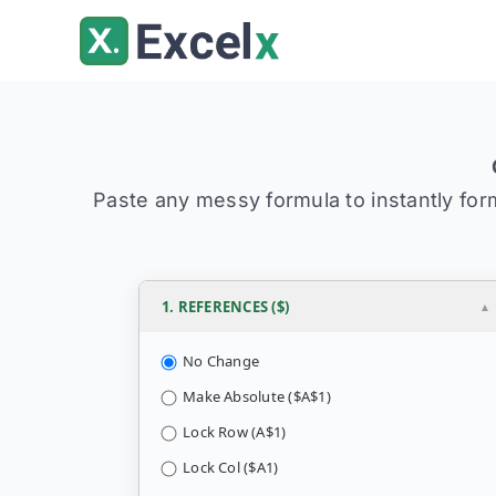
Skip
to
content
Paste any messy formula to instantly forma
1. REFERENCES ($)
No Change
Make Absolute ($A$1)
Lock Row (A$1)
Lock Col ($A1)