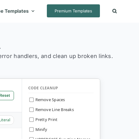
ee Templates
Premium Templates
.
 error handlers, and clean up broken links.
CODE CLEANUP
Reset
Remove Spaces
Remove Line Breaks
Pretty Print
Literal
Minify