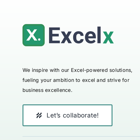
We inspire with our Excel-powered solutions,
fueling your ambition to excel and strive for
business excellence.
Let’s collaborate!