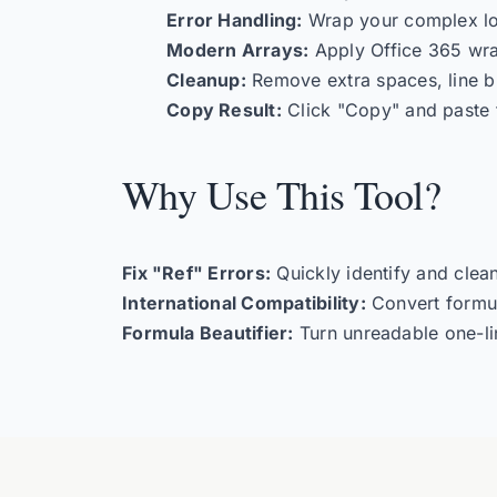
Error Handling:
Wrap your complex lo
Modern Arrays:
Apply Office 365 wr
Cleanup:
Remove extra spaces, line br
Copy Result:
Click "Copy" and paste 
Why Use This Tool?
Fix "Ref" Errors:
Quickly identify and clea
International Compatibility:
Convert formu
Formula Beautifier:
Turn unreadable one-li