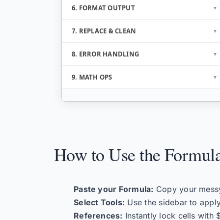
6. FORMAT OUTPUT
7. REPLACE & CLEAN
8. ERROR HANDLING
9. MATH OPS
How to Use the Formula
Paste your Formula:
Copy your messy 
Select Tools:
Use the sidebar to apply
References:
Instantly lock cells with 