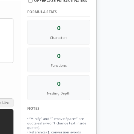
UPPERCASE Function Names
FORMULA STATS
0
Characters
0
Functions
0
Nesting Depth
e Line
NOTES
• “Minify” and “Remove Spaces” are
quote-safe (won’t change text inside
quotes).
• Reference ($) conversion avoids