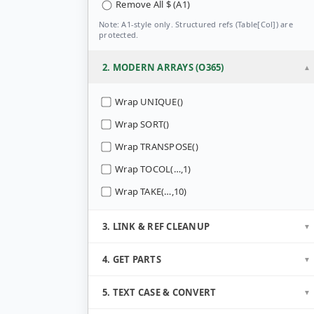
Remove All $ (A1)
Note: A1-style only. Structured refs (Table[Col]) are
protected.
2. MODERN ARRAYS (O365)
Wrap UNIQUE()
Wrap SORT()
Wrap TRANSPOSE()
Wrap TOCOL(…,1)
Wrap TAKE(…,10)
3. LINK & REF CLEANUP
4. GET PARTS
5. TEXT CASE & CONVERT