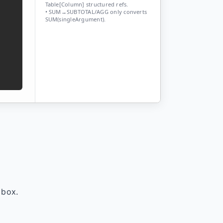
Table[Column] structured refs.
• SUM→SUBTOTAL/AGG only converts
SUM(singleArgument).
 box.