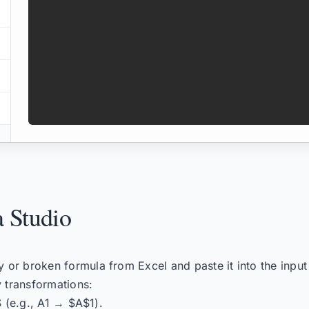
 Studio
or broken formula from Excel and paste it into the input
 transformations:
$ (e.g., A1 → $A$1).