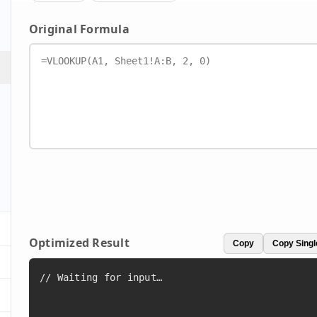
Original Formula
Optimized Result
Copy
Copy Singl
// Waiting for input…