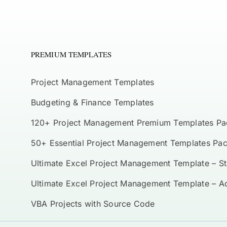
PREMIUM TEMPLATES
Project Management Templates
Budgeting & Finance Templates
120+ Project Management Premium Templates Pa
50+ Essential Project Management Templates Pa
Ultimate Excel Project Management Template – S
Ultimate Excel Project Management Template – 
VBA Projects with Source Code