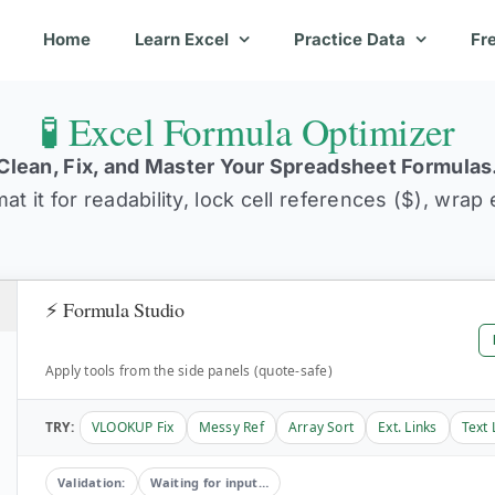
Home
Learn Excel
Practice Data
Fr
🧪 Excel Formula Optimizer
Clean, Fix, and Master Your Spreadsheet Formulas
t it for readability, lock cell references ($), wrap
⚡ Formula Studio
Apply tools from the side panels (quote-safe)
TRY:
VLOOKUP Fix
Messy Ref
Array Sort
Ext. Links
Text 
Validation:
Waiting for input…