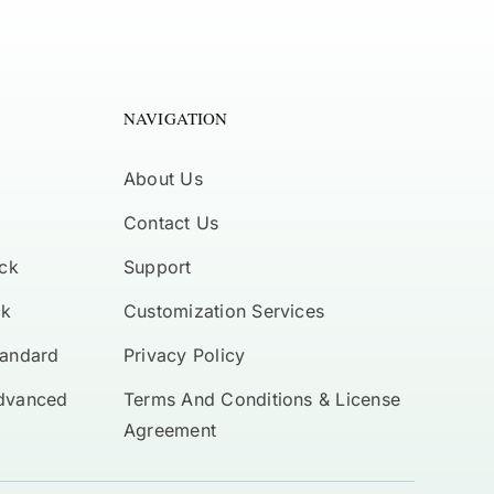
NAVIGATION
About Us
Contact Us
ck
Support
ck
Customization Services
tandard
Privacy Policy
Advanced
Terms And Conditions & License
Agreement