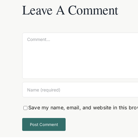
Leave A Comment
Comment
Save my name, email, and website in this bro