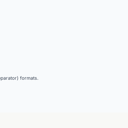
arator) formats.