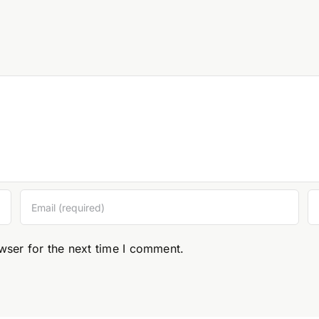
wser for the next time I comment.