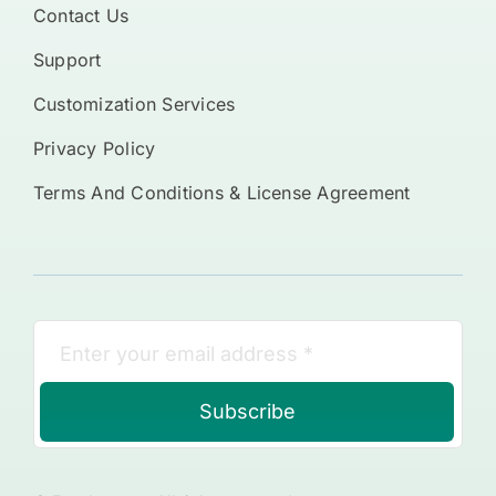
Contact Us
Support
Customization Services
Privacy Policy
Terms And Conditions & License Agreement
Subscribe