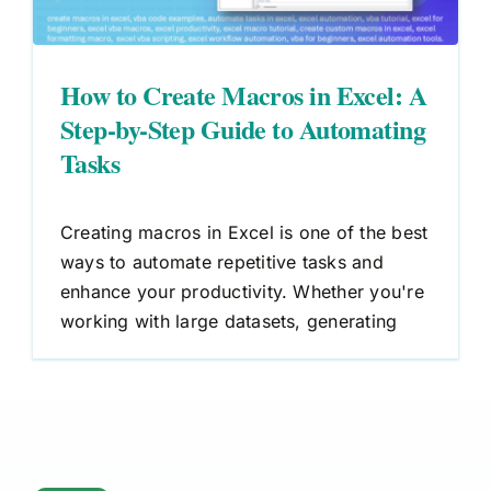
How to Create Macros in Excel: A
Step-by-Step Guide to Automating
Tasks
Creating macros in Excel is one of the best
ways to automate repetitive tasks and
enhance your productivity. Whether you're
working with large datasets, generating