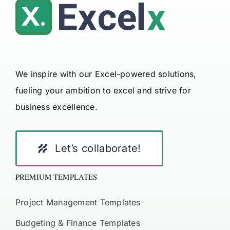
We inspire with our Excel-powered solutions,
fueling your ambition to excel and strive for
business excellence.
Let’s collaborate!
PREMIUM TEMPLATES
Project Management Templates
Budgeting & Finance Templates