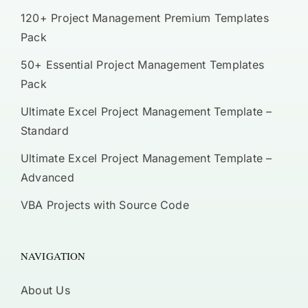
120+ Project Management Premium Templates
Pack
50+ Essential Project Management Templates
Pack
Ultimate Excel Project Management Template –
Standard
Ultimate Excel Project Management Template –
Advanced
VBA Projects with Source Code
NAVIGATION
About Us