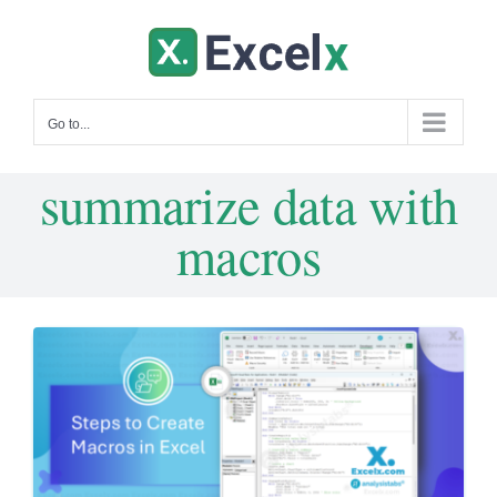
Skip
to
content
Go to...
summarize data with
macros