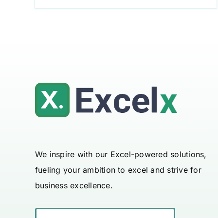
We inspire with our Excel-powered solutions,
fueling your ambition to excel and strive for
business excellence.