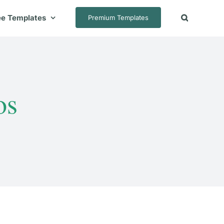
ee Templates
Premium Templates
os