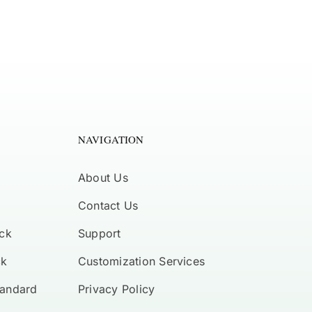
NAVIGATION
About Us
Contact Us
ck
Support
ck
Customization Services
tandard
Privacy Policy