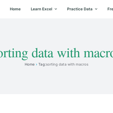
Home
Learn Excel
Practice Data
Fr
orting data with macr
Home
Tag:
sorting data with macros