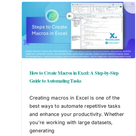
cel:
How to Create Macros in Excel: A Step-by-Step
Guide to Automating Tasks
Creating macros in Excel is one of the
best ways to automate repetitive tasks
and enhance your productivity. Whether
you're working with large datasets,
generating