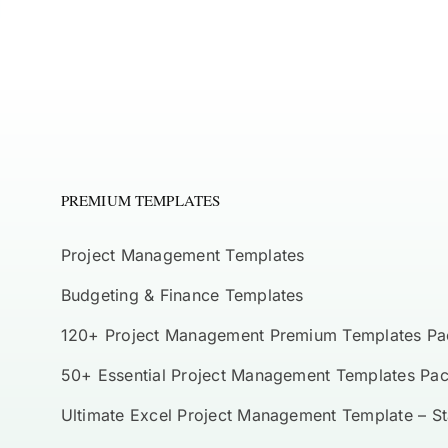
PREMIUM TEMPLATES
Project Management Templates
Budgeting & Finance Templates
120+ Project Management Premium Templates Pa
50+ Essential Project Management Templates Pa
Ultimate Excel Project Management Template – S