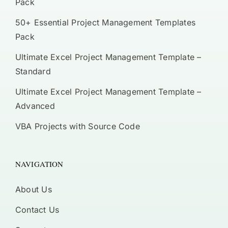
Pack
50+ Essential Project Management Templates
Pack
Ultimate Excel Project Management Template –
Standard
Ultimate Excel Project Management Template –
Advanced
VBA Projects with Source Code
NAVIGATION
About Us
Contact Us