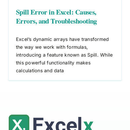
Spill Error in Excel: Causes,
Errors, and Troubleshooting
Excel’s dynamic arrays have transformed
the way we work with formulas,
introducing a feature known as Spill. While
this powerful functionality makes
calculations and data