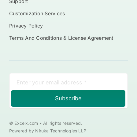
Support
Customization Services
Privacy Policy
Terms And Conditions & License Agreement
Subscribe
© Excelx.com • All rights reserved.
Powered by Niruka Technologies LLP