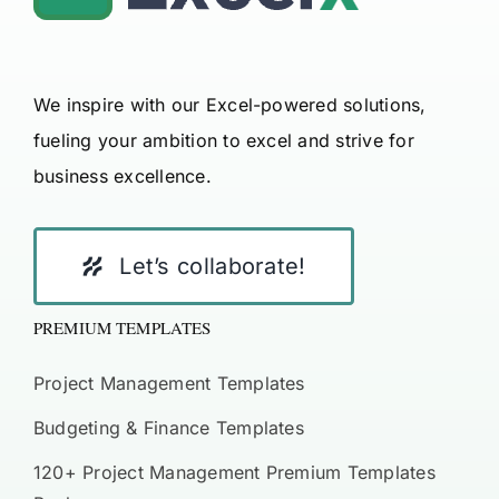
We inspire with our Excel-powered solutions,
fueling your ambition to excel and strive for
business excellence.
Let’s collaborate!
PREMIUM TEMPLATES
Project Management Templates
Budgeting & Finance Templates
120+ Project Management Premium Templates