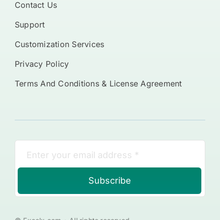
Contact Us
Support
Customization Services
Privacy Policy
Terms And Conditions & License Agreement
Subscribe