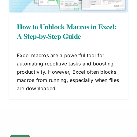
How to Unblock Macros in Excel:
A Step-by-Step Guide
Excel macros are a powerful tool for
automating repetitive tasks and boosting
productivity. However, Excel often blocks
macros from running, especially when files
are downloaded