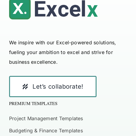
We inspire with our Excel-powered solutions,
fueling your ambition to excel and strive for
business excellence.
Let’s collaborate!
PREMIUM TEMPLATES
Project Management Templates
Budgeting & Finance Templates