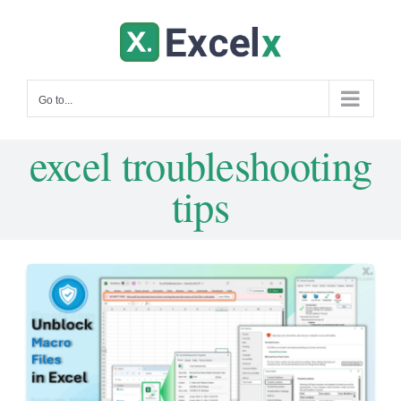
Skip
to
content
Go to...
excel troubleshooting
tips