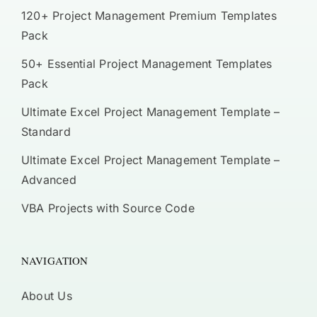
120+ Project Management Premium Templates
Pack
50+ Essential Project Management Templates
Pack
Ultimate Excel Project Management Template –
Standard
Ultimate Excel Project Management Template –
Advanced
VBA Projects with Source Code
NAVIGATION
About Us