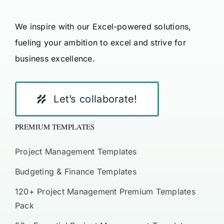
We inspire with our Excel-powered solutions,
fueling your ambition to excel and strive for
business excellence.
Let’s collaborate!
PREMIUM TEMPLATES
Project Management Templates
Budgeting & Finance Templates
120+ Project Management Premium Templates
Pack