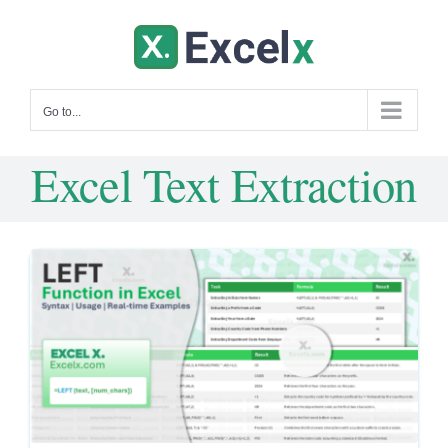
Skip
to
content
Go to...
Excel Text Extraction