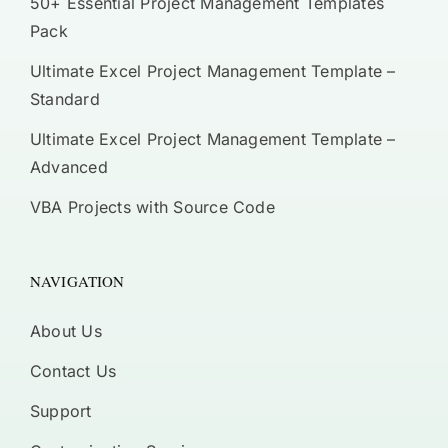
50+ Essential Project Management Templates
Pack
Ultimate Excel Project Management Template –
Standard
Ultimate Excel Project Management Template –
Advanced
VBA Projects with Source Code
NAVIGATION
About Us
Contact Us
Support