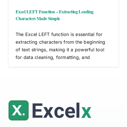
Excel LEFT Function – Extracting Leading
Characters Made Simple
The Excel LEFT function is essential for
extracting characters from the beginning
of text strings, making it a powerful tool
for data cleaning, formatting, and