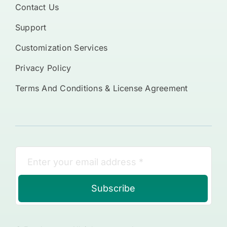
Contact Us
Support
Customization Services
Privacy Policy
Terms And Conditions & License Agreement
Subscribe