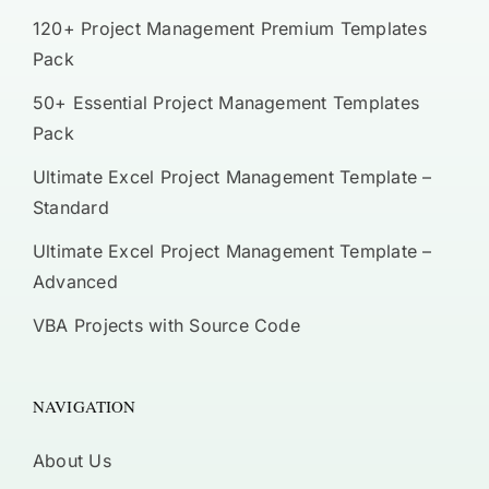
120+ Project Management Premium Templates
Pack
50+ Essential Project Management Templates
Pack
Ultimate Excel Project Management Template –
Standard
Ultimate Excel Project Management Template –
Advanced
VBA Projects with Source Code
NAVIGATION
About Us