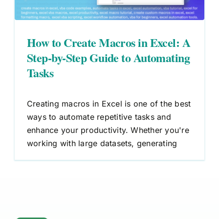
How to Create Macros in Excel: A
Step-by-Step Guide to Automating
Tasks
Creating macros in Excel is one of the best
ways to automate repetitive tasks and
enhance your productivity. Whether you're
working with large datasets, generating