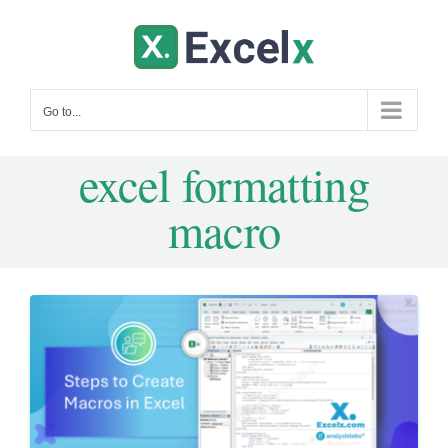
Skip
to
content
Go to...
excel formatting
macro