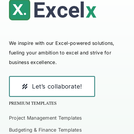
We inspire with our Excel-powered solutions,
fueling your ambition to excel and strive for
business excellence.
Let’s collaborate!
PREMIUM TEMPLATES
Project Management Templates
Budgeting & Finance Templates