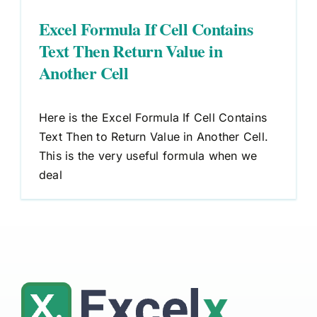
Excel Formula If Cell Contains
Text Then Return Value in
Another Cell
Here is the Excel Formula If Cell Contains
Text Then to Return Value in Another Cell.
This is the very useful formula when we
deal