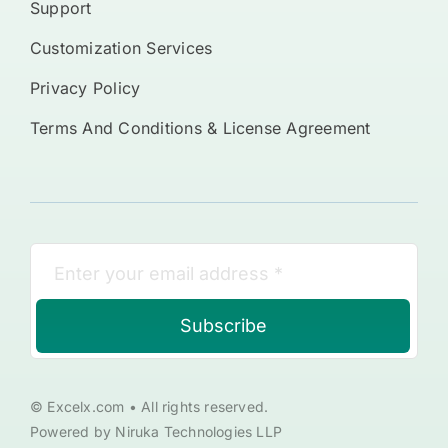
Support
Customization Services
Privacy Policy
Terms And Conditions & License Agreement
Subscribe
© Excelx.com • All rights reserved.
Powered by Niruka Technologies LLP