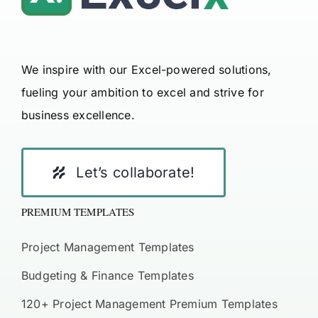
We inspire with our Excel-powered solutions,
fueling your ambition to excel and strive for
business excellence.
Let’s collaborate!
PREMIUM TEMPLATES
Project Management Templates
Budgeting & Finance Templates
120+ Project Management Premium Templates