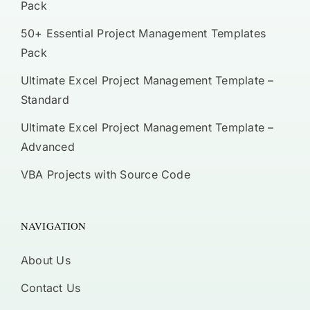
Pack
50+ Essential Project Management Templates
Pack
Ultimate Excel Project Management Template –
Standard
Ultimate Excel Project Management Template –
Advanced
VBA Projects with Source Code
NAVIGATION
About Us
Contact Us