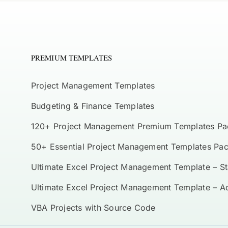
PREMIUM TEMPLATES
Project Management Templates
Budgeting & Finance Templates
120+ Project Management Premium Templates Pa
50+ Essential Project Management Templates Pa
Ultimate Excel Project Management Template – S
Ultimate Excel Project Management Template – 
VBA Projects with Source Code