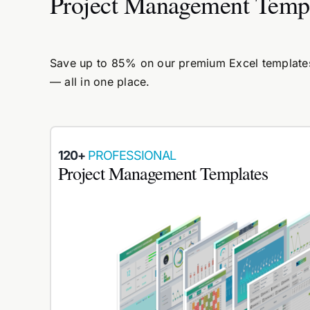
Project Management Temp
Save up to 85% on our premium Excel templates.
— all in one place.
120+
PROFESSIONAL
Project Management Templates