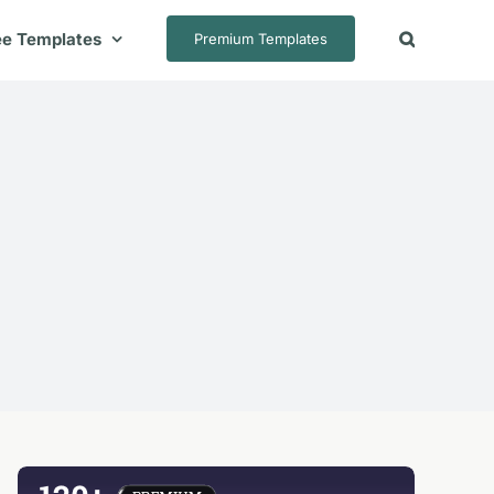
ee Templates
Premium Templates