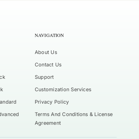
NAVIGATION
About Us
Contact Us
ck
Support
ck
Customization Services
tandard
Privacy Policy
Advanced
Terms And Conditions & License
Agreement