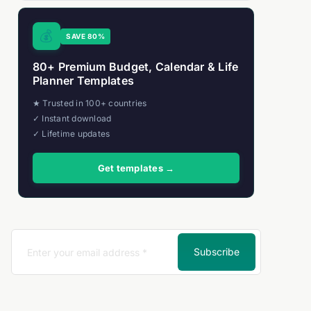
💰
SAVE 80%
80+ Premium Budget, Calendar & Life
Planner Templates
★ Trusted in 100+ countries
✓ Instant download
✓ Lifetime updates
Get templates →
Subscribe