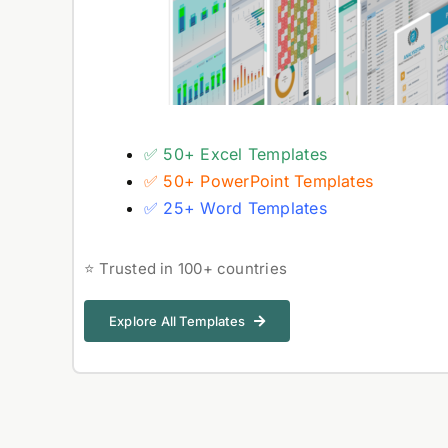
✅ 50+ Excel Templates
✅ 50+ PowerPoint Templates
✅ 25+ Word Templates
⭐ Trusted in 100+ countries
Explore All Templates