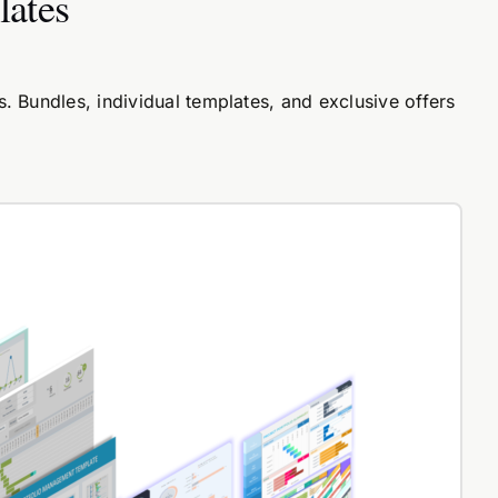
lates
 Bundles, individual templates, and exclusive offers