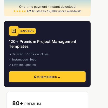
SAVE 85%
120+ Premium Project Management
Templates
★ Trusted in 100+ countries
✓ Instant download
✓ Lifetime updates
Get templates →
80+
PREMIUM