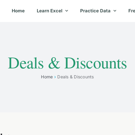
Home
Learn Excel
Practice Data
Fr
Deals & Discounts
Home
Deals & Discounts