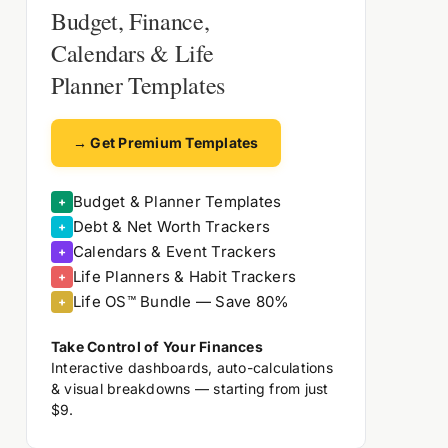
Budget, Finance,
Calendars & Life
Planner Templates
→ Get Premium Templates
Budget & Planner Templates
+
Debt & Net Worth Trackers
+
Calendars & Event Trackers
+
Life Planners & Habit Trackers
+
Life OS™ Bundle — Save 80%
+
Take Control of Your Finances
Interactive dashboards, auto-calculations
& visual breakdowns — starting from just
$9.