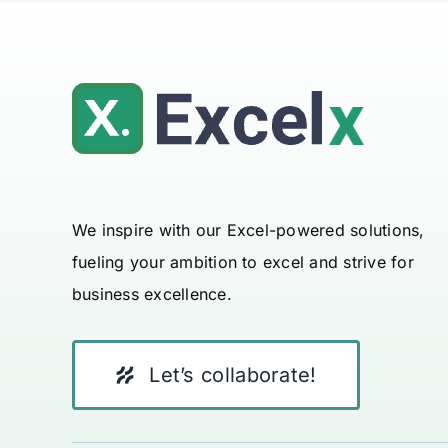
We inspire with our Excel-powered solutions,
fueling your ambition to excel and strive for
business excellence.
Let’s collaborate!