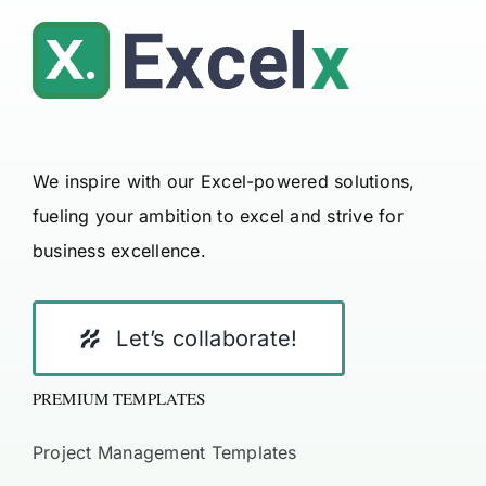
We inspire with our Excel-powered solutions,
fueling your ambition to excel and strive for
business excellence.
Let’s collaborate!
PREMIUM TEMPLATES
Project Management Templates