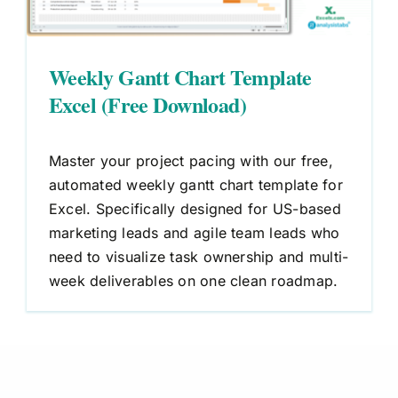
Weekly Gantt Chart Template
Excel (Free Download)
Master your project pacing with our free,
automated weekly gantt chart template for
Excel. Specifically designed for US-based
marketing leads and agile team leads who
need to visualize task ownership and multi-
week deliverables on one clean roadmap.