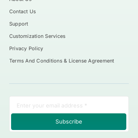
Contact Us
Support
Customization Services
Privacy Policy
Terms And Conditions & License Agreement
Subscribe