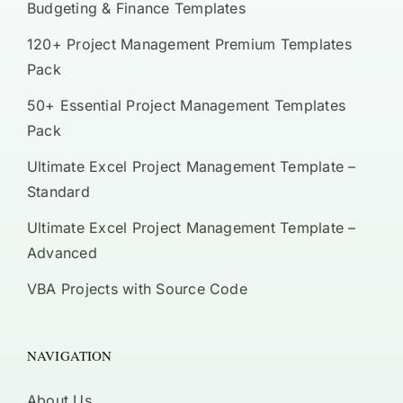
Budgeting & Finance Templates
120+ Project Management Premium Templates
Pack
50+ Essential Project Management Templates
Pack
Ultimate Excel Project Management Template –
Standard
Ultimate Excel Project Management Template –
Advanced
VBA Projects with Source Code
NAVIGATION
About Us