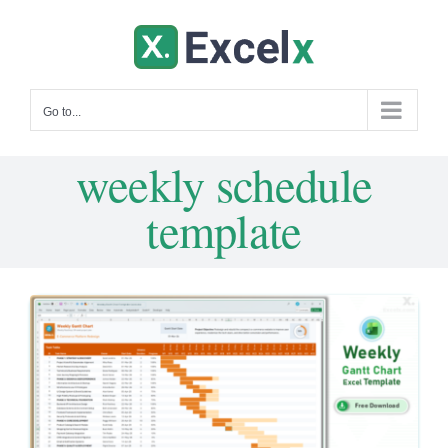
Skip
to
content
Go to...
weekly schedule
template