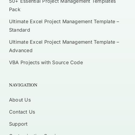
50+ Essential Project Management Templates
Pack
Ultimate Excel Project Management Template –
Standard
Ultimate Excel Project Management Template –
Advanced
VBA Projects with Source Code
NAVIGATION
About Us
Contact Us
Support