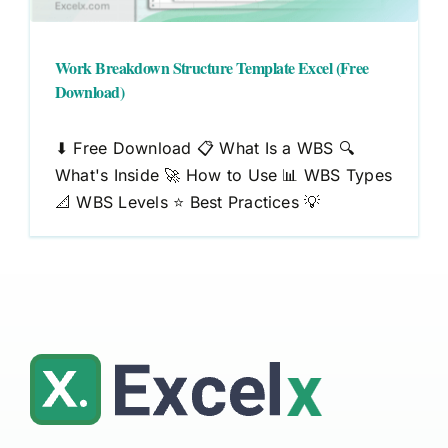
Work Breakdown Structure Template Excel (Free
Download)
⬇ Free Download 📋 What Is a WBS 🔍
What's Inside 🚀 How to Use 📊 WBS Types
📐 WBS Levels ⭐ Best Practices 💡