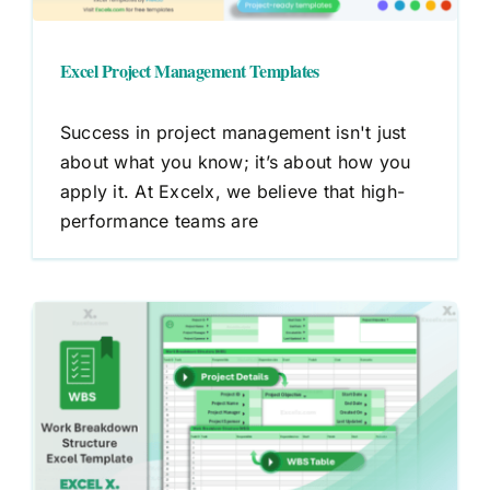
Excel Project Management Templates
Success in project management isn't just
about what you know; it’s about how you
apply it. At Excelx, we believe that high-
performance teams are