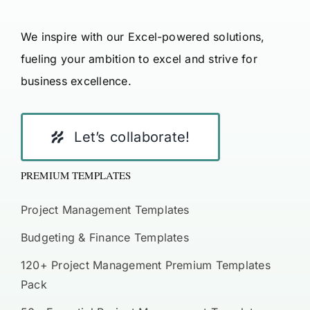
We inspire with our Excel-powered solutions,
fueling your ambition to excel and strive for
business excellence.
Let’s collaborate!
PREMIUM TEMPLATES
Project Management Templates
Budgeting & Finance Templates
120+ Project Management Premium Templates
Pack