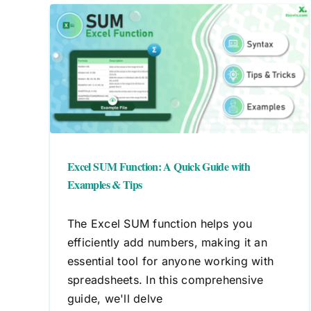
ick
Efficiently Close Workbooks in
ips
Excel
Workbook
Excel SUM Function: A Quick Guide with
Examples & Tips
The Excel SUM function helps you
efficiently add numbers, making it an
essential tool for anyone working with
spreadsheets. In this comprehensive
guide, we'll delve