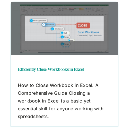
Efficiently Close Workbooks in Excel
How to Close Workbook in Excel: A
Comprehensive Guide Closing a
workbook in Excel is a basic yet
essential skill for anyone working with
spreadsheets.