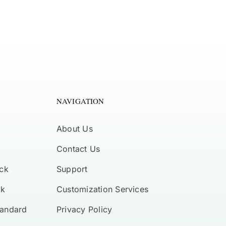
NAVIGATION
About Us
Contact Us
ck
Support
ck
Customization Services
tandard
Privacy Policy