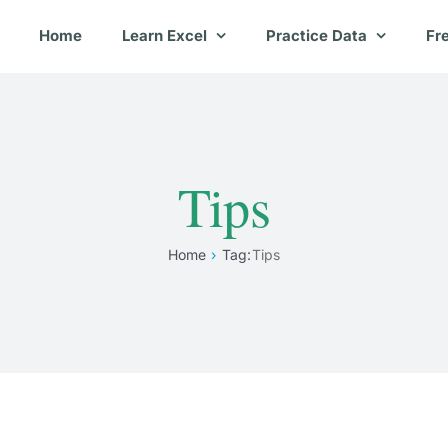
Home
Learn Excel
Practice Data
Fr
Tips
Home
Tag:
Tips