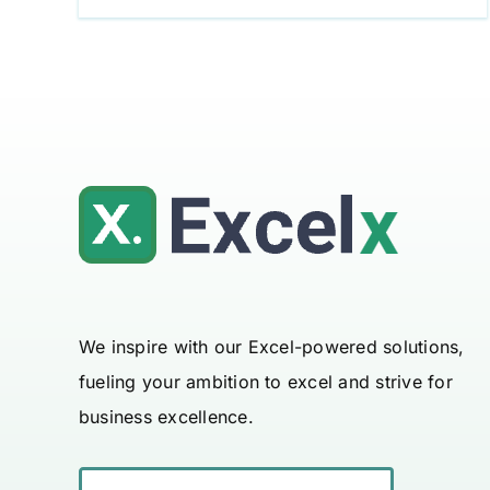
We inspire with our Excel-powered solutions,
fueling your ambition to excel and strive for
business excellence.