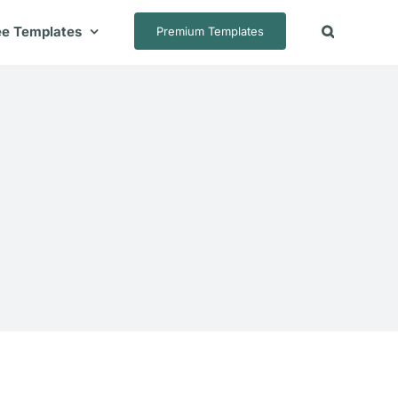
ee Templates
Premium Templates