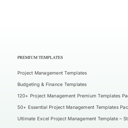
PREMIUM TEMPLATES
Project Management Templates
Budgeting & Finance Templates
120+ Project Management Premium Templates Pa
50+ Essential Project Management Templates Pa
Ultimate Excel Project Management Template – S