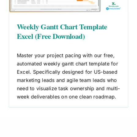
Weekly Gantt Chart Template
Excel (Free Download)
Master your project pacing with our free,
automated weekly gantt chart template for
Excel. Specifically designed for US-based
marketing leads and agile team leads who
need to visualize task ownership and multi-
week deliverables on one clean roadmap.