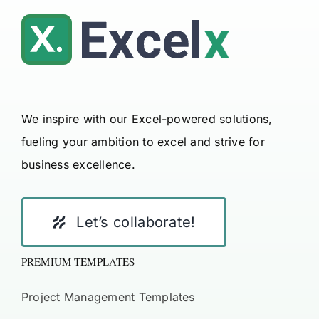
We inspire with our Excel-powered solutions,
fueling your ambition to excel and strive for
business excellence.
Let’s collaborate!
PREMIUM TEMPLATES
Project Management Templates