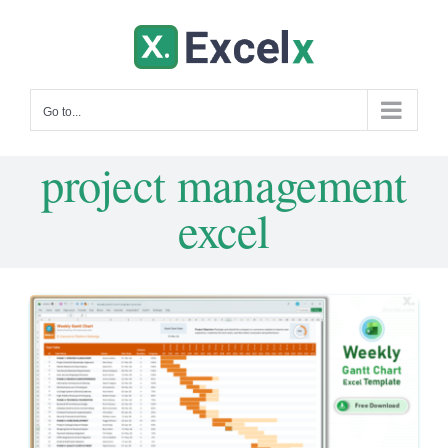
Skip
to
content
Go to...
project management
excel