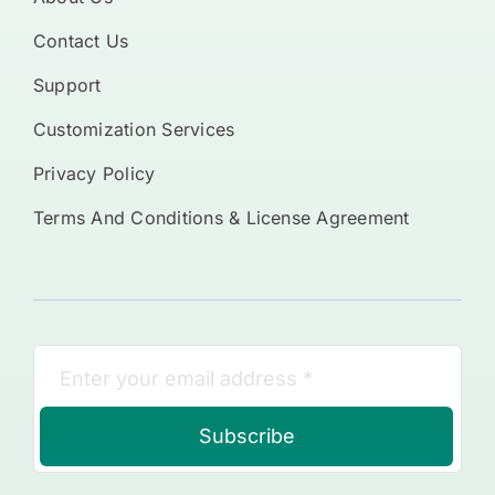
Contact Us
Support
Customization Services
Privacy Policy
Terms And Conditions & License Agreement
Subscribe