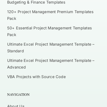
Budgeting & Finance Templates
120+ Project Management Premium Templates
Pack
50+ Essential Project Management Templates
Pack
Ultimate Excel Project Management Template –
Standard
Ultimate Excel Project Management Template –
Advanced
VBA Projects with Source Code
NAVIGATION
About Us