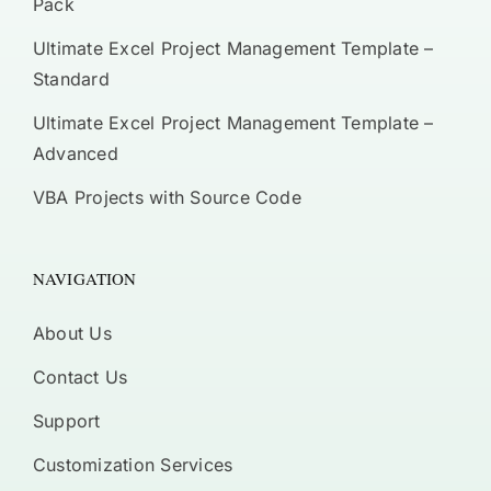
Pack
Ultimate Excel Project Management Template –
Standard
Ultimate Excel Project Management Template –
Advanced
VBA Projects with Source Code
NAVIGATION
About Us
Contact Us
Support
Customization Services