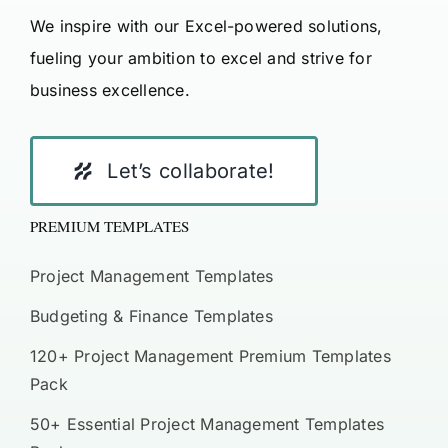
We inspire with our Excel-powered solutions,
fueling your ambition to excel and strive for
business excellence.
Let’s collaborate!
PREMIUM TEMPLATES
Project Management Templates
Budgeting & Finance Templates
120+ Project Management Premium Templates
Pack
50+ Essential Project Management Templates