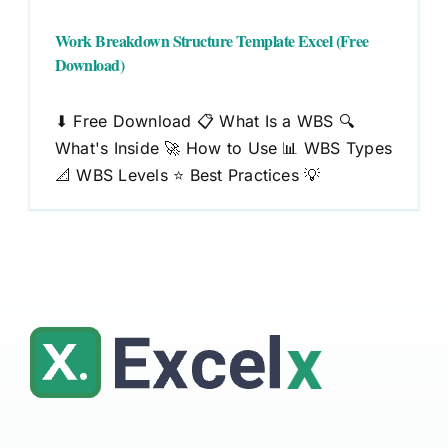
Work Breakdown Structure Template Excel (Free
Download)
⬇ Free Download 📋 What Is a WBS 🔍
What's Inside 🚀 How to Use 📊 WBS Types
📐 WBS Levels ⭐ Best Practices 💡