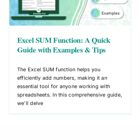
Excel SUM Function: A Quick
Guide with Examples & Tips
The Excel SUM function helps you
efficiently add numbers, making it an
essential tool for anyone working with
spreadsheets. In this comprehensive guide,
we'll delve