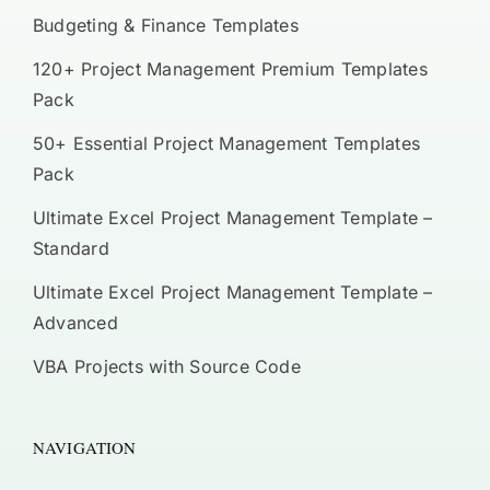
Budgeting & Finance Templates
120+ Project Management Premium Templates
Pack
50+ Essential Project Management Templates
Pack
Ultimate Excel Project Management Template –
Standard
Ultimate Excel Project Management Template –
Advanced
VBA Projects with Source Code
NAVIGATION