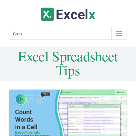
Skip
to
content
Go to...
Excel Spreadsheet
Tips