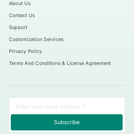
About Us
Contact Us
Support
Customization Services
Privacy Policy
Terms And Conditions & License Agreement
Subscribe