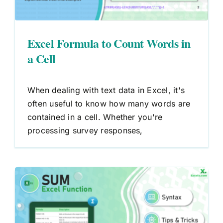
Excel Formula to Count Words in
a Cell
When dealing with text data in Excel, it's
often useful to know how many words are
contained in a cell. Whether you're
processing survey responses,