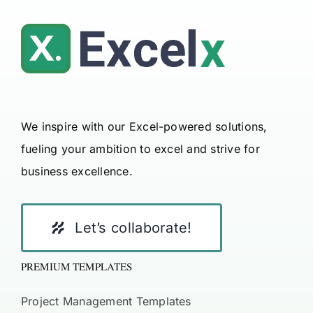
We inspire with our Excel-powered solutions,
fueling your ambition to excel and strive for
business excellence.
Let’s collaborate!
PREMIUM TEMPLATES
Project Management Templates