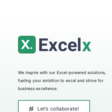
We inspire with our Excel-powered solutions,
fueling your ambition to excel and strive for
business excellence.
Let’s collaborate!