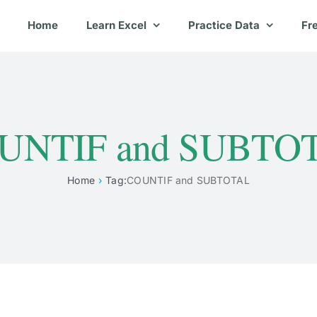
Home
Learn Excel
Practice Data
Fr
UNTIF and SUBTO
Home
Tag:
COUNTIF and SUBTOTAL