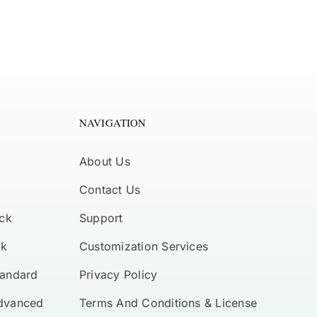
NAVIGATION
About Us
Contact Us
ck
Support
ck
Customization Services
tandard
Privacy Policy
Advanced
Terms And Conditions & License