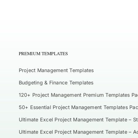
PREMIUM TEMPLATES
Project Management Templates
Budgeting & Finance Templates
120+ Project Management Premium Templates Pa
50+ Essential Project Management Templates Pa
Ultimate Excel Project Management Template – S
Ultimate Excel Project Management Template – 