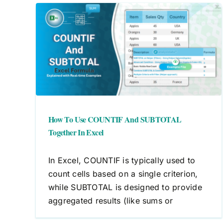
nd
cel
How To Use COUNTIF And SUBTOTAL
Together In Excel
In Excel, COUNTIF is typically used to
count cells based on a single criterion,
while SUBTOTAL is designed to provide
aggregated results (like sums or