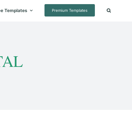
ee Templates
Premium Templates
TAL