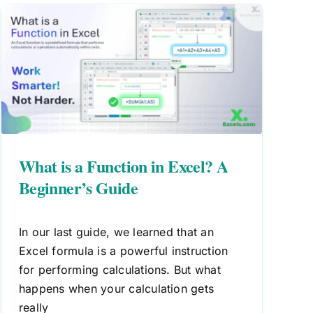
What is a Function in Excel? A
Beginner’s Guide
In our last guide, we learned that an
Excel formula is a powerful instruction
for performing calculations. But what
happens when your calculation gets
really