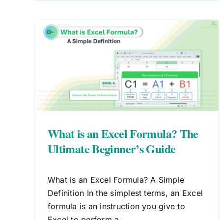
 The
de
What is an Excel Formula? The
Ultimate Beginner’s Guide
What is an Excel Formula? A Simple
Definition In the simplest terms, an Excel
formula is an instruction you give to
Excel to perform a