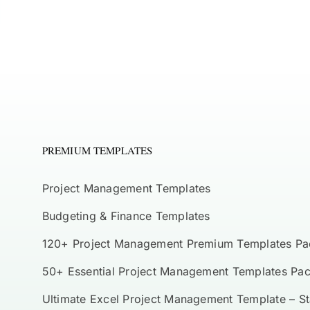
PREMIUM TEMPLATES
Project Management Templates
Budgeting & Finance Templates
120+ Project Management Premium Templates Pa
50+ Essential Project Management Templates Pa
Ultimate Excel Project Management Template – S