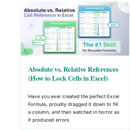
ences
What is a Function Argument i
el)
Excel? A Simple Explanation
Excel Formulas
Absolute vs. Relative References
(How to Lock Cells in Excel)
Have you ever created the perfect Excel
Formula, proudly dragged it down to fill
a column, and then watched in horror as
it produced errors