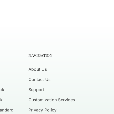
NAVIGATION
About Us
Contact Us
ck
Support
ck
Customization Services
tandard
Privacy Policy