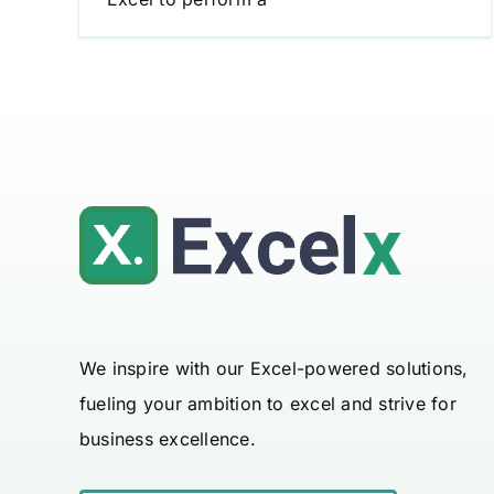
We inspire with our Excel-powered solutions,
fueling your ambition to excel and strive for
business excellence.