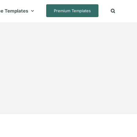
ee Templates
Premium Templates