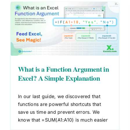
n
What is a Function in Excel? A
Beginner’s Guide
Excel Formulas
What is a Function Argument in
Excel? A Simple Explanation
In our last guide, we discovered that
functions are powerful shortcuts that
save us time and prevent errors. We
know that =SUM(A1:A10) is much easier