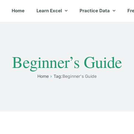
Home
Learn Excel
Practice Data
Fr
Beginner’s Guide
Home
Tag:
Beginner's Guide