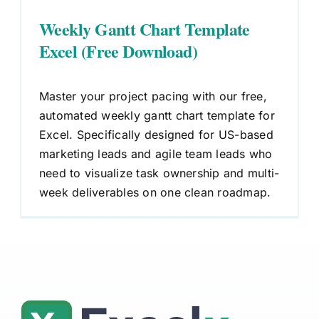
Weekly Gantt Chart Template
Excel (Free Download)
Master your project pacing with our free,
automated weekly gantt chart template for
Excel. Specifically designed for US-based
marketing leads and agile team leads who
need to visualize task ownership and multi-
week deliverables on one clean roadmap.