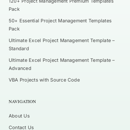
120+ Project Management Premium Templates
Pack
50+ Essential Project Management Templates
Pack
Ultimate Excel Project Management Template –
Standard
Ultimate Excel Project Management Template –
Advanced
VBA Projects with Source Code
NAVIGATION
About Us
Contact Us