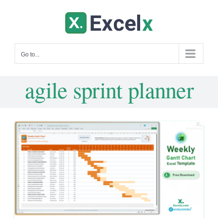
Skip
to
content
Go to...
agile sprint planner