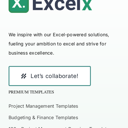
We inspire with our Excel-powered solutions,
fueling your ambition to excel and strive for
business excellence.
Let’s collaborate!
PREMIUM TEMPLATES
Project Management Templates
Budgeting & Finance Templates