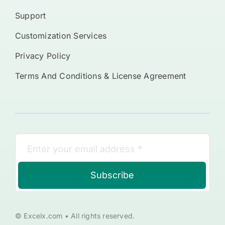
Support
Customization Services
Privacy Policy
Terms And Conditions & License Agreement
Subscribe
© Excelx.com • All rights reserved.