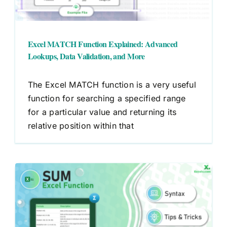
Excel MATCH Function Explained: Advanced
Lookups, Data Validation, and More
The Excel MATCH function is a very useful
function for searching a specified range
for a particular value and returning its
relative position within that