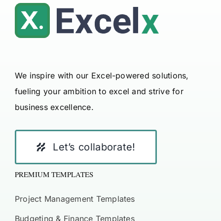
We inspire with our Excel-powered solutions,
fueling your ambition to excel and strive for
business excellence.
Let’s collaborate!
PREMIUM TEMPLATES
Project Management Templates
Budgeting & Finance Templates