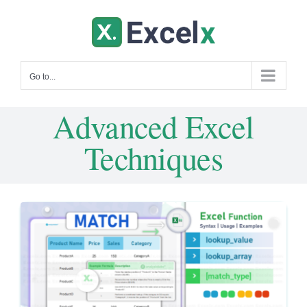
Skip
to
content
Go to...
Advanced Excel
Techniques