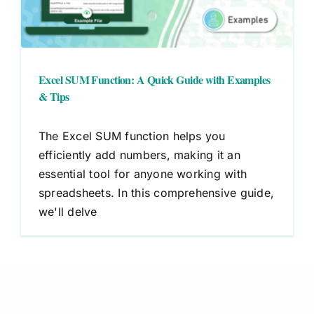
Excel SUM Function: A Quick Guide with Examples
& Tips
The Excel SUM function helps you
efficiently add numbers, making it an
essential tool for anyone working with
spreadsheets. In this comprehensive guide,
we'll delve