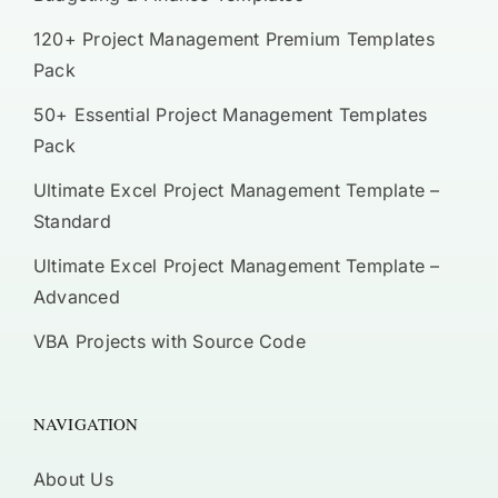
120+ Project Management Premium Templates
Pack
50+ Essential Project Management Templates
Pack
Ultimate Excel Project Management Template –
Standard
Ultimate Excel Project Management Template –
Advanced
VBA Projects with Source Code
NAVIGATION
About Us