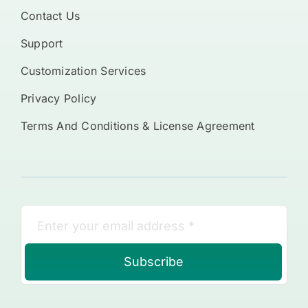
Contact Us
Support
Customization Services
Privacy Policy
Terms And Conditions & License Agreement
Subscribe