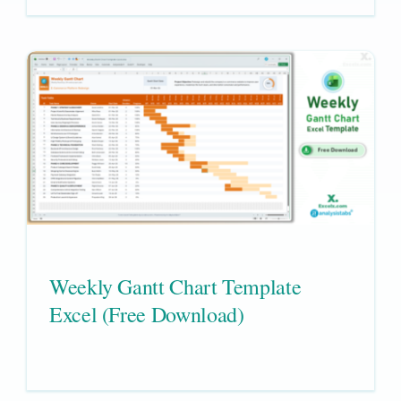
Weekly Gantt Chart Template
Excel (Free Download)