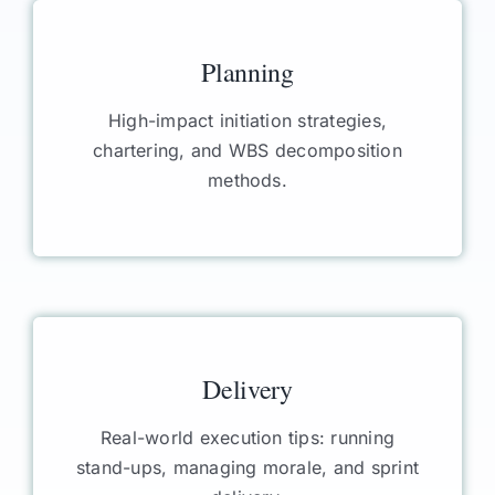
Planning
High-impact initiation strategies,
chartering, and WBS decomposition
methods.
Delivery
Real-world execution tips: running
stand-ups, managing morale, and sprint