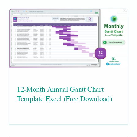
12-Month Annual Gantt Chart
Template Excel (Free Download)