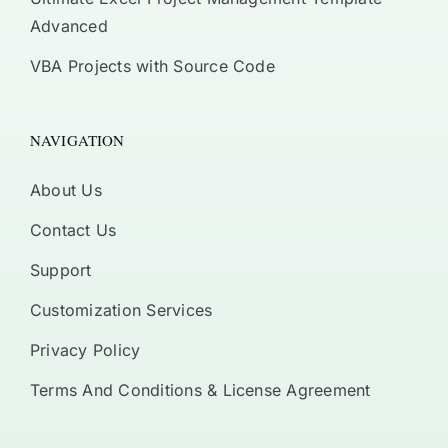
Advanced
VBA Projects with Source Code
NAVIGATION
About Us
Contact Us
Support
Customization Services
Privacy Policy
Terms And Conditions & License Agreement