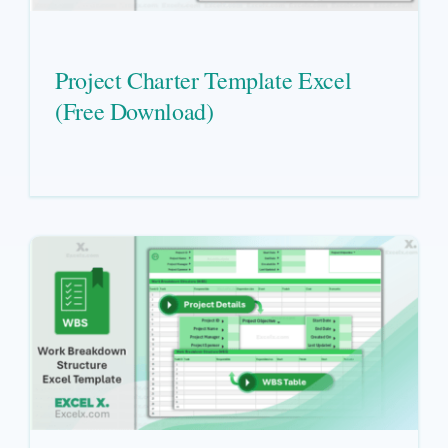
Project Charter Template Excel
(Free Download)