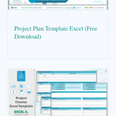
Project Plan Template Excel (Free
Download)