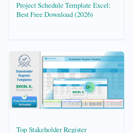
Project Schedule Template Excel:
Best Free Download (2026)
Top Stakeholder Register