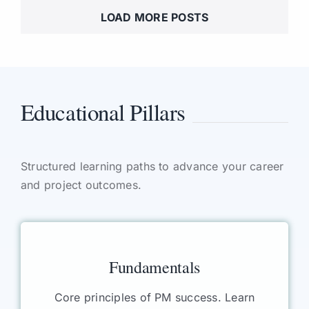
LOAD MORE POSTS
Educational Pillars
Structured learning paths to advance your career
and project outcomes.
Fundamentals
Core principles of PM success. Learn