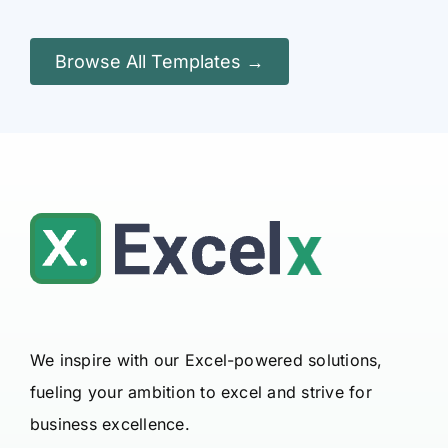
Browse All Templates →
We inspire with our Excel-powered solutions,
fueling your ambition to excel and strive for
business excellence.