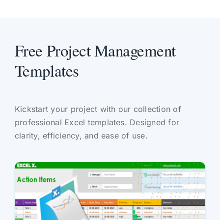
Free Project Management
Templates
Kickstart your project with our collection of
professional Excel templates. Designed for
clarity, efficiency, and ease of use.