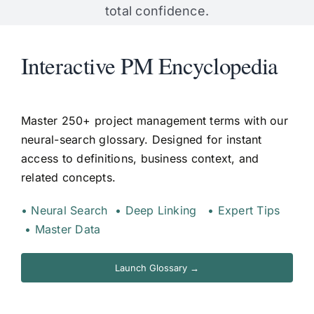
total confidence.
Interactive PM Encyclopedia
Master 250+ project management terms with our
neural-search glossary. Designed for instant
access to definitions, business context, and
related concepts.
• Neural Search • Deep Linking • Expert Tips
• Master Data
Launch Glossary →