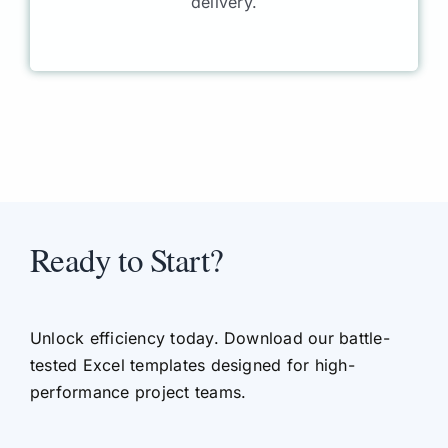
delivery.
Ready to Start?
Unlock efficiency today. Download our battle-
tested Excel templates designed for high-
performance project teams.