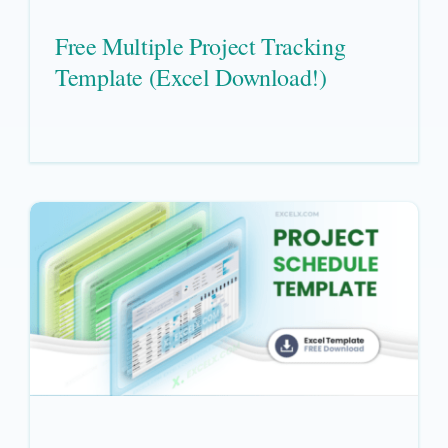
Free Multiple Project Tracking
Template (Excel Download!)