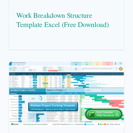
Work Breakdown Structure
Template Excel (Free Download)