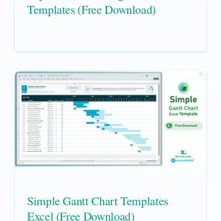
Templates (Free Download)
Simple Gantt Chart Templates
Excel (Free Download)