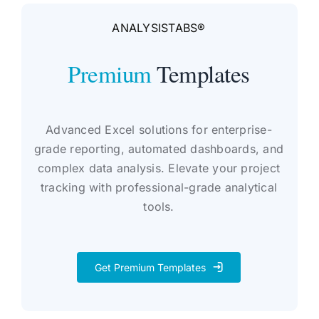
ANALYSISTABS®
Premium
Templates
Advanced Excel solutions for enterprise-
grade reporting, automated dashboards, and
complex data analysis. Elevate your project
tracking with professional-grade analytical
tools.
Get Premium Templates