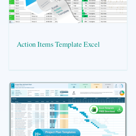
Action Items Template Excel