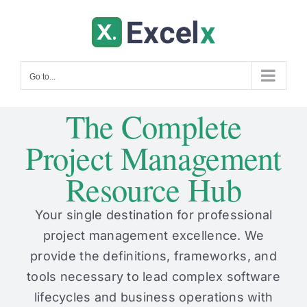
Skip
to
content
Go to...
The Complete
Project Management
Resource Hub
Your single destination for professional
project management excellence. We
provide the definitions, frameworks, and
tools necessary to lead complex software
lifecycles and business operations with