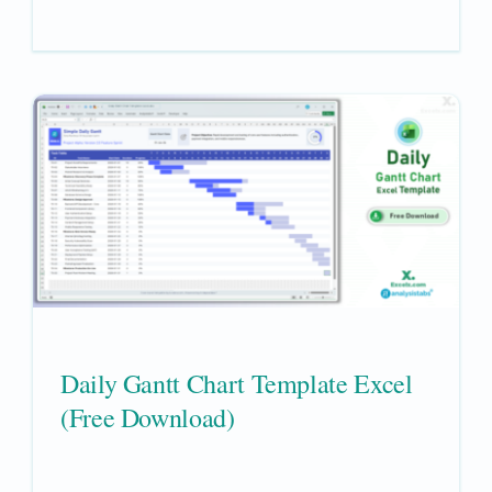
Daily Gantt Chart Template Excel
(Free Download)