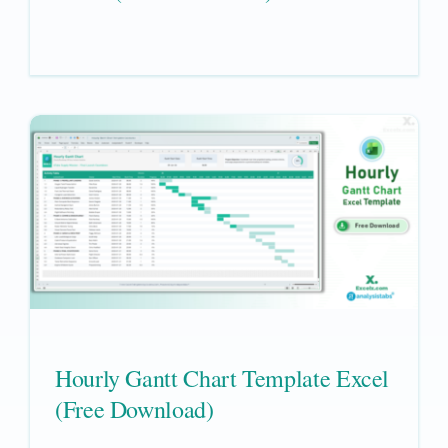
Hourly Gantt Chart Template Excel
(Free Download)