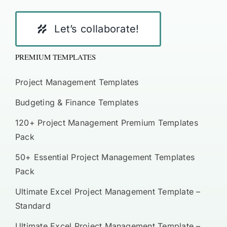
Let’s collaborate!
PREMIUM TEMPLATES
Project Management Templates
Budgeting & Finance Templates
120+ Project Management Premium Templates
Pack
50+ Essential Project Management Templates
Pack
Ultimate Excel Project Management Template –
Standard
Ultimate Excel Project Management Template –