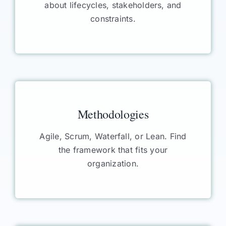
about lifecycles, stakeholders, and
constraints.
Methodologies
Agile, Scrum, Waterfall, or Lean. Find
the framework that fits your
organization.