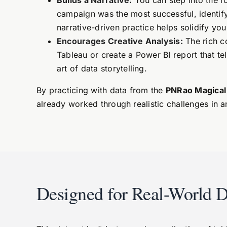
Builds a Narrative:
You can step into the r
campaign was the most successful, identify 
narrative-driven practice helps solidify yo
Encourages Creative Analysis:
The rich co
Tableau or create a Power BI report that tel
art of data storytelling.
By practicing with data from the
PNRao Magical
already worked through realistic challenges in 
Designed for Real-World D