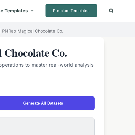
ee Templates
Premium Templates
 | PNRao Magical Chocolate Co.
 Chocolate Co.
operations to master real-world analysis
Generate All Datasets