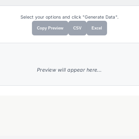
Select your options and click "Generate Data".
Copy Preview
CSV
Excel
Preview will appear here...