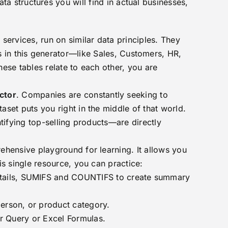
ata structures you will find in actual businesses,
services, run on similar data principles. They
s in this generator—like Sales, Customers, HR,
ese tables relate to each other, you are
ector
. Companies are constantly seeking to
set puts you right in the middle of that world.
tifying top-selling products—are directly
rehensive playground for learning. It allows you
s single resource, you can practice:
tails, SUMIFS and COUNTIFS to create summary
erson, or product category.
er Query or Excel Formulas.