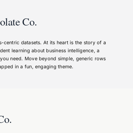
olate Co.
entric datasets. At its heart is the story of a
dent learning about business intelligence, a
ta you need. Move beyond simple, generic rows
rapped in a fun, engaging theme.
Co.