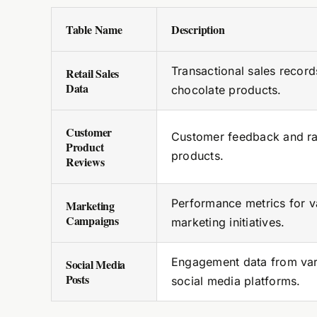
Table Name
Description
Transactional sales record
Retail Sales
Data
chocolate products.
Customer
Customer feedback and ra
Product
products.
Reviews
Performance metrics for v
Marketing
Campaigns
marketing initiatives.
Engagement data from var
Social Media
Posts
social media platforms.