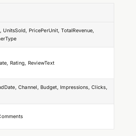
 UnitsSold, PricePerUnit, TotalRevenue,
merType
te, Rating, ReviewText
Date, Channel, Budget, Impressions, Clicks,
, Comments