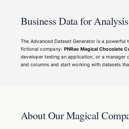
Business Data for Analysi
The Advanced Dataset Generator is a powerful tool
fictional company:
PNRao Magical Chocolate C
developer testing an application, or a manager 
and columns and start working with datasets tha
About Our Magical Compa