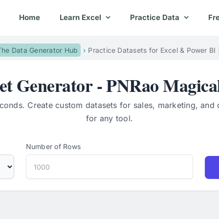
Home
Learn Excel
Practice Data
Fr
The Data Generator Hub
Practice Datasets for Excel & Power BI
set Generator - PNRao Magical
econds. Create custom datasets for sales, marketing, and 
for any tool.
Number of Rows