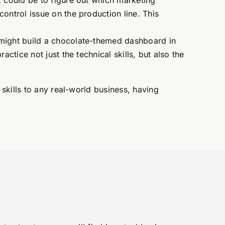
k could be to figure out which marketing
ontrol issue on the production line. This
u might build a chocolate-themed dashboard in
ctice not just the technical skills, but also the
 skills to any real-world business, having