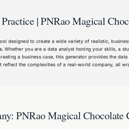
s Practice | PNRao Magical Choc
 designed to create a wide variety of realistic, business-c
o.
Whether you are a data analyst honing your skills, a stu
creating a business case, this generator provides the da
t reflect the complexities of a real-world company, all w
ny: PNRao Magical Chocolate 