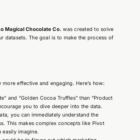
o Magical Chocolate Co.
was created to solve
ur datasets. The goal is to make the process of
y more effective and engaging. Here’s how:
te” and “Golden Cocoa Truffles” than “Product
courage you to dive deeper into the data.
 Data, you can immediately understand the
ess. This makes complex concepts like Pivot
 easily imagine.