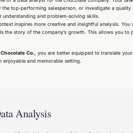
ole of a data analyst for the chocolate company. Your tas
the top-performing salesperson, or investigate a quality c
ur understanding and problem-solving skills.
ntext inspires more creative and insightful analysis. Yo
ls the story of the company’s growth. This allows you to pra
 Chocolate Co.
, you are better equipped to translate your
an enjoyable and memorable setting.
ata Analysis