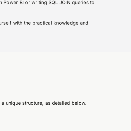
in Power BI or writing SQL JOIN queries to
ourself with the practical knowledge and
a unique structure, as detailed below.