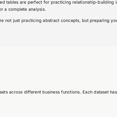
d tables are perfect for practicing relationship-building 
or a complete analysis.
are not just practicing abstract concepts, but preparing y
ets across different business functions. Each dataset has 