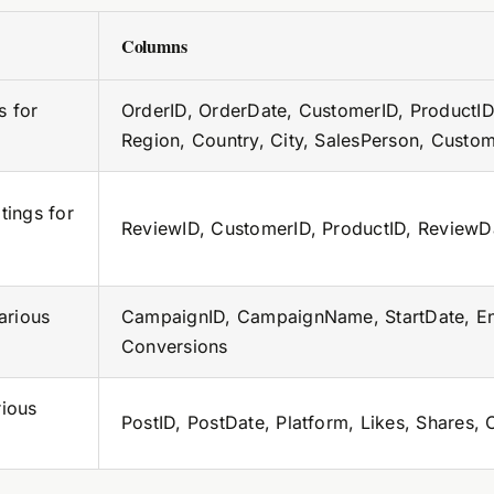
Columns
s for
OrderID, OrderDate, CustomerID, ProductID,
Region, Country, City, SalesPerson, Custo
tings for
ReviewID, CustomerID, ProductID, ReviewDa
arious
CampaignID, CampaignName, StartDate, End
Conversions
ious
PostID, PostDate, Platform, Likes, Shares