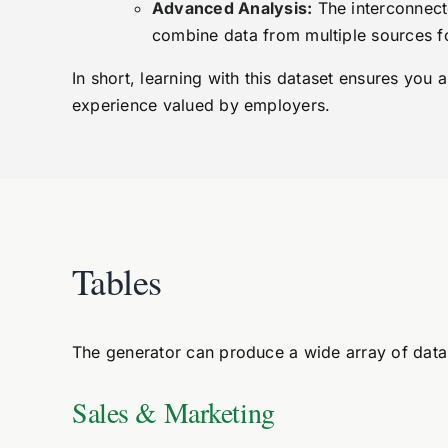
Advanced Analysis:
The interconnecte
combine data from multiple sources f
In short, learning with this dataset ensures you 
experience valued by employers.
Tables
The generator can produce a wide array of datas
Sales & Marketing