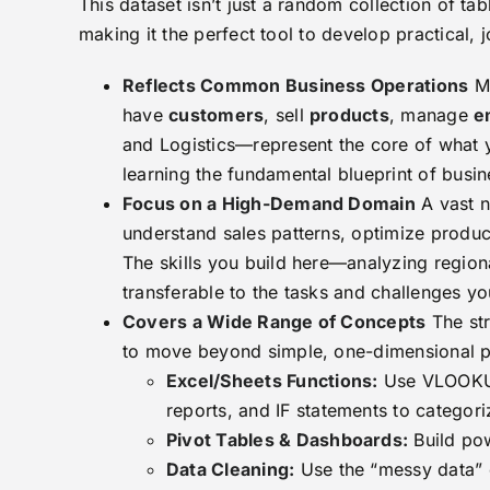
This dataset isn’t just a random collection of tab
making it the perfect tool to develop practical, j
Reflects Common Business Operations
Mo
have
customers
, sell
products
, manage
e
and Logistics—represent the core of what y
learning the fundamental blueprint of busin
Focus on a High-Demand Domain
A vast n
understand sales patterns, optimize produc
The skills you build here—analyzing regiona
transferable to the tasks and challenges you
Covers a Wide Range of Concepts
The str
to move beyond simple, one-dimensional pro
Excel/Sheets Functions:
Use VLOOKUP
reports, and IF statements to categori
Pivot Tables & Dashboards:
Build pow
Data Cleaning:
Use the “messy data” o