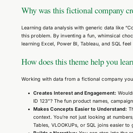
Why was this fictional company cr
Learning data analysis with generic data like “
this problem. By inventing a fun, whimsical cho
learning Excel, Power BI, Tableau, and SQL feel 
How does this theme help you lear
Working with data from a fictional company you 
Creates Interest and Engagement:
Wouldn
ID 123”? The fun product names, campaign 
Makes Concepts Easier to Understand:
Th
context. You’re not just looking at number
Tables, VLOOKUPs, or SQL joins easier to 