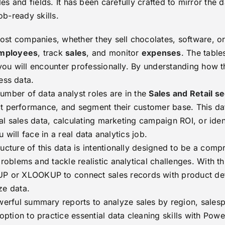
les and fields. It has been carefully crafted to mirror the d
ob-ready skills.
st companies, whether they sell chocolates, software, or 
mployees
, track
sales
, and monitor
expenses
. The table
ou will encounter professionally. By understanding how th
ess data.
umber of data analyst roles are in the
Sales and Retail s
t performance, and segment their customer base. This data
l sales data, calculating marketing campaign ROI, or iden
 will face in a real data analytics job.
ucture of this data is intentionally designed to be a comp
blems and tackle realistic analytical challenges. With thi
 or XLOOKUP to connect sales records with product de
ze data.
erful summary reports to analyze sales by region, salesp
ption to practice essential data cleaning skills with Pow