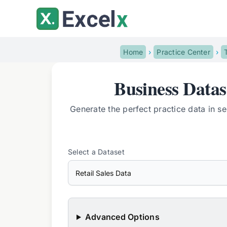
Skip
to
content
Home
Practice Center
Business Data
Generate the perfect practice data in s
Select a Dataset
Advanced Options