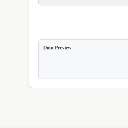
Data Preview