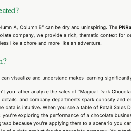
eated?
Column A, Column B” can be dry and uninspiring. The
PNRa
colate company, we provide a rich, thematic context for o
less like a chore and more like an adventure.
n?
can visualize and understand makes learning significantl
’t you rather analyze the sales of “Magical Dark Chocola
details, and company departments spark curiosity and en
e data is intuitive. When you see a table of Retail Sales
s; you’re exploring the performance of a chocolate busin
grasp because you’re applying them to a scenario you can